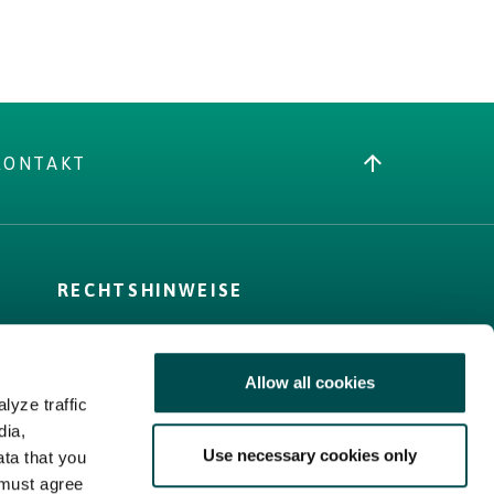
KONTAKT
RECHTSHINWEISE
AGB
Cookie-Richtlinie
Allow all cookies
Privacy Policy
lyze traffic
Sitemap
dia,
Use necessary cookies only
ata that you
 must agree