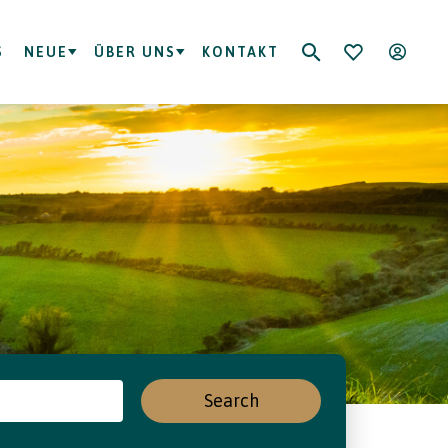
S
NEUE
ÜBER UNS
KONTAKT
Search