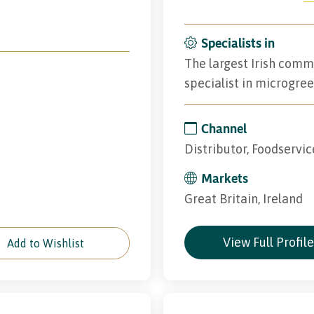
Specialists in
The largest Irish comme
specialist in microgree
Channel
Distributor, Foodservic
Markets
Great Britain, Ireland
View Full Profil
Add to Wishlist