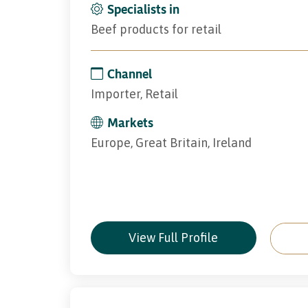
Specialists in
Beef products for retail
Channel
Importer, Retail
Markets
Europe, Great Britain, Ireland
View Full Profile