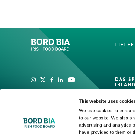
LIEFE
Create New List
DAS S
IRLAN
Private
This website uses cookie
Zahlen 
We use cookies to personal
Channel
to our website. We also sh
Create
Compet
advertising and analytics 
Covera
have provided to them or t