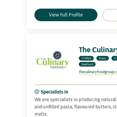
View Full Profile
The Culina
Chilled
Dairy
F
Seafood
theculinaryfoodgroup.
Specialists in
We are specialists in producing natural 
and unfilled pasta, flavoured butters, s
melts.