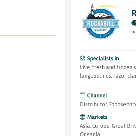
R
ro
Specialists in
Live, fresh and frozen 
langoustines, razor cla
Channel
Distributor, Foodservic
Markets
Asia, Europe, Great Bri
Oceania