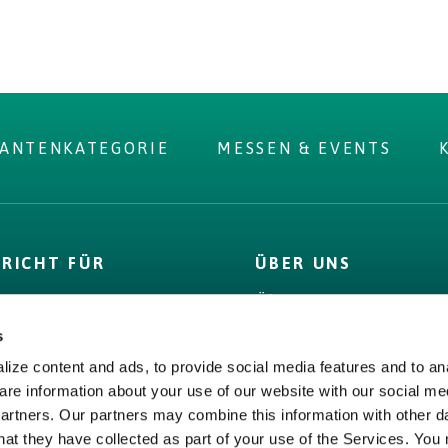
RANTENKATEGORIE
MESSEN & EVENTS
PRICHT FÜR
ÜBER UNS
D
Über uns
 Label
Bord Bia
s
& Fakten
Origin Green
ize content and ads, to provide social media features and to ana
s,
Bord Bia
are information about your use of our website with our social me
encies &
partners. Our partners may combine this information with other d
Origin Green
ge
hat they have collected as part of your use of the Services. You