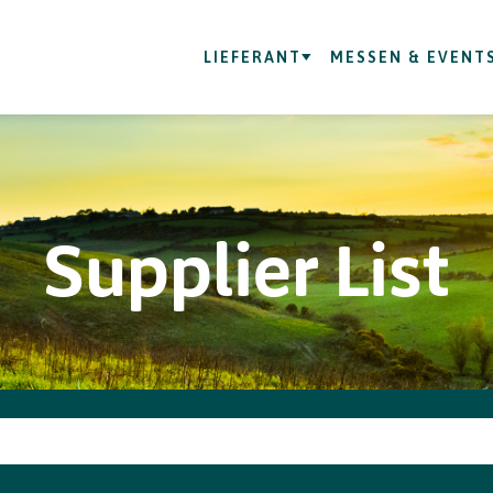
LIEFERANT
MESSEN & EVENT
Supplier List