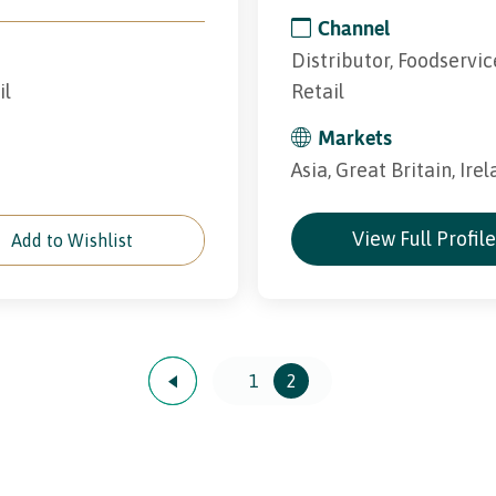
Channel
Distributor, Foodservic
il
Retail
Markets
Asia, Great Britain, Ire
View Full Profil
Add to Wishlist
1
2