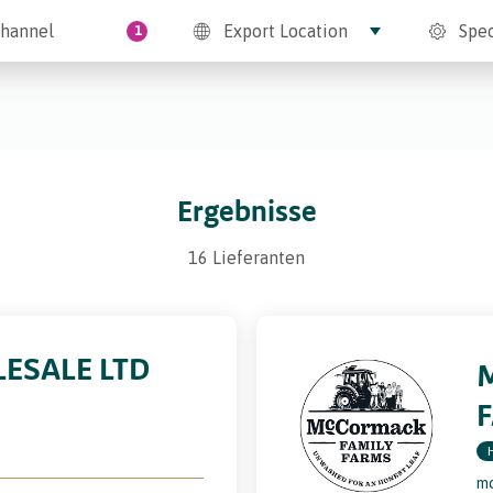
hannel
Export Location
Spec
1
Ergebnisse
16 Lieferanten
ESALE LTD
mc