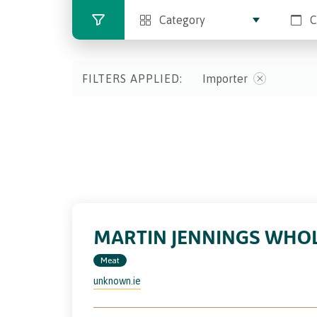
Category
C
FILTERS APPLIED:
Importer
MARTIN JENNINGS WHOL
Meat
unknown.ie