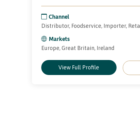
Channel
Distributor, Foodservice, Importer, Reta
Markets
Europe, Great Britain, Ireland
View Full Profile