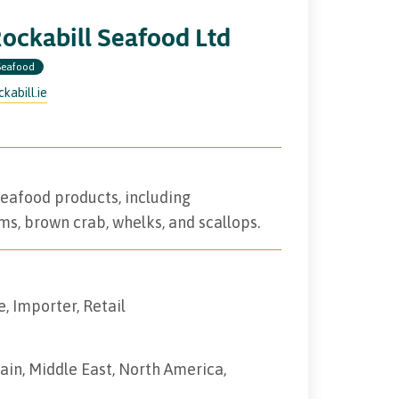
ockabill Seafood Ltd
Seafood
ckabill.ie
seafood products, including
ms, brown crab, whelks, and scallops.
e, Importer, Retail
tain, Middle East, North America,