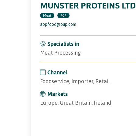
MUNSTER PROTEINS LTD
Meat
PCF
abpfoodgroup.com
Specialists in
Meat Processing
Channel
Foodservice, Importer, Retail
Markets
Europe, Great Britain, Ireland