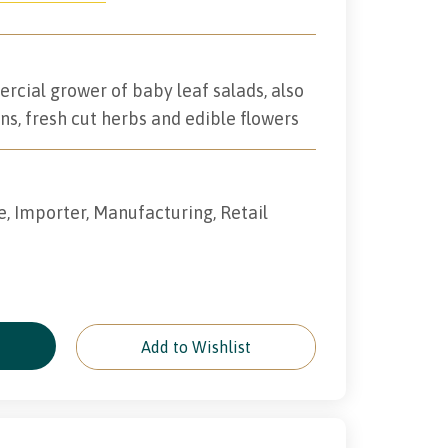
rcial grower of baby leaf salads, also
ns, fresh cut herbs and edible flowers
e, Importer, Manufacturing, Retail
e
Add to Wishlist