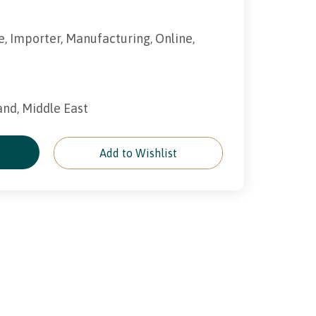
e, Importer, Manufacturing, Online,
land, Middle East
e
Add to Wishlist