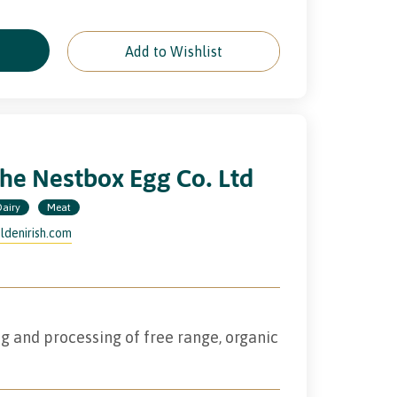
e
Add to Wishlist
he Nestbox Egg Co. Ltd
Dairy
Meat
ldenirish.com
g and processing of free range, organic