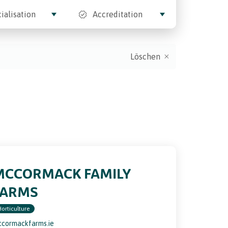
ialisation
Accreditation
Löschen
MCCORMACK FAMILY
FARMS
Horticulture
cormackfarms.ie