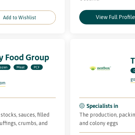
View Full Profil
Add to Wishlist
ry Food Group
T
rozen
Meat
PCF
go
com
Specialists in
stocks, sauces, filled
The production, packin
tuffings, crumbs, and
and colony eggs