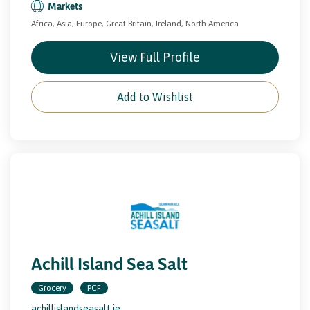
Markets
Africa, Asia, Europe, Great Britain, Ireland, North America
View Full Profile
Add to Wishlist
Achill Island Sea Salt
Grocery
PCF
achillislandseasalt.ie