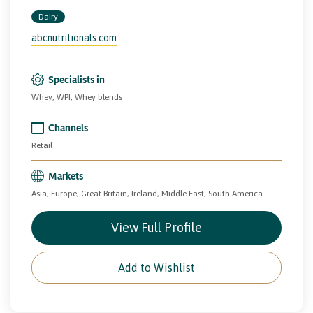
Dairy
abcnutritionals.com
Specialists in
Whey, WPI, Whey blends
Channels
Retail
Markets
Asia, Europe, Great Britain, Ireland, Middle East, South America
View Full Profile
Add to Wishlist