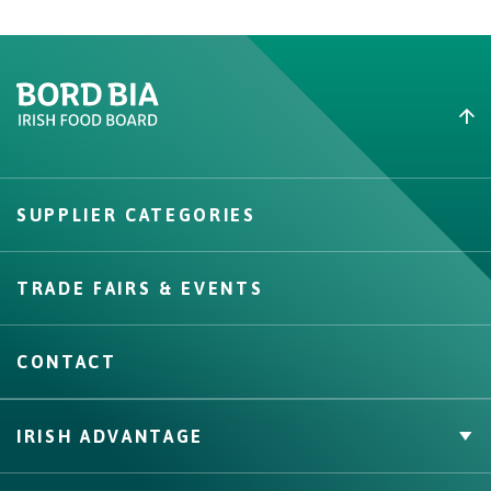
Create New List
SUPPLIER CATEGORIES
Create
TRADE FAIRS & EVENTS
CONTACT
IRISH ADVANTAGE
Private Label