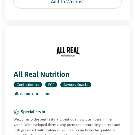
Add to Wishlist
All Real Nutrition
Confectionery
PCF
Savoury Snacks
allrealnutrition.com
Specialists in
Welcome to the best tasting & best quality protein bars in the
world! We developed them using premium natural ingredients and
Irish grass-fed milk protein so you really can taste the quality in