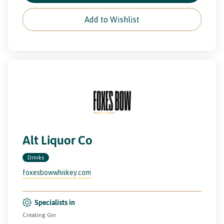
Add to Wishlist
Alt Liquor Co
Drinks
foxesbowwhiskey.com
Specialists in
Creating Gin