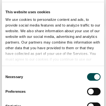
View Full Profile
This website uses cookies
Add to Wishlist
We use cookies to personalize content and ads, to
provide social media features and to analyze traffic to our
website. We also share information about your use of our
website with our social media, advertising and analytics
partners. Our partners may combine this information with
other data that you have provided to them or that they
have collected as part of your use of the Services. You
must agree to our cookies if you continue to use our
website.
Ahascragh Distillery
Consent
Necessary
Selection
Drinks
ahascraghdistillery.com
Preferences
Specialists in