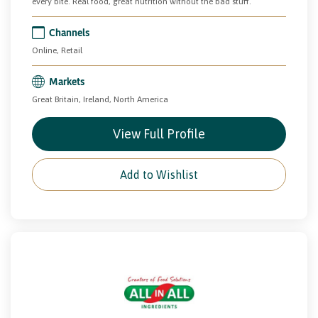
every bite. Real food, great nutrition without the bad stuff.
Channels
Online, Retail
Markets
Great Britain, Ireland, North America
View Full Profile
Add to Wishlist