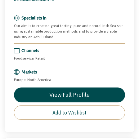
Specialists in
Our aim is to create a great tasting, pure and natural Irish Sea salt
using sustainable production methods and to provide a viable
industry on Achill Island.
Channels
Foodservice, Retail
Markets
Europe, North America
View Full Profile
Add to Wishlist