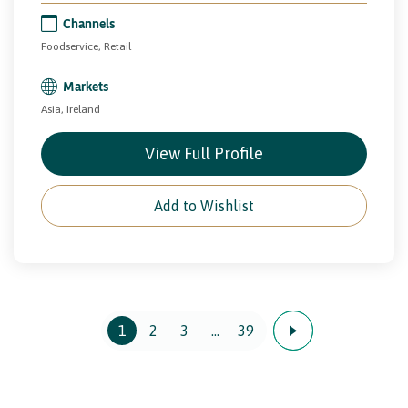
Channels
Foodservice, Retail
Markets
Asia, Ireland
View Full Profile
Add to Wishlist
1
2
3
…
39