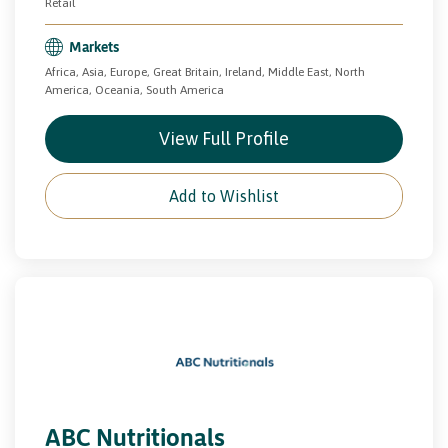
Retail
Markets
Africa, Asia, Europe, Great Britain, Ireland, Middle East, North
America, Oceania, South America
View Full Profile
Add to Wishlist
ABC Nutritionals