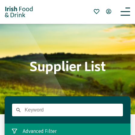
Supplier List
Advanced Filter