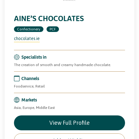
AINE’S CHOCOLATES
Confectionery
PCF
chocolates.ie
Specialists in
The creation of smooth and creamy handmade chocolate.
Channels
Foodservice, Retail
Markets
Asia, Europe, Middle East
View Full Profile