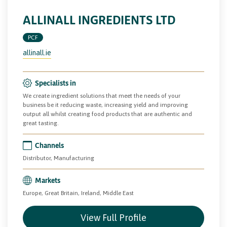
ALLINALL INGREDIENTS LTD
PCF
allinall.ie
Specialists in
We create ingredient solutions that meet the needs of your
business be it reducing waste, increasing yield and improving
output all whilst creating food products that are authentic and
great tasting.
Channels
Distributor, Manufacturing
Markets
Europe, Great Britain, Ireland, Middle East
View Full Profile