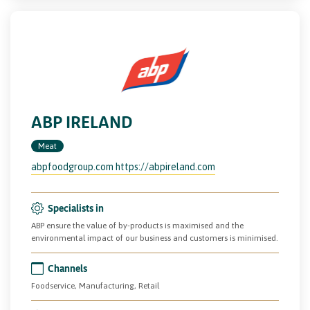
ABP IRELAND
Meat
abpfoodgroup.com https://abpireland.com
Specialists in
ABP ensure the value of by-products is maximised and the
environmental impact of our business and customers is minimised.
Channels
Foodservice, Manufacturing, Retail