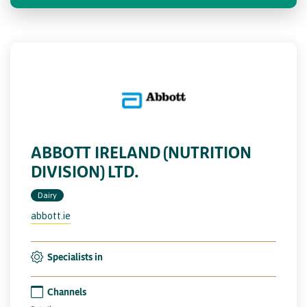
ABBOTT IRELAND (NUTRITION
DIVISION) LTD.
Dairy
abbott.ie
Specialists in
Channels