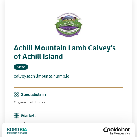
Achill Mountain Lamb Calvey’s
of Achill Island
Meat
calveysachillmountainlamb.ie
Specialists in
Organic Irish Lamb
Markets
Ireland