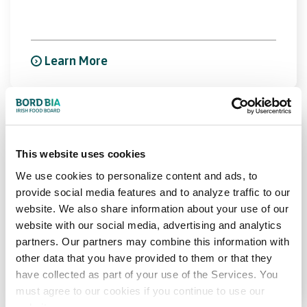
Learn More
Food Ingredients Europe
This website uses cookies
Messe Frankfurt, Frankfurt, Germany
We use cookies to personalize content and ads, to
provide social media features and to analyze traffic to our
17th Nov 2026 - 19th Nov 2026
website. We also share information about your use of our
website with our social media, advertising and analytics
partners. Our partners may combine this information with
other data that you have provided to them or that they
Learn More
have collected as part of your use of the Services. You
must agree to our cookies if you continue to use our