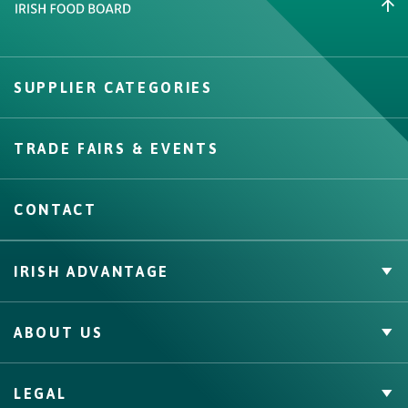
Create New List
SUPPLIER CATEGORIES
Create
TRADE FAIRS & EVENTS
CONTACT
IRISH ADVANTAGE
Private Label
ABOUT US
Facts & Figures
Quality Assurance
Irish Food & Drink
LEGAL
Bord Bia