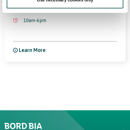
17th Oct 2026 - 21st Oct 2026
10am-6pm
Learn More