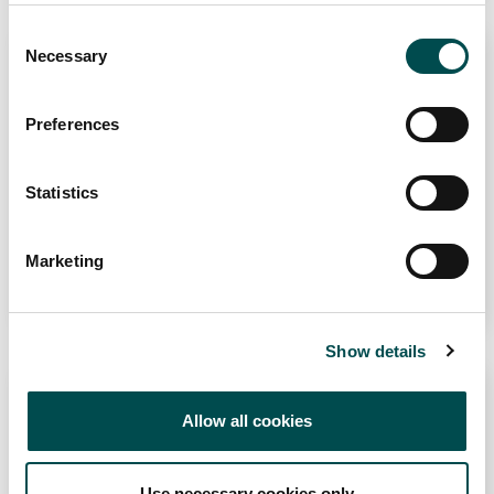
website.
Consent
Necessary
Selection
Conxemar 2026
Preferences
IFEVI, Instituto Ferial de Vigo, Spain
6th Oct 2026 - 8th Oct 2026
Statistics
Marketing
Learn More
Show details
SIAL Paris 2026
Allow all cookies
Parc des Expositions Paris-Nord Villepinte, 82
Avenue des Nations, 93420 Villepinte, France
Use necessary cookies only