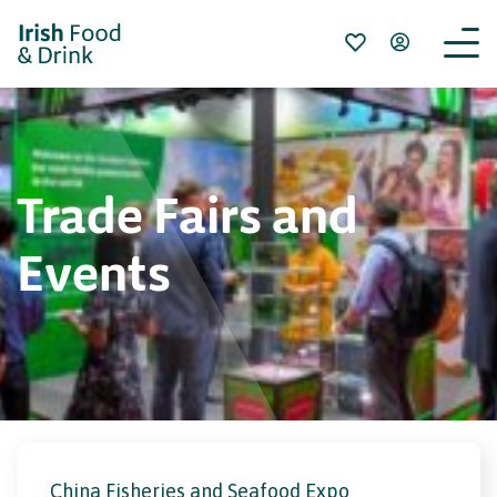
Trade Fairs and
Events
China Fisheries and Seafood Expo