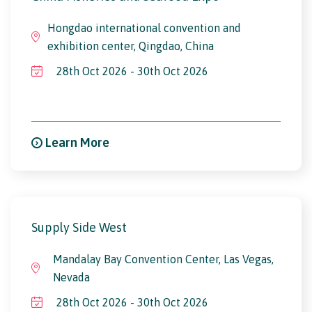
Hongdao international convention and
exhibition center, Qingdao, China
28th Oct 2026 - 30th Oct 2026
Learn More
Supply Side West
Mandalay Bay Convention Center, Las Vegas,
Nevada
28th Oct 2026 - 30th Oct 2026