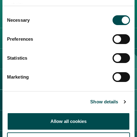
website.
Create New List
Consent
Necessary
Selection
サプライヤーカテゴリー
Preferences
Statistics
Create
展示会とイベント
Marketing
お問い合わせ
アイルランドの強み
Show details
プライベートブランド
概要
Allow all cookies
事実と数字
品質保証
Irish Food and Drinkについて