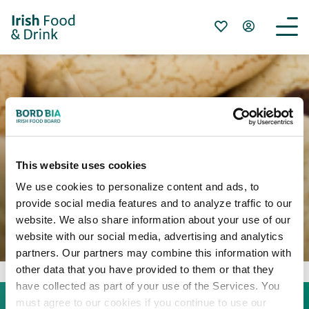
クッキーについて
This website uses cookies
We use cookies to personalize content and ads, to
provide social media features and to analyze traffic to our
website. We also share information about your use of our
website with our social media, advertising and analytics
partners. Our partners may combine this information with
other data that you have provided to them or that they
have collected as part of your use of the Services. You
must agree to our cookies if you continue to use our