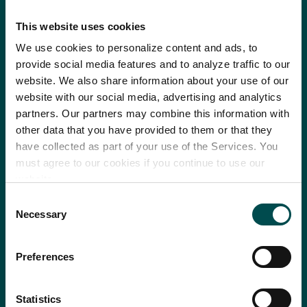
This website uses cookies
We use cookies to personalize content and ads, to
provide social media features and to analyze traffic to our
website. We also share information about your use of our
website with our social media, advertising and analytics
partners. Our partners may combine this information with
other data that you have provided to them or that they
have collected as part of your use of the Services. You
must agree to our cookies if you continue to use our
website.
Consent
Necessary
Selection
Preferences
Statistics