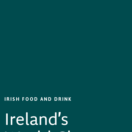
IRISH FOOD AND DRINK
Ireland's World-