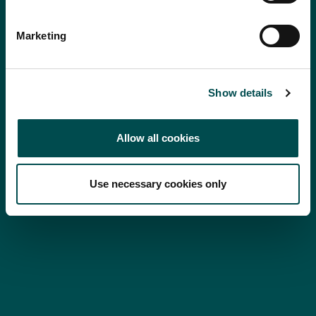
Marketing
Show details
Allow all cookies
Use necessary cookies only