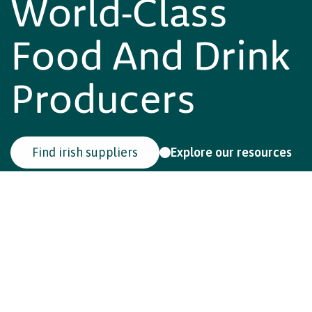
Class Food And
Drink
Producers
F
i
n
d
i
r
i
s
h
s
u
p
p
l
i
e
r
s
E
x
p
l
o
r
e
o
u
r
r
e
s
o
u
r
c
e
s
Reduce motion
Setting the standard
in
sustainable food
Ireland leads the world with a national food and drink
sustainability programme that brings farmers, producers