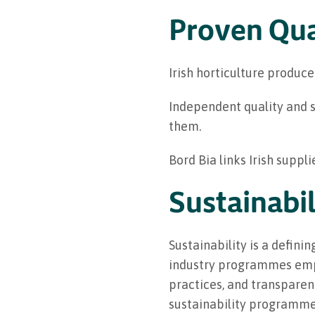
Proven Qua
Irish horticulture produce
Independent quality and s
them.
Bord Bia links Irish suppl
Sustainabil
Sustainability is a definin
industry programmes emph
practices, and transparent
sustainability programme f