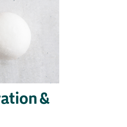
ation &