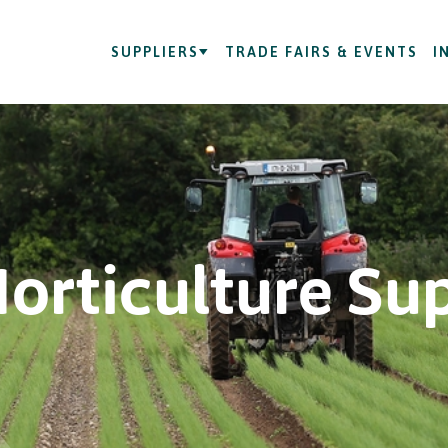
SUPPLIERS
TRADE FAIRS & EVENTS
I
Horticulture Su