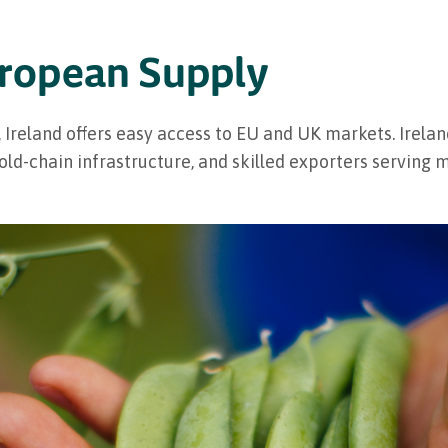
uropean Supply
 Ireland offers easy access to EU and UK markets. Irela
 cold-chain infrastructure, and skilled exporters serving