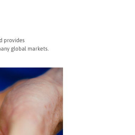
nd provides
 many global markets.