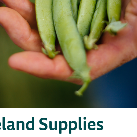
eland Supplies