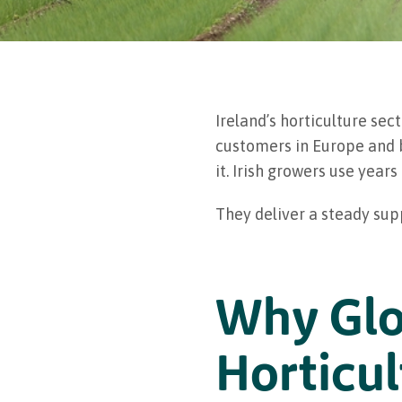
Ireland’s horticulture se
customers in Europe and be
it. Irish growers use yea
They deliver a steady sup
Why Glo
Horticul