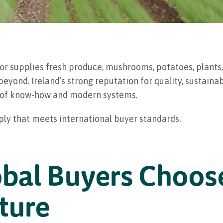
ctor supplies fresh produce, mushrooms, potatoes, plants
yond. Ireland’s strong reputation for quality, sustainabi
rs of know-how and modern systems.
ply that meets international buyer standards.
bal Buyers Choose
ture