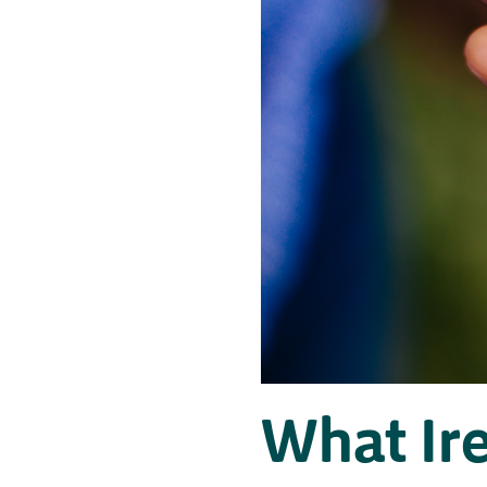
What Ir