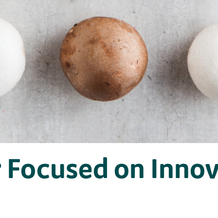
 Focused on Innov