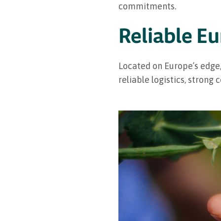
commitments.
Reliable E
Located on Europe’s edge,
reliable logistics, strong