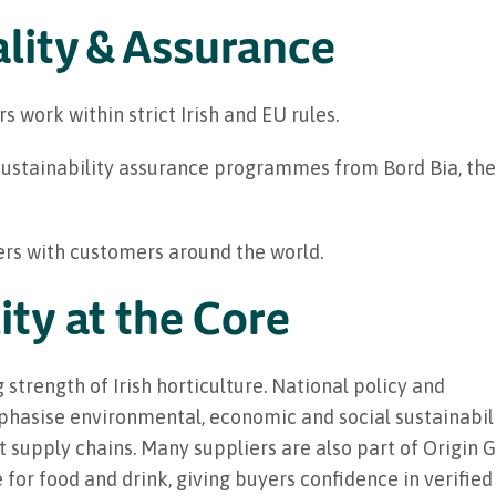
lity & Assurance
rs work within strict Irish and EU rules.
ustainability assurance programmes from Bord Bia, the 
iers with customers around the world.
ity at the Core
g strength of Irish horticulture. National policy and
asise environmental, economic and social sustainabilit
 supply chains. Many suppliers are also part of Origin G
or food and drink, giving buyers confidence in verified 