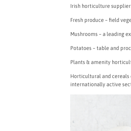
Irish horticulture supplie
Fresh produce – field veg
Mushrooms – a leading exp
Potatoes – table and proc
Plants & amenity horticul
Horticultural and cereals
internationally active sec