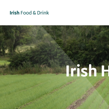
Irish 