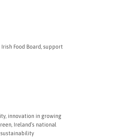
Irish Food Board, support
y, innovation in growing
reen, Ireland’s national
sustainability