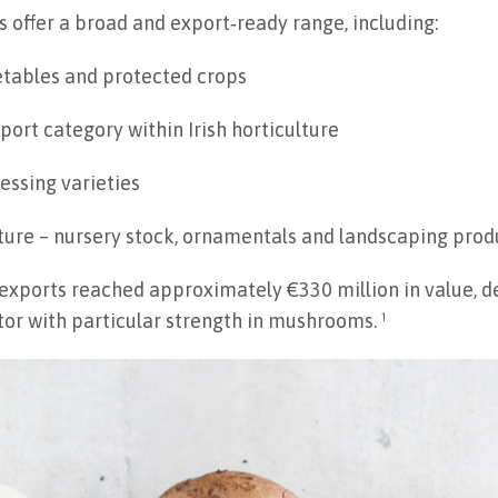
rs offer a broad and export‑ready range, including:
etables and protected crops
ort category within Irish horticulture
essing varieties
ture – nursery stock, ornamentals and landscaping prod
 exports reached approximately €330 million in value, d
tor with particular strength in mushrooms. ¹