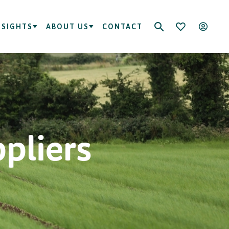
NSIGHTS
ABOUT US
CONTACT
ppliers