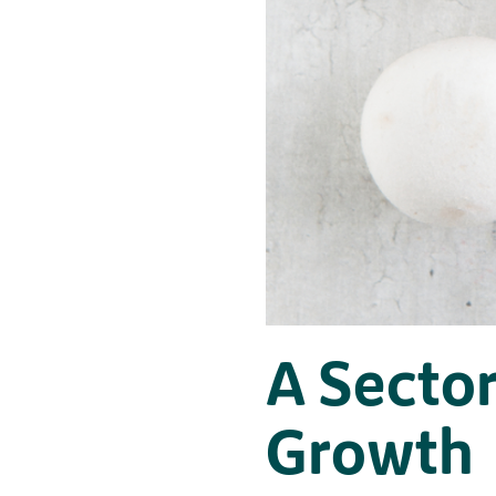
A Sector
Growth