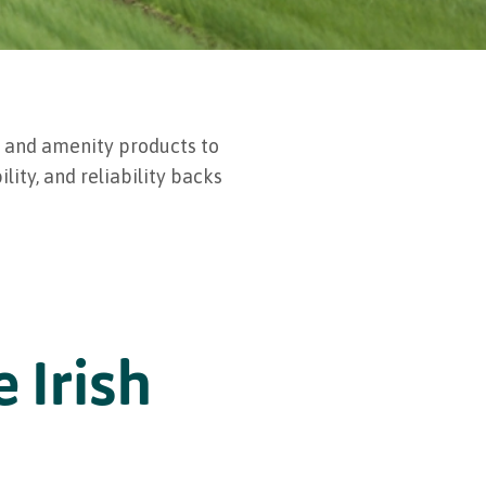
, and amenity products to
lity, and reliability backs
 Irish