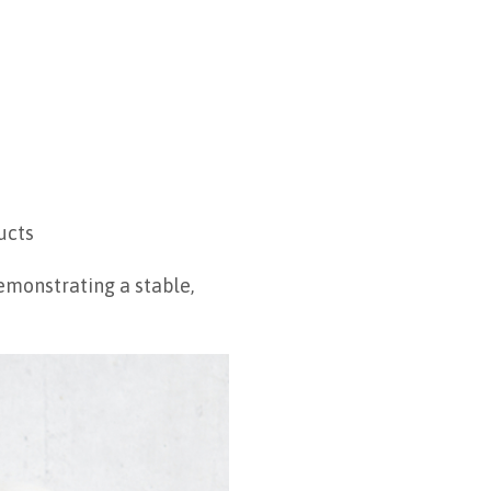
ucts
emonstrating a stable,