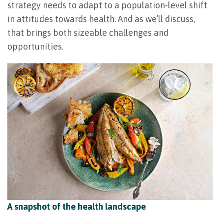
strategy needs to adapt to a population-level shift
in attitudes towards health. And as we’ll discuss,
that brings both sizeable challenges and
opportunities.
A snapshot of the health landscape