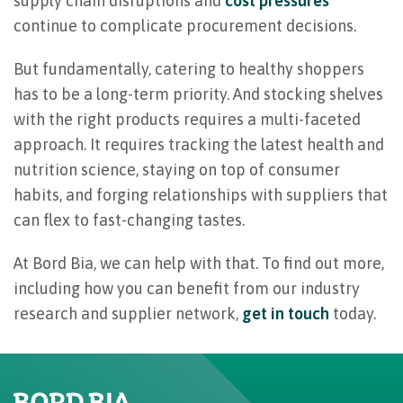
supply chain disruptions and
cost pressures
continue to complicate procurement decisions.
But fundamentally, catering to healthy shoppers
has to be a long-term priority. And stocking shelves
with the right products requires a multi-faceted
approach. It requires tracking the latest health and
nutrition science, staying on top of consumer
habits, and forging relationships with suppliers that
can flex to fast-changing tastes.
At Bord Bia, we can help with that. To find out more,
including how you can benefit from our industry
research and supplier network,
get in touch
today.