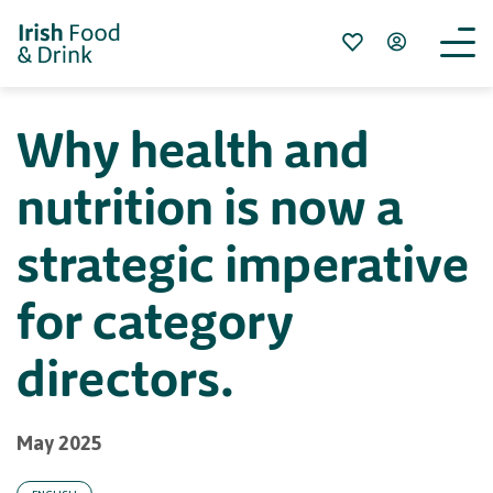
Why health and
nutrition is now a
strategic imperative
for category
directors.
May 2025