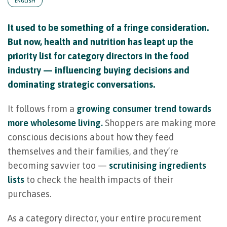
ENGLISH
It used to be something of a fringe consideration.
But now, health and nutrition has leapt up the
priority list for category directors in the food
industry — influencing buying decisions and
dominating strategic conversations.
It follows from a
growing consumer trend towards
more wholesome living.
Shoppers are making more
conscious decisions about how they feed
themselves and their families, and they’re
becoming savvier too —
scrutinising ingredients
lists
to check the health impacts of their
purchases.
As a category director, your entire procurement