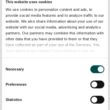
This website uses cookies
professionals alike.
We use cookies to personalize content and ads, to
provide social media features and to analyze traffic to our
There’s also a strong commercial reason to stock
website. We also share information about your use of our
shelves with nutritious products: a large systematic
website with our social media, advertising and analytics
review found that, on average, consumers are
partners. Our partners may combine this information with
willing to pay a 30.7% price premium for healthier
other data that you have provided to them or that they
have collected as part of your use of the Services. You
foods
.
must agree to our cookies if you continue to use our
website.
Of course, as a category director, keeping your
finger on the pulse of every new health trend is
Consent
Necessary
Selection
tough. Not least because the landscape is changing
so quickly, and attitudes and motivations towards
health are so individual.
Preferences
Keeping up with fast-changing tastes
Statistics
Opinions on health and nutrition aren’t hard to find