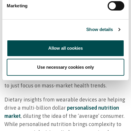
these days. An entire industry of influencers,
Marketing
podcasters, and wellness-focused celebrities is
shaping and reshaping the food choices that
Show details
consumers make.
As a category director, you’re under constant
Allow all cookies
pressure to adapt to these changing tastes — in
direct competition with an emerging industry of
Use necessary cookies only
specialty online retailers, wellness brands, and
sports nutrition companies. But it’s also not enough
to just focus on mass-market health trends.
Dietary insights from wearable devices are helping
drive a multi-billion dollar
personalised nutrition
market
, diluting the idea of the ‘average’ consumer.
While personalised nutrition brings complexity to