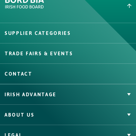
Create New List
SUPPLIER CATEGORIES
Create
TRADE FAIRS & EVENTS
CONTACT
IRISH ADVANTAGE
Private Label
ABOUT US
Facts & Figures
Quality Assurance
Irish Food & Drink
LEGAL