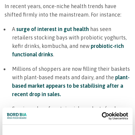
In recent years, once-niche health trends have
shifted firmly into the mainstream. For instance:
A
surge of interest in gut health
has seen
retailers stocking bays with probiotic yoghurts,
kefir drinks, kombucha, and new
probiotic-rich
functional drinks
.
Millions of shoppers are now filling their baskets
with plant-based meats and dairy, and the
plant-
based market appears to be stabilising after a
recent drop in sales.
Soaring sales of protein-rich products (and a
booming protein bar market
) reveal a desire for
nutritious alternatives to quick processed
snacks — fuelling gym-goers and time-pressed