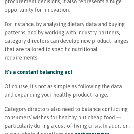
procurement decisions, it also represents a huge
opportunity for innovation.
For instance, by analysing dietary data and buying
patterns, and by working with industry partners,
category directors can develop new product ranges
that are tailored to specific nutritional
requirements.
It’s a constant balancing act
Of course, it’s not as simple as following the data
and expanding your healthy product range.
Category directors also need to balance conflicting
consumers’ wishes for healthy but cheap food —
particularly during a cost-of-living crisis. In addition,