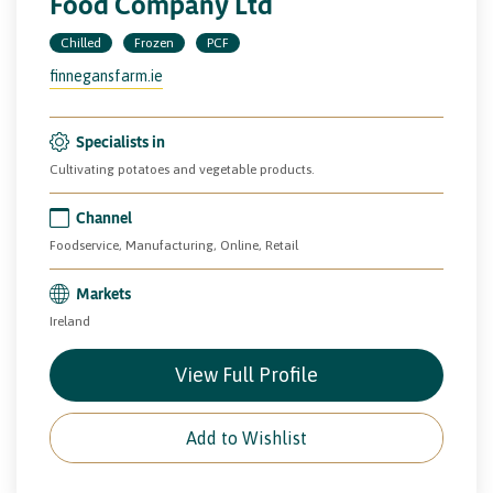
Food Company Ltd
Chilled
Frozen
PCF
finnegansfarm.ie
Specialists in
Cultivating potatoes and vegetable products.
Channel
Foodservice, Manufacturing, Online, Retail
Markets
Ireland
View Full Profile
Add to Wishlist