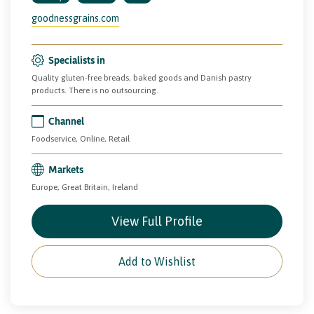
goodnessgrains.com
Specialists in
Quality gluten-free breads, baked goods and Danish pastry
products. There is no outsourcing.
Channel
Foodservice, Online, Retail
Markets
Europe, Great Britain, Ireland
View Full Profile
Add to Wishlist