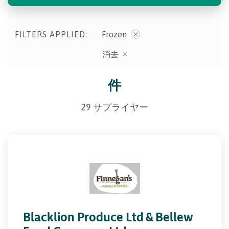
FILTERS APPLIED:
Frozen
消去
件
29 サプライヤー
Blacklion Produce Ltd & Bellew