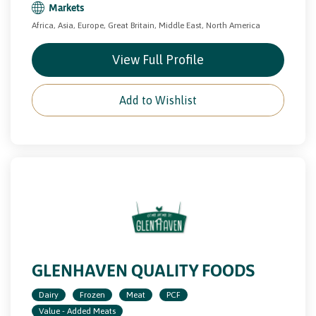
Markets
Africa, Asia, Europe, Great Britain, Middle East, North America
View Full Profile
Add to Wishlist
GLENHAVEN QUALITY FOODS
Dairy
Frozen
Meat
PCF
Value - Added Meats