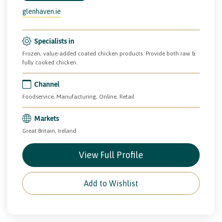
glenhaven.ie
Specialists in
Frozen, value-added coated chicken products. Provide both raw &
fully cooked chicken.
Channel
Foodservice, Manufacturing, Online, Retail
Markets
Great Britain, Ireland
View Full Profile
Add to Wishlist