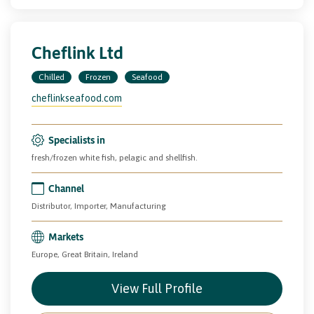
Cheflink Ltd
Chilled
Frozen
Seafood
cheflinkseafood.com
Specialists in
fresh/frozen white fish, pelagic and shellfish.
Channel
Distributor, Importer, Manufacturing
Markets
Europe, Great Britain, Ireland
View Full Profile