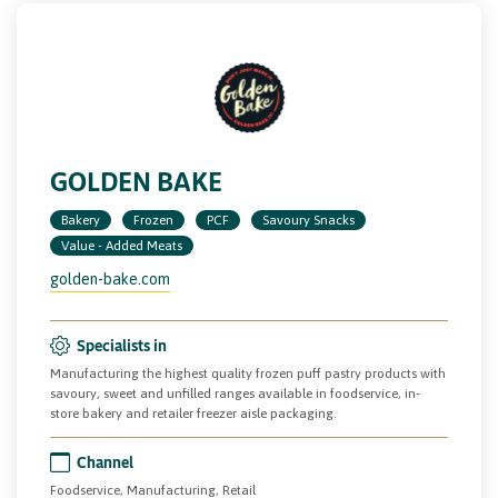
GOLDEN BAKE
Bakery
Frozen
PCF
Savoury Snacks
Value - Added Meats
golden-bake.com
Specialists in
Manufacturing the highest quality frozen puff pastry products with
savoury, sweet and unfilled ranges available in foodservice, in-
store bakery and retailer freezer aisle packaging.
Channel
Foodservice, Manufacturing, Retail