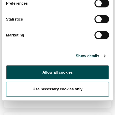
Preferences
fuscofoods.com
Statistics
Specialists in
An array of Meringues, Cakes, Gateau's and Desserts.
Marketing
Channel
Foodservice, Retail
Show details
Markets
Europe, Oceania
Allow all cookies
View Full Profile
Use necessary cookies only
Add to Wishlist