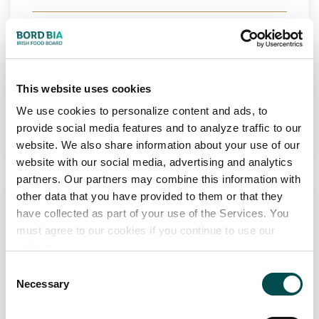
Markets
Ireland
View Full Profile
This website uses cookies
We use cookies to personalize content and ads, to
Add to Wishlist
provide social media features and to analyze traffic to our
website. We also share information about your use of our
website with our social media, advertising and analytics
partners. Our partners may combine this information with
other data that you have provided to them or that they
have collected as part of your use of the Services. You
must agree to our cookies if you continue to use our
website.
Consent
Necessary
Selection
FUSCO FOODS LTD
Bakery
Chilled
Frozen
PCF