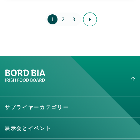
1
2
3
Create New List
サプライヤーカテゴリー
Create
展示会とイベント