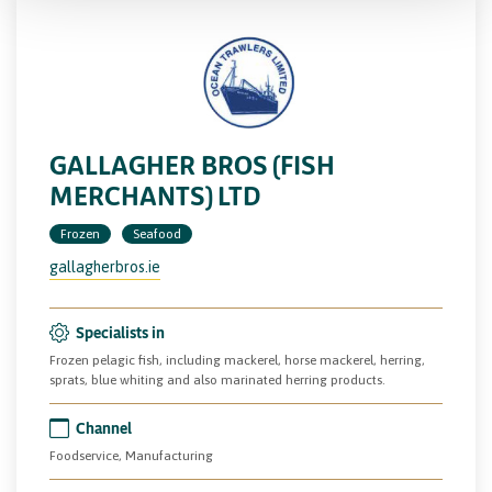
GALLAGHER BROS (FISH
MERCHANTS) LTD
Frozen
Seafood
gallagherbros.ie
Specialists in
Frozen pelagic fish, including mackerel, horse mackerel, herring,
sprats, blue whiting and also marinated herring products.
Channel
Foodservice, Manufacturing