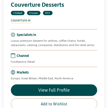
Couverture Desserts
Chilled
Frozen
PCF
couverture.ie
Specialists in
Luxury premium desserts for airlines, coffee chains, hotels,
restaurants, catering companies, distributors and the retail sector.
Channel
Foodservice, Retail
Markets
Europe, Great Britain, Middle East, North America
View Full Profile
Add to Wishlist