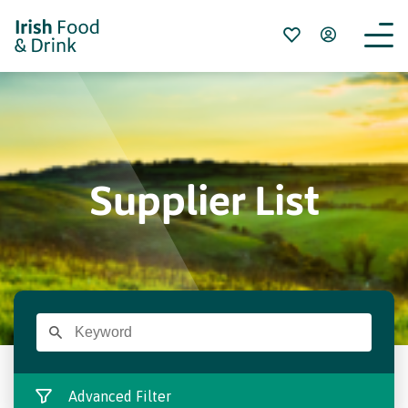
Supplier List
Advanced Filter