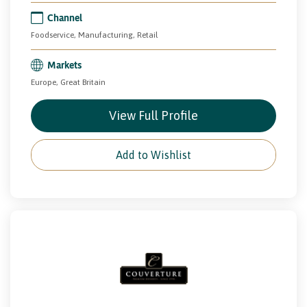
Channel
Foodservice, Manufacturing, Retail
Markets
Europe, Great Britain
View Full Profile
Add to Wishlist