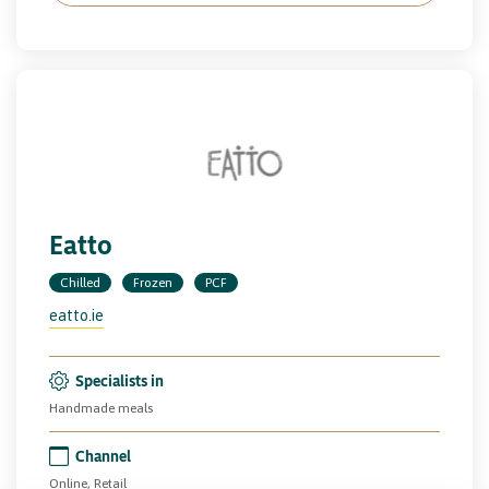
Eatto
Chilled
Frozen
PCF
eatto.ie
Specialists in
Handmade meals
Channel
Online, Retail