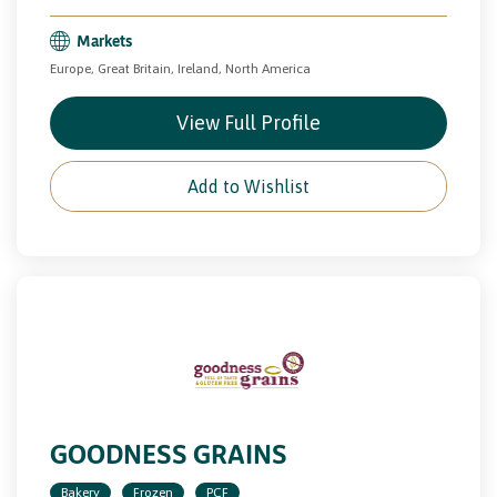
Markets
Europe, Great Britain, Ireland, North America
View Full Profile
Add to Wishlist
GOODNESS GRAINS
Bakery
Frozen
PCF