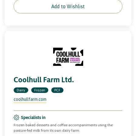
Add to Wishlist
Coolhull Farm Ltd.
Dairy
Frozen
PCF
coolhullfarm.com
Specialists in
Frozen baked desserts and coffee accompaniments using the
pasture-fed milk from its own dairy farm.