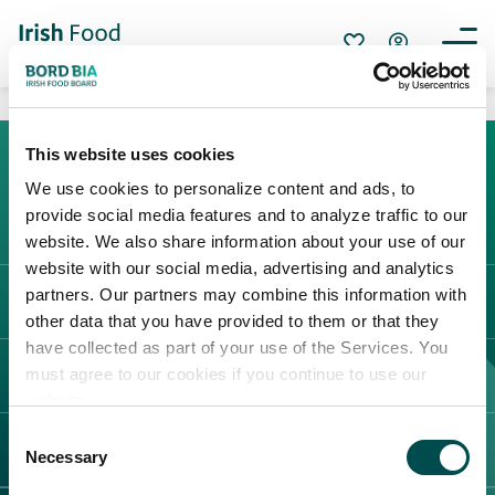
This website uses cookies
We use cookies to personalize content and ads, to
Create New List
provide social media features and to analyze traffic to our
website. We also share information about your use of our
website with our social media, advertising and analytics
partners. Our partners may combine this information with
CATÉGORIE DE FOURNISSEURS
other data that you have provided to them or that they
have collected as part of your use of the Services. You
Create
must agree to our cookies if you continue to use our
FOIRES ET ÉVÉNEMENTS
website.
Consent
CONTACT
Necessary
Selection