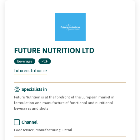
FUTURE NUTRITION LTD
Beverage
PCF
futurenutrition.ie
Specialists in
Future Nutrition is at the forefront of the European market in
formulation and manufacture of functional and nutritional
beverages and shots
Channel
Foodservice, Manufacturing, Retail