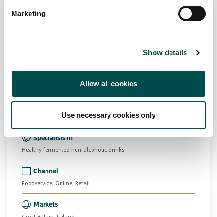
Marketing
Show details
Herbel Crest Ltd
Allow all cookies
Beverage
Drinks
PCF
kingofkefir.ie
Use necessary cookies only
Specialists in
Healthy fermented non-alcoholic drinks
Channel
Foodservice, Online, Retail
Markets
Great Britain, Ireland