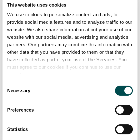
glenpatrick.com
This website uses cookies
We use cookies to personalize content and ads, to
Specialists in
provide social media features and to analyze traffic to our
The development of recipes, utilising natural spring and mineral
website. We also share information about your use of our
waters as the base, on highly efficient lines in light weight
website with our social media, advertising and analytics
packaging for Retailer Private Label Offerings
partners. Our partners may combine this information with
Channel
other data that you have provided to them or that they
have collected as part of your use of the Services. You
Distributor, Foodservice, Manufacturing, Retail
must agree to our cookies if you continue to use our
Markets
website.
Europe, Great Britain
Consent
Necessary
Selection
View Full Profile
Preferences
Add to Wishlist
Statistics