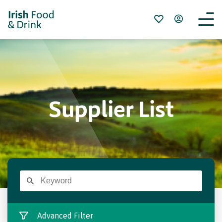
Supplier List
Advanced Filter