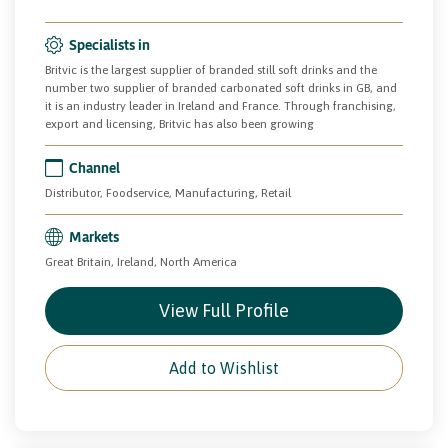
Specialists in
Britvic is the largest supplier of branded still soft drinks and the
number two supplier of branded carbonated soft drinks in GB, and
it is an industry leader in Ireland and France. Through franchising,
export and licensing, Britvic has also been growing
Channel
Distributor, Foodservice, Manufacturing, Retail
Markets
Great Britain, Ireland, North America
View Full Profile
Add to Wishlist