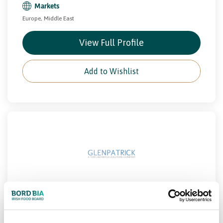
Markets
Europe, Middle East
View Full Profile
Add to Wishlist
GLENPATRICK SPRING WATERS
Beverage
Drinks
PCF