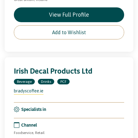
View Full Profile
Add to Wishlist
Irish Decal Products Ltd
Beverage
Drinks
PCF
bradyscoffee.ie
Specialists in
Channel
Foodservice, Retail