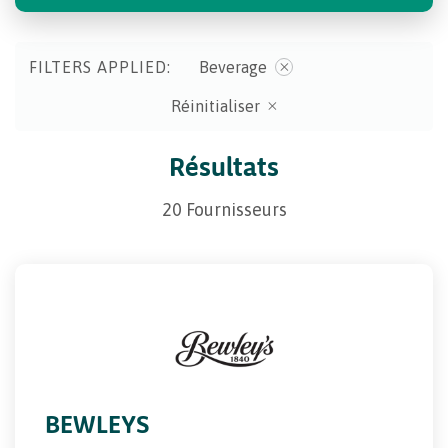
FILTERS APPLIED:
Beverage
Réinitialiser
Résultats
20 Fournisseurs
BEWLEYS