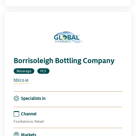
Borrisoleigh Bottling Company
Beverage
PCF
bblco.ie
Specialists in
Channel
Foodservice, Retail
Markets