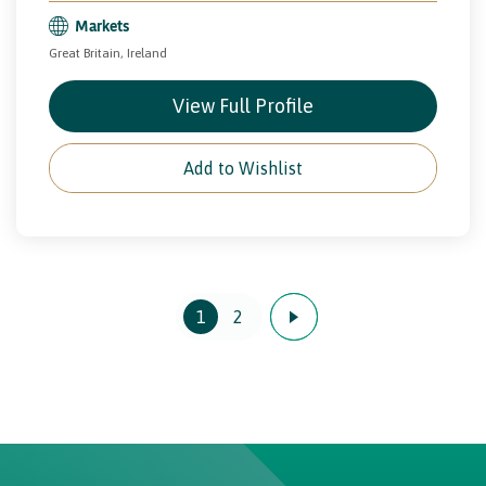
Markets
Great Britain, Ireland
View Full Profile
Add to Wishlist
1
2