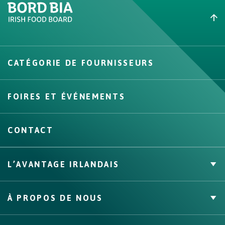
Create New List
CATÉGORIE DE FOURNISSEURS
Create
FOIRES ET ÉVÉNEMENTS
CONTACT
L’AVANTAGE IRLANDAIS
Marque Propre
À PROPOS DE NOUS
Faits & Chiffres
Canaux, compétences et couverture
À propos