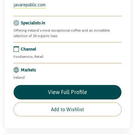
javarepublic.com
Specialists in
Offering Ireland’s most exceptional coffee and an incredible
selection of 24 organic teas.
Channel
Foodservice, Retail
Markets
Ireland
View Full Profile
Add to Wishlist