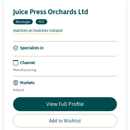
Juice Press Orchards Ltd
Beverage
PCF
mulrines.ie/mulrines-ireland
Specialists in
Channel
Manufacturing
Markets
Ireland
View Full Profile
Add to Wishlist