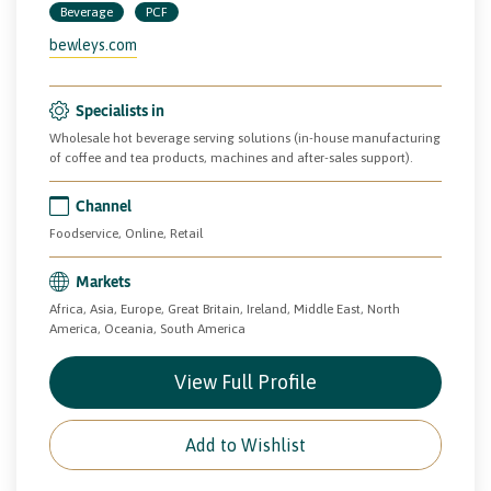
Beverage
PCF
bewleys.com
Specialists in
Wholesale hot beverage serving solutions (in-house manufacturing
of coffee and tea products, machines and after-sales support).
Channel
Foodservice, Online, Retail
Markets
Africa, Asia, Europe, Great Britain, Ireland, Middle East, North
America, Oceania, South America
View Full Profile
Add to Wishlist