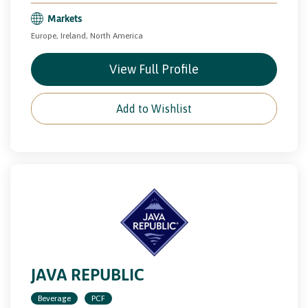
Markets
Europe, Ireland, North America
View Full Profile
Add to Wishlist
JAVA REPUBLIC
Beverage
PCF