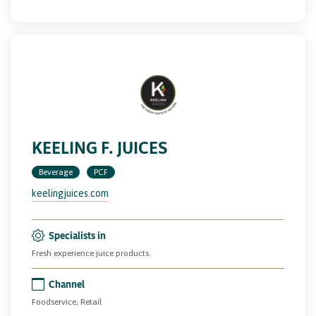
KEELING F. JUICES
Beverage
PCF
keelingjuices.com
Specialists in
Fresh experience juice products.
Channel
Foodservice, Retail