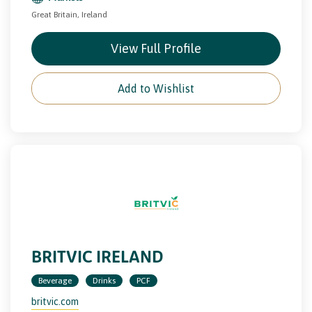
Great Britain, Ireland
View Full Profile
Add to Wishlist
BRITVIC IRELAND
Beverage
Drinks
PCF
britvic.com