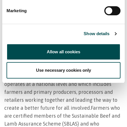
programmes which direct farmers to farm in an
Marketing
environmentally friendly manner and to work
consistently towards environmental improvement.
Irish farmers have embraced their rolesas
Show details
environmental stewards and are committed to
supporting the diversity and abundance of Irish
Allow all cookies
plant and animal wildlife.
Origin Green is the Bord Bia sustainability
Use necessary cookies only
programme. It is the only one in the world which
operates at a national level and which includes
farmers and primary producers, processors and
retailers working together and leading the way to
create a better future for all involved.Farmers who
are certified members of the Sustainable Beef and
Lamb Assurance Scheme (SBLAS) and who