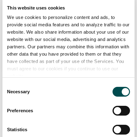
This website uses cookies
Organic Irish Lamb
We use cookies to personalize content and ads, to
Markets
provide social media features and to analyze traffic to our
Ireland
website. We also share information about your use of our
website with our social media, advertising and analytics
partners. Our partners may combine this information with
View Full Profile
other data that you have provided to them or that they
have collected as part of your use of the Services. You
must agree to our cookies if you continue to use our
website.
Consent
Necessary
Selection
Sustainable Sheep Farming
Preferences
Over 80% of sheep farmers in Ireland have been
Statistics
members of environmental protection