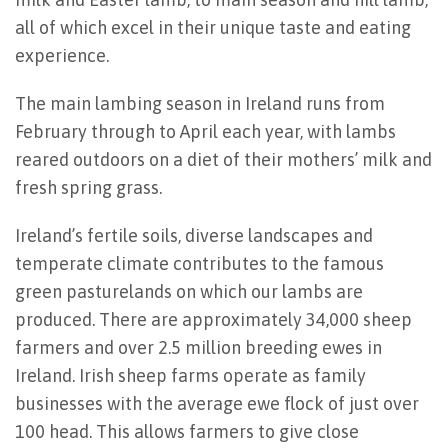
all of which excel in their unique taste and eating
experience.
The main lambing season in Ireland runs from
February through to April each year, with lambs
reared outdoors on a diet of their mothers’ milk and
fresh spring grass.
Ireland’s fertile soils, diverse landscapes and
temperate climate contributes to the famous
green pasturelands on which our lambs are
produced. There are approximately 34,000 sheep
farmers and over 2.5 million breeding ewes in
Ireland. Irish sheep farms operate as family
businesses with the average ewe flock of just over
100 head. This allows farmers to give close