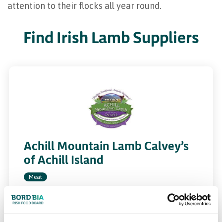
attention to their flocks all year round.
Find Irish Lamb Suppliers
Achill Mountain Lamb Calvey’s
of Achill Island
Meat
calveysachillmountainlamb.ie
Specialists in