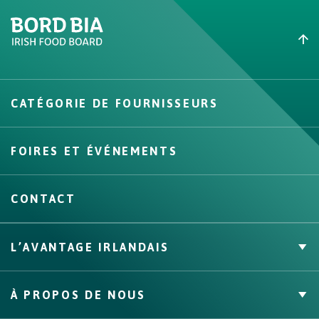
Create New List
CATÉGORIE DE FOURNISSEURS
Create
FOIRES ET ÉVÉNEMENTS
CONTACT
L’AVANTAGE IRLANDAIS
Marque Propre
À PROPOS DE NOUS
Faits & Chiffres