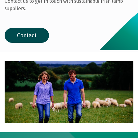
Contact us to get in touch with sustainable Irish lamb
suppliers.
Contact