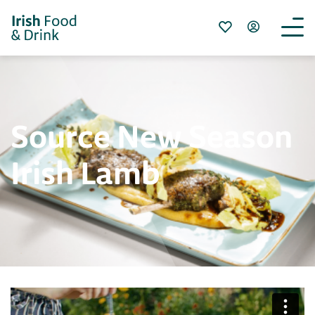
Source New Season
Irish Lamb