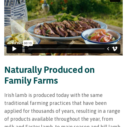
Naturally Produced on
Family Farms
Irish lamb is produced today with the same
traditional farming practices that have been
applied for thousands of years, resulting in a range
of products available throughout the year, from
milk and Easter lamb, to main season and hill lamb,