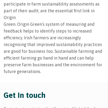
participate in farm sustainability assessments as
part of their audit, are the essential first link in
Origin
Green. Origin Green’s system of measuring and
feedback helps to identify steps to increased
efficiency. Irish farmers are increasingly
recognising that improved sustainability practices
are good for business too. Sustainable farming and
efficient farming go hand in hand and can help
preserve farm businesses and the environment for
future generations.
Get in touch