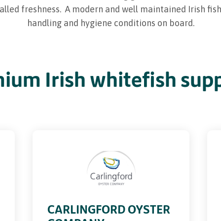
valled freshness. A modern and well maintained Irish fi
handling and hygiene conditions on board.
ium Irish whitefish supp
CARLINGFORD OYSTER