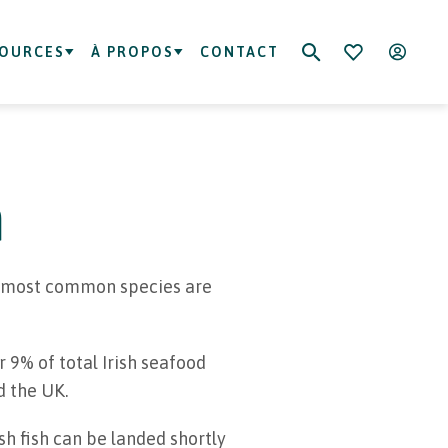
SOURCES
À PROPOS
CONTACT
h
he most common species are
 9% of total Irish seafood
d the UK.
ish fish can be landed shortly