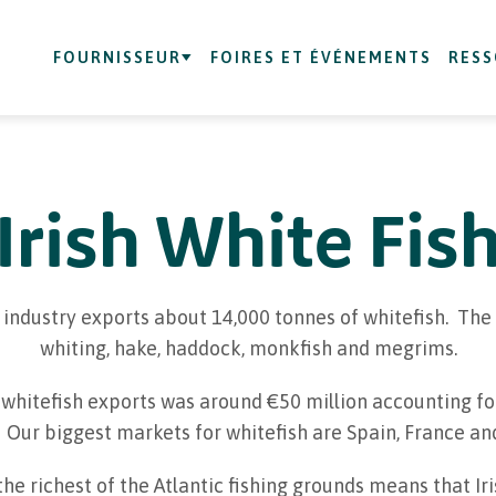
FOURNISSEUR
FOIRES ET ÉVÉNEMENTS
RES
Irish White Fis
od industry exports about 14,000 tonnes of whitefish. T
whiting, hake, haddock, monkfish and megrims.
 whitefish exports was around €50 million accounting for
 Our biggest markets for whitefish are Spain, France an
the richest of the Atlantic fishing grounds means that Ir