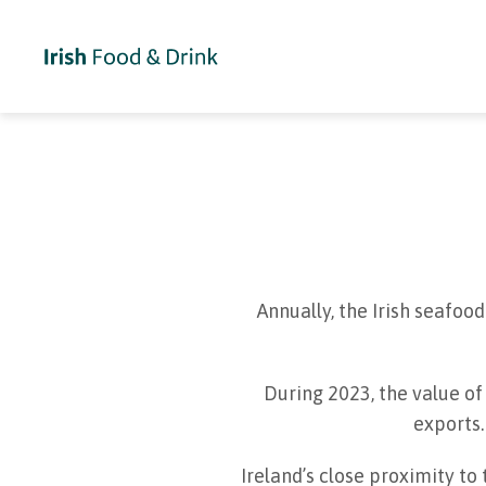
Annually, the Irish seafo
During 2023, the value of
exports.
Ireland’s close proximity to 