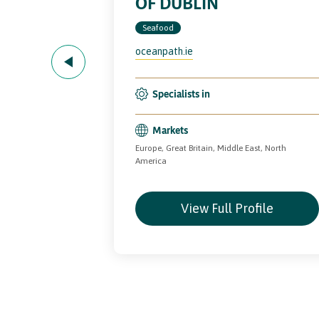
OF DUBLIN
Seafood
ods.com
oceanpath.ie
Specialists in
(Mytilus edulis).
Markets
Europe, Great Britain, Middle East, North
land
America
file
View Full Profile