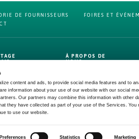
ORIE DE FOURNISSEURS
FOIRES ET ÉVÉNE
CT
NTAGE
À PROPOS DE
DAIS
NOUS
s
Propre
À propos
Chiffres
Bord Bia
ize content and ads, to provide social media features and to ana
are information about your use of our website with our social me
 compétences
Origin Green
partners. Our partners may combine this information with other d
erture
Bord Bia
hat they have collected as part of your use of the Services. You
ce qualité
Origin Green
nue to use our website.
Preferences
Statistics
Marketing