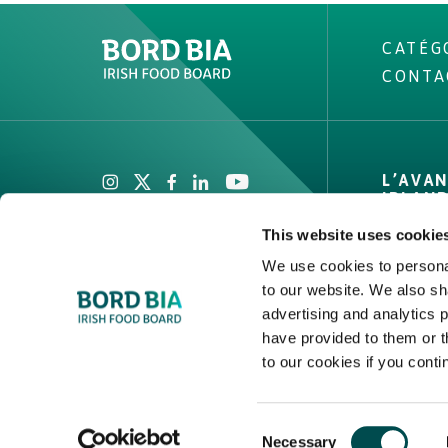
CATÉG
CONTA
Create New List
L’AVA
IRLAN
This website uses cookie
Marque 
Faits & 
We use cookies to personal
to our website. We also sh
Canaux,
Create
advertising and analytics 
et couv
have provided to them or t
Assuran
to our cookies if you conti
2026 © Bord Bia
Consent
Necessary