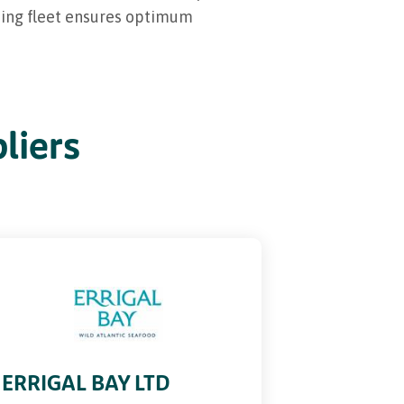
shing fleet ensures optimum
liers
ERRIGAL BAY LTD
BANTRY