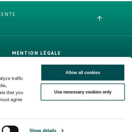
MENTS
MENTION LÉGALE
Conditions générales
Allow all cookies
Politique d’utilisation
lyze traffic
des cookies
dia,
Politique de
Use necessary cookies only
ata that you
confidentialité
 must agree
Plan du site
Show details