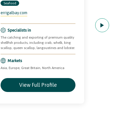
SEAFOO
Seafood
Seafood
errigalbay.com
BantryBayPre
Specialists in
The catching and exporting of premium quality
Specialists
shellfish products, including crab, whelk, king
Quality cooked fr
scallop, queen scallop, langoustines and lobster.
Markets
Markets
Asia, Europe, Grea
Asia, Europe, Great Britain, North America
View Full Profile
Vie