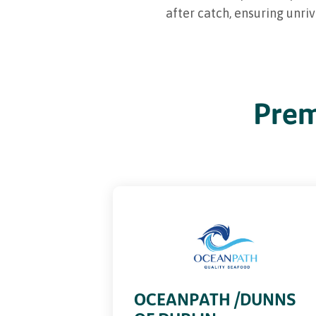
after catch, ensuring unri
Prem
PREMIUM
OCEANPATH /DUNNS