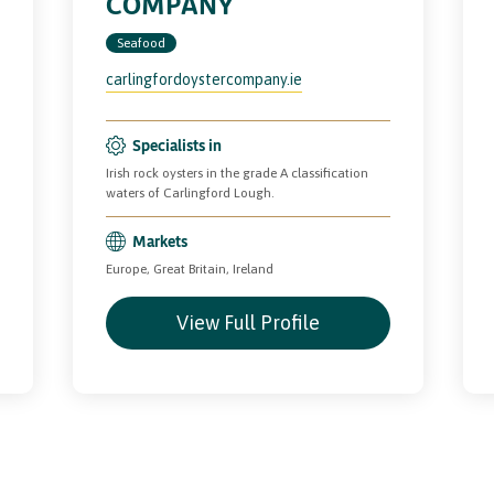
COMPANY
Seafood
carlingfordoystercompany.ie
Specialists in
Irish rock oysters in the grade A classification
waters of Carlingford Lough.
Markets
Europe, Great Britain, Ireland
View Full Profile