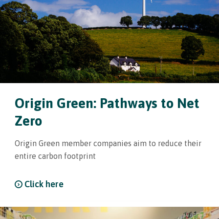
Origin Green: Pathways to Net
Zero
Origin Green member companies aim to reduce their
entire carbon footprint
Click here