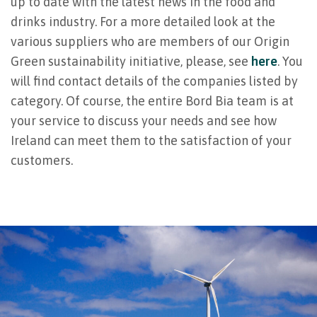
up to date with the latest news in the food and
drinks industry. For a more detailed look at the
various suppliers who are members of our Origin
Green sustainability initiative, please, see
here
. You
will find contact details of the companies listed by
category. Of course, the entire Bord Bia team is at
your service to discuss your needs and see how
Ireland can meet them to the satisfaction of your
customers.