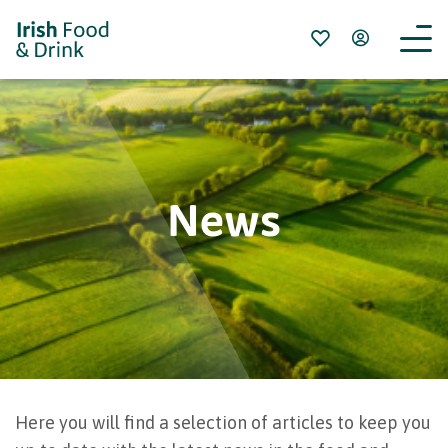
News
Here you will find a selection of articles to keep you