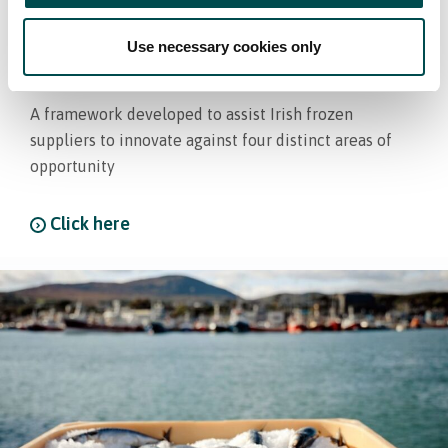
Bord Bia develops Framework
Use necessary cookies only
for Future of Frozen
A framework developed to assist Irish frozen
suppliers to innovate against four distinct areas of
opportunity
Click here