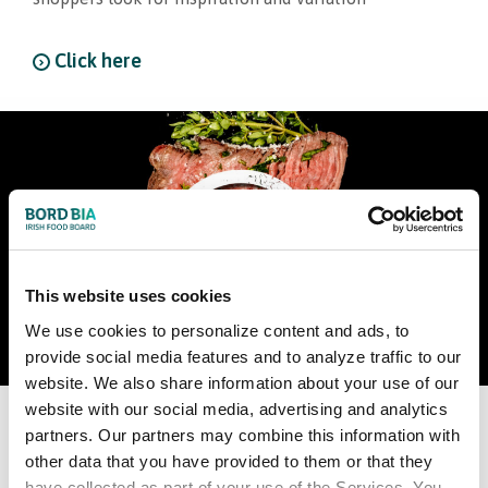
Click here
This website uses cookies
We use cookies to personalize content and ads, to
provide social media features and to analyze traffic to our
website. We also share information about your use of our
website with our social media, advertising and analytics
World Steak Challenge Comes
partners. Our partners may combine this information with
other data that you have provided to them or that they
to Dublin
have collected as part of your use of the Services. You