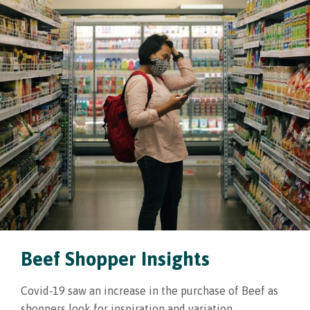
Beef Shopper Insights
Covid-19 saw an increase in the purchase of Beef as
shoppers look for inspiration and variation