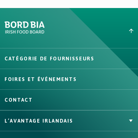
Create New List
CATÉGORIE DE FOURNISSEURS
Create
FOIRES ET ÉVÉNEMENTS
CONTACT
L’AVANTAGE IRLANDAIS
Marque Propre