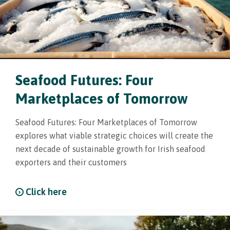
Seafood Futures: Four
Marketplaces of Tomorrow
Seafood Futures: Four Marketplaces of Tomorrow
explores what viable strategic choices will create the
next decade of sustainable growth for Irish seafood
exporters and their customers
Click here