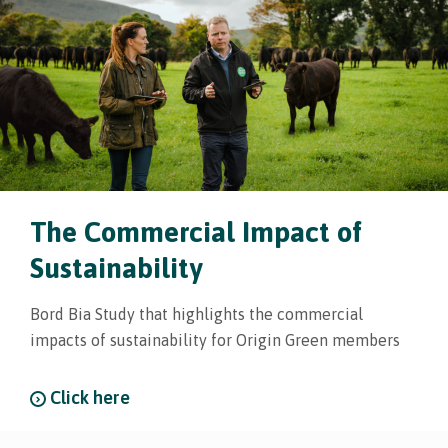
The Commercial Impact of
Sustainability
Bord Bia Study that highlights the commercial
impacts of sustainability for Origin Green members
Click here