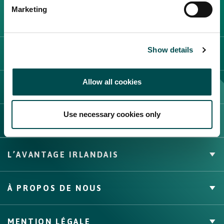
Create New List
Marketing
Show details
CATÉGORIE DE FOURNISSEURS
Allow all cookies
Create
FOIRES ET ÉVÉNEMENTS
Use necessary cookies only
CONTACT
L’AVANTAGE IRLANDAIS
Marque Propre
À PROPOS DE NOUS
Faits & Chiffres
Canaux, compétences et couverture
À propos
MENTION LÉGALE
Assurance qualité