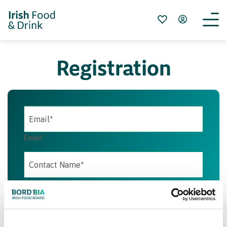
Registration
Email
Contact Name