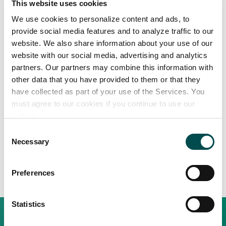
Company Name
This website uses cookies
We use cookies to personalize content and ads, to
provide social media features and to analyze traffic to our
website. We also share information about your use of our
Country
website with our social media, advertising and analytics
Buyer
partners. Our partners may combine this information with
Supplier
other data that you have provided to them or that they
have collected as part of your use of the Services. You
I understand and agree with the
Terms & Conditions
and
Privacy Policy
must agree to our cookies if you continue to use our
website.
Consent
Necessary
Selection
Preferences
Statistics