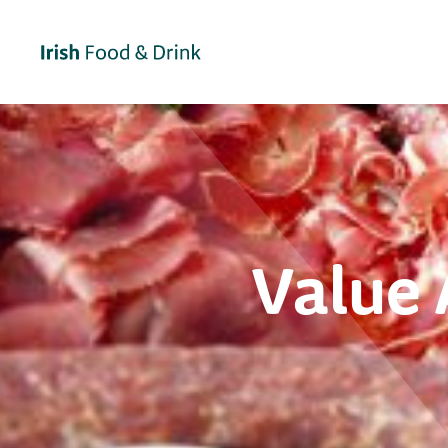
Value 