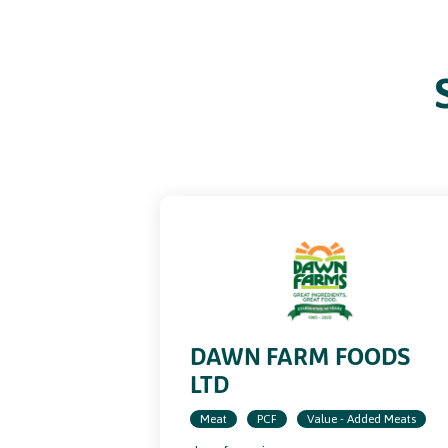
ence
DAWN FARM FOODS
LTD
Meat
PCF
Value - Added Meats