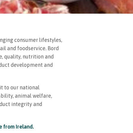
nging consumer lifestyles,
ail and foodservice. Bord
 quality, nutrition and
roduct development and
t to our national
bility, animal welfare,
duct integrity and
e from Ireland.