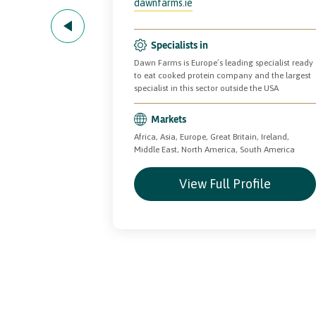
dawnfarms.ie
Specialists in
 fresh meat
Dawn Farms is Europe’s leading specialist ready
nsumer foods.
to eat cooked protein company and the largest
specialist in this sector outside the USA
Markets
merica
Africa, Asia, Europe, Great Britain, Ireland,
Middle East, North America, South America
file
View Full Profile