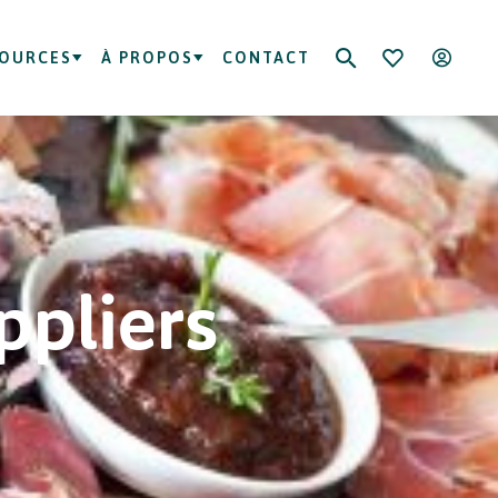
SOURCES
À PROPOS
CONTACT
ppliers