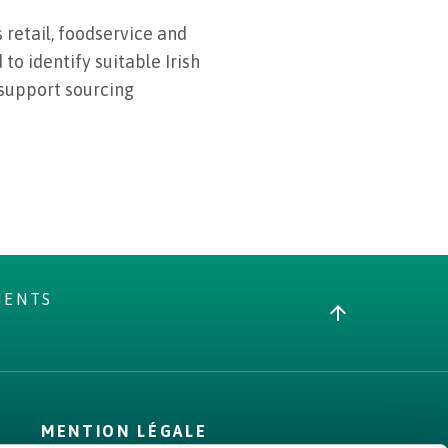
 retail, foodservice and
to identify suitable Irish
 support sourcing
MENTS
MENTION LÉGALE