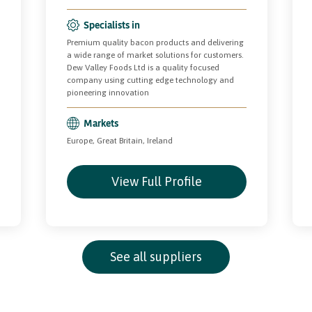
Specialists in
Premium quality bacon products and delivering
a wide range of market solutions for customers.
Dew Valley Foods Ltd is a quality focused
company using cutting edge technology and
pioneering innovation
Markets
Europe, Great Britain, Ireland
View Full Profile
See all suppliers