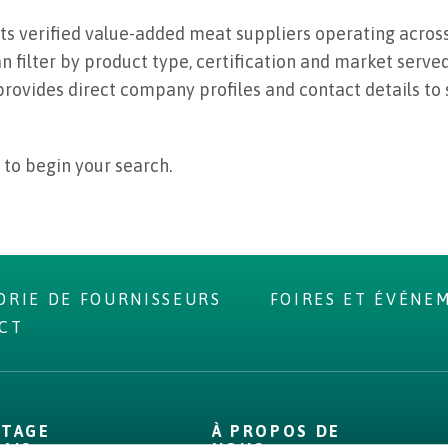
ts verified value-added meat suppliers operating across
 filter by product type, certification and market served 
provides direct company profiles and contact details to
 to begin your search.
ORIE DE FOURNISSEURS
FOIRES ET ÉVÉNE
CT
NTAGE
À PROPOS DE