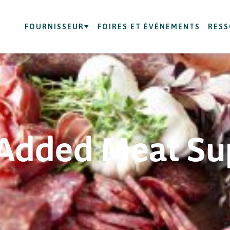
FOURNISSEUR
FOIRES ET ÉVÉNEMENTS
RES
Added Meat Su