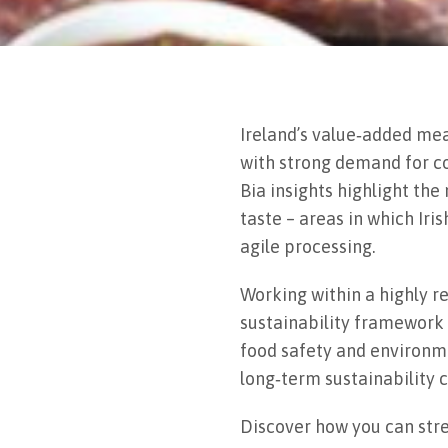
Ireland’s value‑added mea
with strong demand for co
Bia insights highlight th
taste – areas in which Ir
agile processing.
Working within a highly r
sustainability framework
food safety and environme
long‑term sustainability c
Discover how you can str