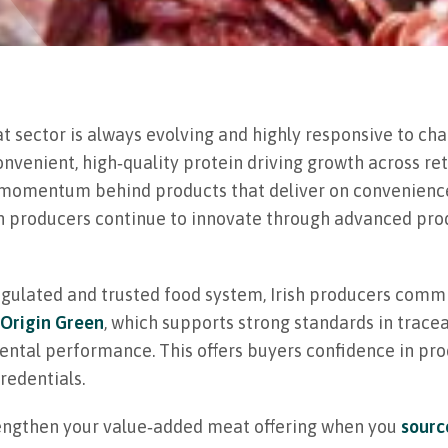
t sector is always evolving and highly responsive to cha
nvenient, high‑quality protein driving growth across ret
e momentum behind products that deliver on convenience,
ish producers continue to innovate through advanced p
egulated and trusted food system, Irish producers commi
Origin Green
, which supports strong standards in tracea
ntal performance. This offers buyers confidence in pro
redentials.
engthen your value‑added meat offering when you
sourc