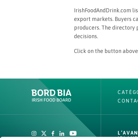
IrishFoodAndDrink.com lis
export markets. Buyers can
producers. The directory 
decisions.
Click on the button above
CATÉG
CONTA
Create New List
L’AVA