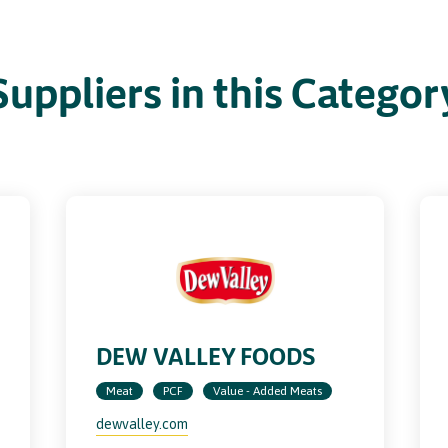
Suppliers in this Categor
DEW VALLEY FOODS
Meat
PCF
Value - Added Meats
dewvalley.com