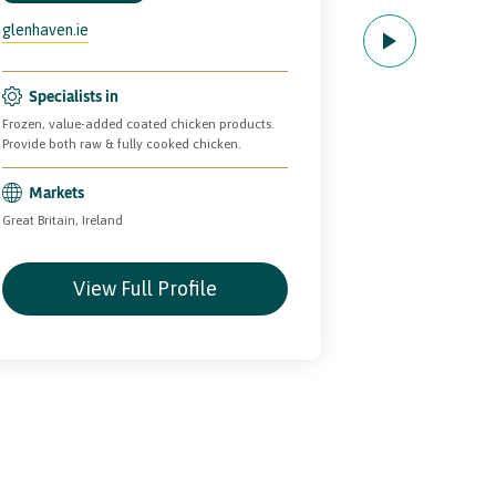
glenhaven.ie
Specialists
Manufacturing th
Specialists in
pastry products w
Frozen, value-added coated chicken products.
ranges available 
Provide both raw & fully cooked chicken.
and retailer free
Markets
Markets
Great Britain, Ireland
Europe, Great Bri
View Full Profile
Vie