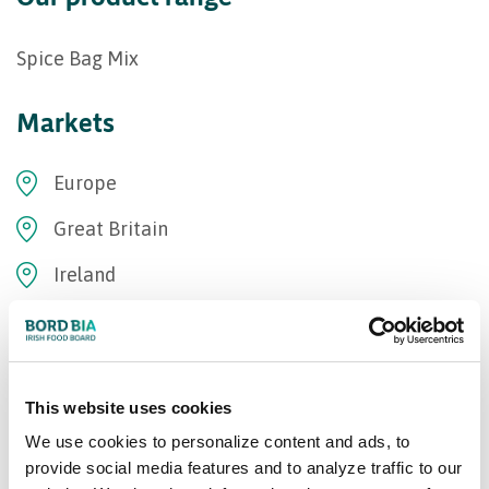
Spice Bag Mix
Markets
Europe
Great Britain
Ireland
Bord Bia Certifications
Origin Green Verified
This website uses cookies
We use cookies to personalize content and ads, to
Our Awards
provide social media features and to analyze traffic to our