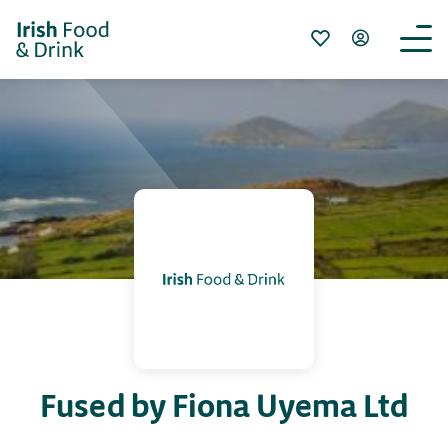
Fused by Fiona Uyema Ltd