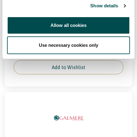
Show details
Channel
Distributor, Foodservice, Retail
Allow all cookies
Markets
Europe, Great Britain, Ireland
Use necessary cookies only
View Full Profile
Add to Wishlist