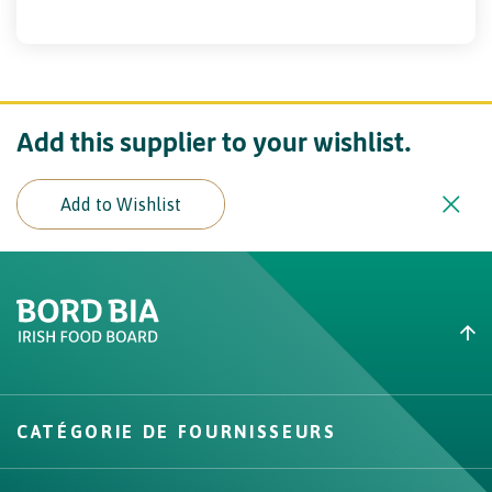
Add this supplier to your wishlist.
Add to Wishlist
Create New List
Did you find what you were
looking for?
CATÉGORIE DE FOURNISSEURS