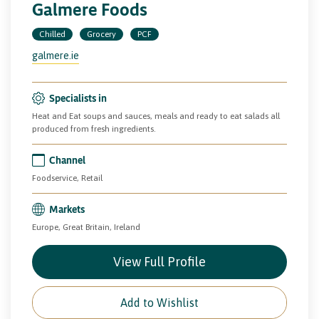
Galmere Foods
Chilled
Grocery
PCF
galmere.ie
Specialists in
Heat and Eat soups and sauces, meals and ready to eat salads all
produced from fresh ingredients.
Channel
Foodservice, Retail
Markets
Europe, Great Britain, Ireland
View Full Profile
Add to Wishlist