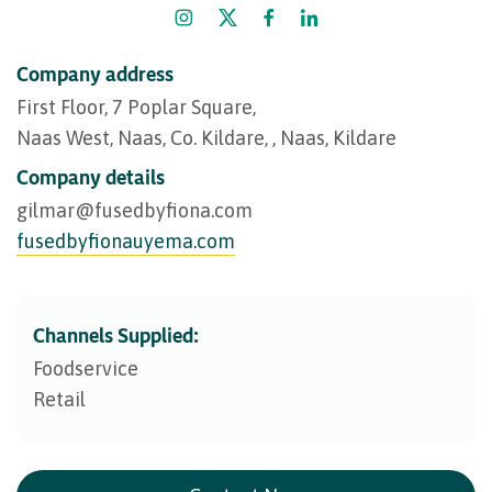
Company address
First Floor, 7 Poplar Square,
Naas West, Naas, Co. Kildare, , Naas, Kildare
Company details
gilmar@​fusedbyfiona.com
fusedbyfionauyema.com
Channels Supplied:
Foodservice
Retail