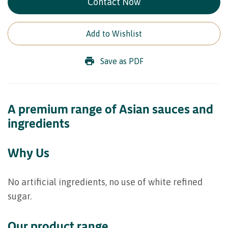
Contact Now
Add to Wishlist
Save as PDF
A premium range of Asian sauces and
ingredients
Why Us
No artificial ingredients, no use of white refined
sugar.
Our product range