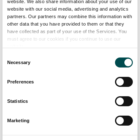
website. We also share information about your use of our
website with our social media, advertising and analytics
Great Taste, Quality Food Awards UK and Ireland
partners. Our partners may combine this information with
other data that you have provided to them or that they
Add to Wishlist
have collected as part of your use of the Services. You
must agree to our cookies if you continue to use our
website.
Recommended Suppliers
Consent
Necessary
Selection
KERRY GROUP
Preferences
Chilled
Dairy
Frozen
PCF
Savoury Snacks
kerry.com
Statistics
Specialists in
Marketing
Dairy (BSM & Cheese), Meats (Cooked and Raw), Ready Meals
(Chilled & Frozen).