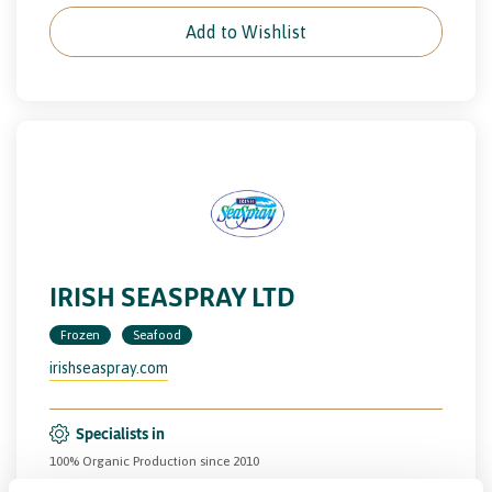
Add to Wishlist
IRISH SEASPRAY LTD
Frozen
Seafood
irishseaspray.com
Specialists in
100% Organic Production since 2010