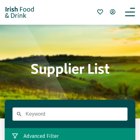
Supplier List
Advanced Filter