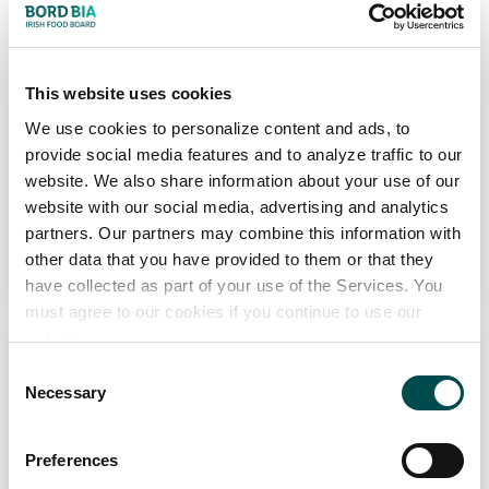
Channel
Foodservice, Retail
Markets
This website uses cookies
Europe, North America
We use cookies to personalize content and ads, to
provide social media features and to analyze traffic to our
View Full Profile
website. We also share information about your use of our
website with our social media, advertising and analytics
partners. Our partners may combine this information with
Add to Wishlist
other data that you have provided to them or that they
have collected as part of your use of the Services. You
must agree to our cookies if you continue to use our
website.
Consent
Necessary
Selection
Preferences