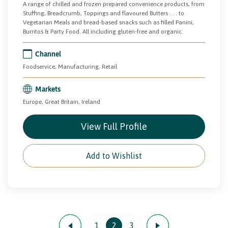
A range of chilled and frozen prepared convenience products, from
Stuffing, Breadcrumb, Toppings and flavoured Butters . . . to
Vegetarian Meals and bread-based snacks such as filled Panini,
Burritos & Party Food. All including gluten-free and organic.
Channel
Foodservice, Manufacturing, Retail
Markets
Europe, Great Britain, Ireland
View Full Profile
Add to Wishlist
1
2
3