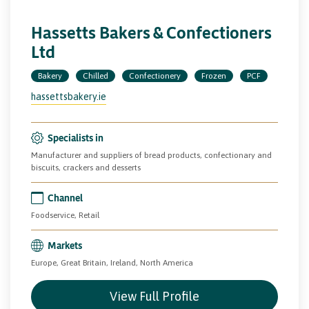
Hassetts Bakers & Confectioners
Ltd
Bakery
Chilled
Confectionery
Frozen
PCF
hassettsbakery.ie
Specialists in
Manufacturer and suppliers of bread products, confectionary and
biscuits, crackers and desserts
Channel
Foodservice, Retail
Markets
Europe, Great Britain, Ireland, North America
View Full Profile