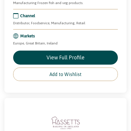
Manufacturing Frozen fish and veg products.
Channel
Distributor, Foodservice, Manufacturing, Retail
Markets
Europe, Great Britain, Ireland
View Full Profile
Add to Wishlist