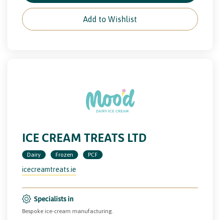
Add to Wishlist
ICE CREAM TREATS LTD
Dairy
Frozen
PCF
icecreamtreats.ie
Specialists in
Bespoke ice-cream manufacturing.