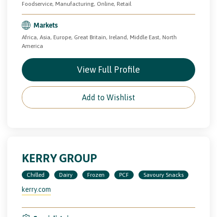
Foodservice, Manufacturing, Online, Retail
Markets
Africa, Asia, Europe, Great Britain, Ireland, Middle East, North
America
View Full Profile
Add to Wishlist
KERRY GROUP
Chilled
Dairy
Frozen
PCF
Savoury Snacks
kerry.com