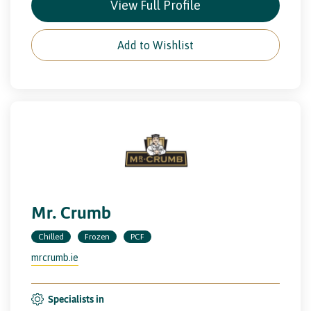
View Full Profile
Add to Wishlist
Mr. Crumb
Chilled
Frozen
PCF
mrcrumb.ie
Specialists in