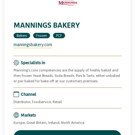
MANNINGS BAKERY
Bakery
Frozen
PCF
manningsbakery.com
Specialists in
Manning's core competencies are the supply of freshly baked and
then frozen Yeast Breads, Soda Breads, Pies & Tarts, either unbaked
or par-baked for bake-off at our customers premises.
Channel
Distributor, Foodservice, Retail
Markets
Europe, Great Britain, Ireland, North America