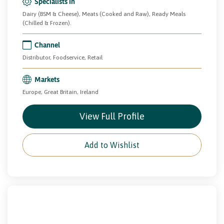
Specialists in
Dairy (BSM & Cheese), Meats (Cooked and Raw), Ready Meals
(Chilled & Frozen).
Channel
Distributor, Foodservice, Retail
Markets
Europe, Great Britain, Ireland
View Full Profile
Add to Wishlist