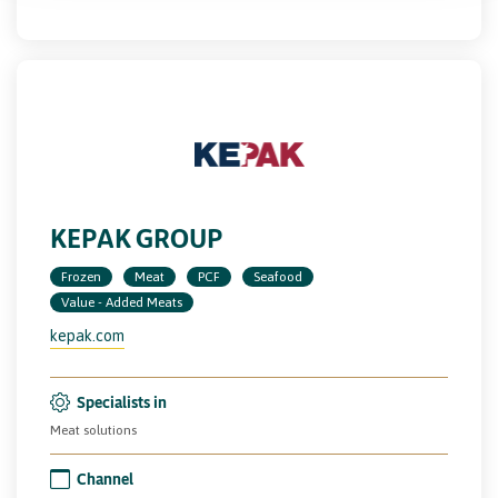
KEPAK GROUP
Frozen
Meat
PCF
Seafood
Value - Added Meats
kepak.com
Specialists in
Meat solutions
Channel