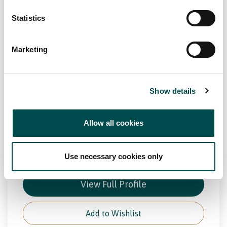
Kepak Convenience
Statistics
Frozen
Meat
PCF
Value - Added Meats
kepak.com
Marketing
Specialists in
Manufacturing frozen burgers, fresh meat solutions, foodservice
and consumer foods.
Show details
Channel
Allow all cookies
Foodservice, Manufacturing, Retail
Markets
Use necessary cookies only
Europe, Great Britain, North America
View Full Profile
Add to Wishlist