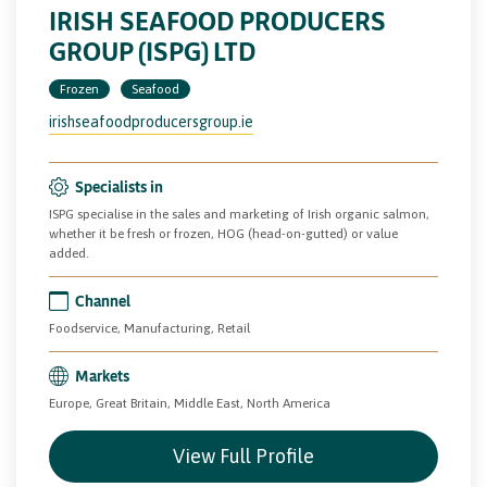
IRISH SEAFOOD PRODUCERS
GROUP (ISPG) LTD
Frozen
Seafood
irishseafoodproducersgroup.ie
Specialists in
ISPG specialise in the sales and marketing of Irish organic salmon,
whether it be fresh or frozen, HOG (head-on-gutted) or value
added.
Channel
Foodservice, Manufacturing, Retail
Markets
Europe, Great Britain, Middle East, North America
View Full Profile