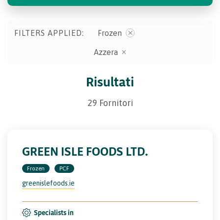
FILTERS APPLIED:
Frozen
Azzera
Risultati
29 Fornitori
GREEN ISLE FOODS LTD.
Frozen
PCF
greenislefoods.ie
Specialists in