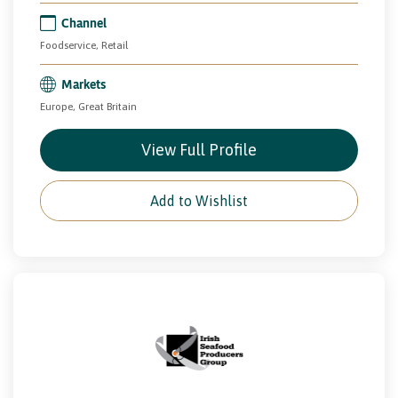
Channel
Foodservice, Retail
Markets
Europe, Great Britain
View Full Profile
Add to Wishlist