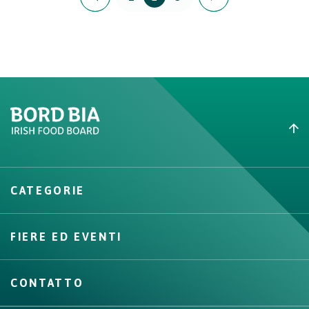
Create New List
CATEGORIE
Create
FIERE ED EVENTI
CONTATTO