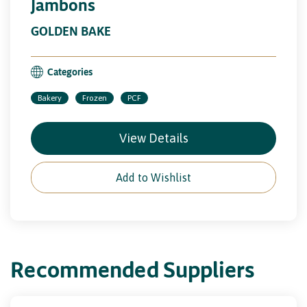
Jambons
GOLDEN BAKE
Categories
Bakery
Frozen
PCF
View Details
Add to Wishlist
Recommended Suppliers