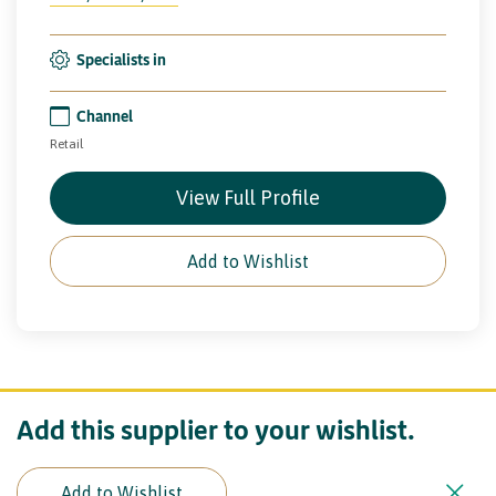
Specialists in
Channel
Retail
View Full Profile
Add to Wishlist
Add this supplier to your wishlist.
Add to Wishlist