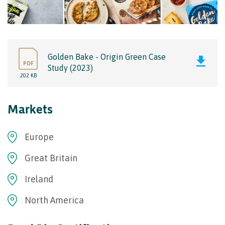
Golden Bake - Origin Green Case
PDF
Study (2023)
202 KB
Markets
Europe
Great Britain
Ireland
North America