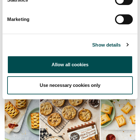
Product brochure available on request
Marketing
Show details
Allow all cookies
Use necessary cookies only