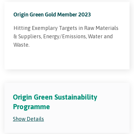
Origin Green Gold Member 2023
Hitting Exemplary Targets in Raw Materials
& Suppliers, Energy/Emissions, Water and
Waste.
Origin Green Sustainability
Programme
Show Details