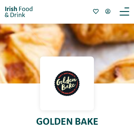
GOLDEN BAKE