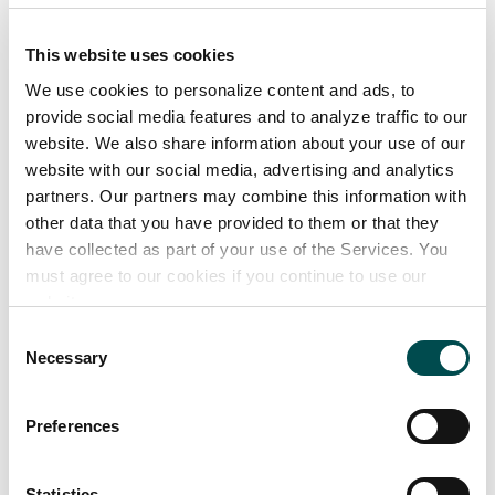
• Vegan Sausage Rolls
• Sourdough Balls
This website uses cookies
• Milk Chocolate Chunk Cookies
We use cookies to personalize content and ads, to
- Triple chocolate cookies
provide social media features and to analyze traffic to our
- White chocolate cookies
website. We also share information about your use of our
• Vol Au Vents
website with our social media, advertising and analytics
partners. Our partners may combine this information with
Instore Bakery Range:
other data that you have provided to them or that they
have collected as part of your use of the Services. You
• Apple Lattice Square (1 sold every 4 seconds)
must agree to our cookies if you continue to use our
website.
Foodservice Range:
• Various Jambon flavours in both mini and
Consent
Necessary
Selection
standard size
• Sausage Rolls in sizes from cocktail, 3.5, 4, 5, 6, 7 &
Preferences
8 inch
• Sweet-filled products
• A wide range of unfilled products
Statistics