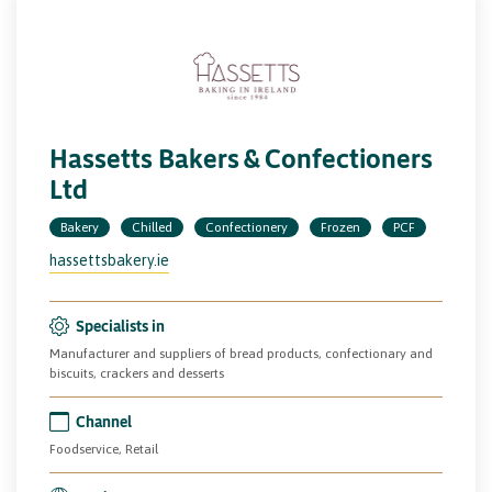
Hassetts Bakers & Confectioners
Ltd
Bakery
Chilled
Confectionery
Frozen
PCF
hassettsbakery.ie
Specialists in
Manufacturer and suppliers of bread products, confectionary and
biscuits, crackers and desserts
Channel
Foodservice, Retail