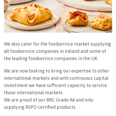
We also cater for the foodservice market supplying
all foodservice companies in Ireland and some of
the leading foodservice companies in the UK.
We are now looking to bring our expertise to other
international markets and with continuous capital
investment we have sufficient capacity to service
those international markets.
We are proud of our BRC Grade AA and only
supplying RSPO certified products.