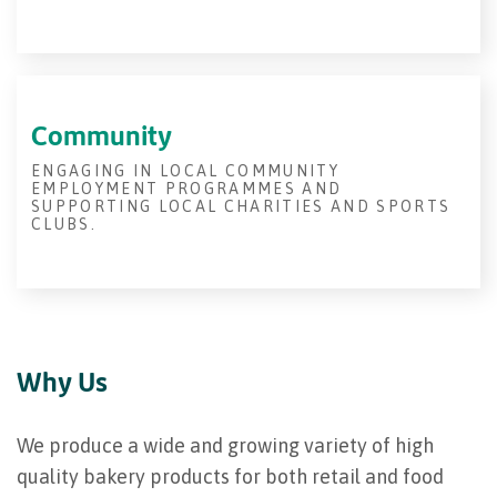
Community
ENGAGING IN LOCAL COMMUNITY
EMPLOYMENT PROGRAMMES AND
SUPPORTING LOCAL CHARITIES AND SPORTS
CLUBS.
Why Us
We produce a wide and growing variety of high
quality bakery products for both retail and food