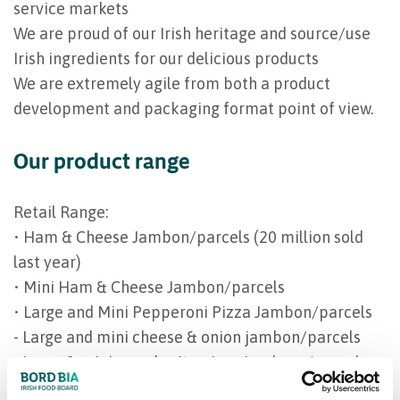
service markets
We are proud of our Irish heritage and source/use
Irish ingredients for our delicious products
We are extremely agile from both a product
development and packaging format point of view.
Our product range
Retail Range:
• Ham & Cheese Jambon/parcels (20 million sold
last year)
• Mini Ham & Cheese Jambon/parcels
• Large and Mini Pepperoni Pizza Jambon/parcels
- Large and mini cheese & onion jambon/parcels
- Large & mini margherita pizza jambons/parcels
• Sausage Rolls