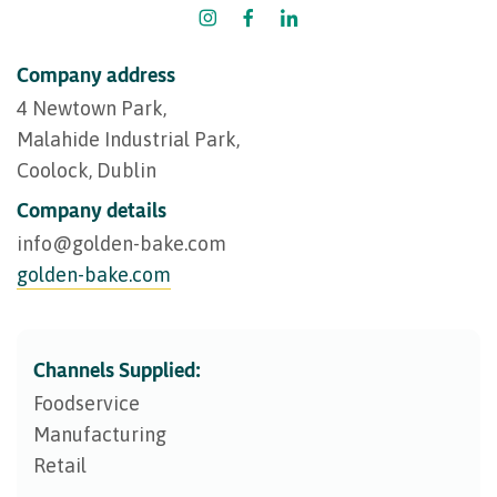
Company address
4 Newtown Park,
Malahide Industrial Park,
Coolock, Dublin
Company details
info@​golden-bake.com
golden-bake.com
Channels Supplied:
Foodservice
Manufacturing
Retail