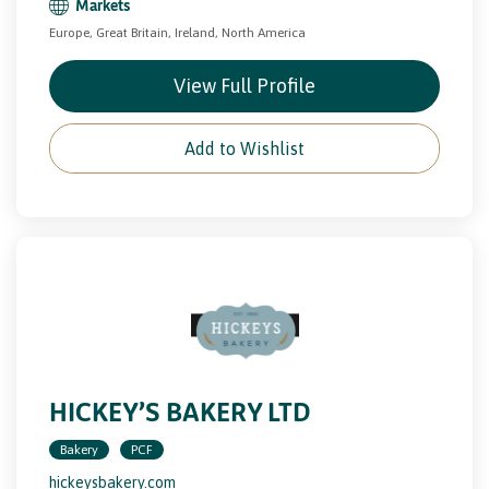
Markets
Europe, Great Britain, Ireland, North America
View Full Profile
Add to Wishlist
HICKEY’S BAKERY LTD
Bakery
PCF
hickeysbakery.com