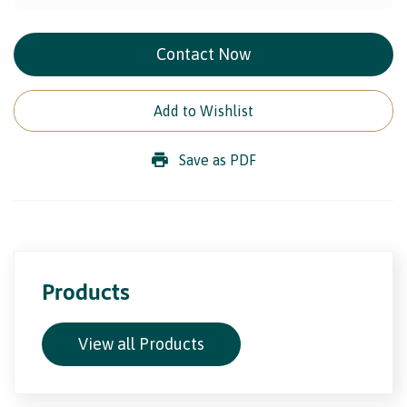
Contact Now
Add to Wishlist
Save as PDF
Products
View all Products