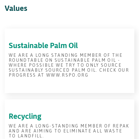
Values
Sustainable Palm Oil
WE ARE A LONG STANDING MEMBER OF THE
ROUNDTABLE ON SUSTAINABLE PALM OIL -
WHERE POSSIBLE WE TRY TO ONLY SOURCE
SUSTAINABLY SOURCED PALM OIL. CHECK OUR
PROGRESS AT WWW.RSPO.ORG
Recycling
WE ARE A LONG-STANDING MEMBER OF REPAK
AND ARE AIMING TO ELIMINATE ALL WASTE
TO LANDFILL.