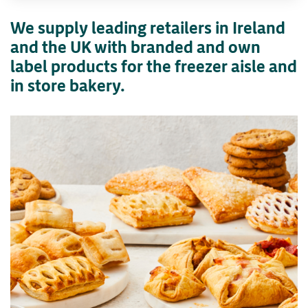
We supply leading retailers in Ireland
and the UK with branded and own
label products for the freezer aisle and
in store bakery.