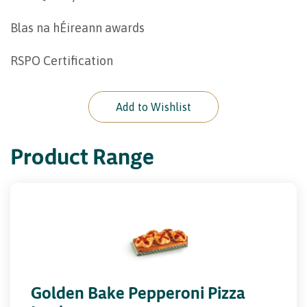
Blas na hÉireann awards
RSPO Certification
Add to Wishlist
Product Range
Golden Bake Pepperoni Pizza