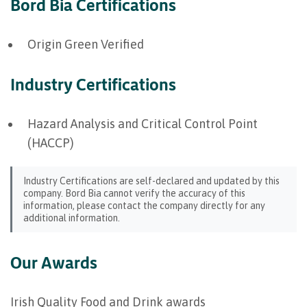
Bord Bia Certifications
Origin Green Verified
Industry Certifications
Hazard Analysis and Critical Control Point
(HACCP)
Industry Certifications are self-declared and updated by this
company. Bord Bia cannot verify the accuracy of this
information, please contact the company directly for any
additional information.
Our Awards
Irish Quality Food and Drink awards