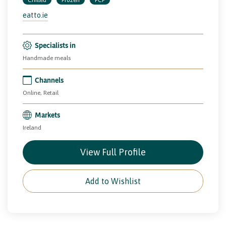
eatto.ie
Specialists in
Handmade meals
Channels
Online, Retail
Markets
Ireland
View Full Profile
Add to Wishlist