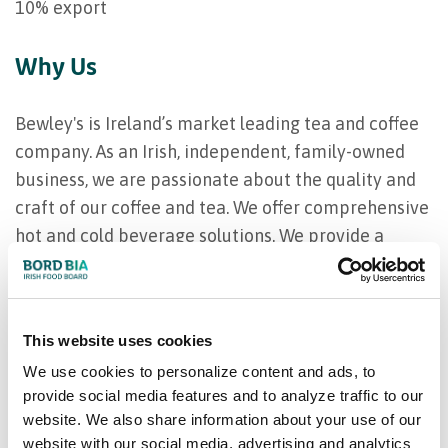
10% export
Why Us
Bewley's is Ireland’s market leading tea and coffee
company. As an Irish, independent, family-owned
business, we are passionate about the quality and
craft of our coffee and tea. We offer comprehensive
hot and cold beverage solutions. We provide a
range of world- class blends and single origins,
machinery and servicing programmes, barista
training programmes, coffee consultancy and
This website uses cookies
marketing support.
We use cookies to personalize content and ads, to
provide social media features and to analyze traffic to our
Our product range
website. We also share information about your use of our
website with our social media, advertising and analytics