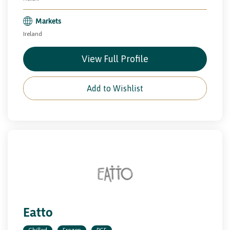
Markets
Ireland
View Full Profile
Add to Wishlist
Eatto
Chilled
Frozen
PCF