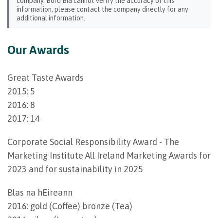
company. Bord Bia cannot verify the accuracy of this
information, please contact the company directly for any
additional information.
Our Awards
Great Taste Awards
2015: 5
2016: 8
2017: 14
Corporate Social Responsibility Award - The
Marketing Institute All Ireland Marketing Awards for
2023 and for sustainability in 2025
Blas na hEireann
2016: gold (Coffee) bronze (Tea)