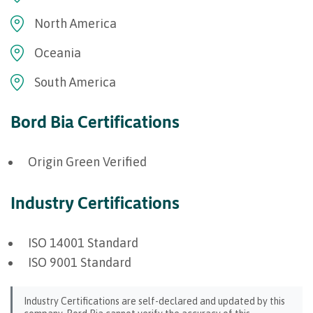
North America
Oceania
South America
Bord Bia Certifications
Origin Green Verified
Industry Certifications
ISO 14001 Standard
ISO 9001 Standard
Industry Certifications are self-declared and updated by this