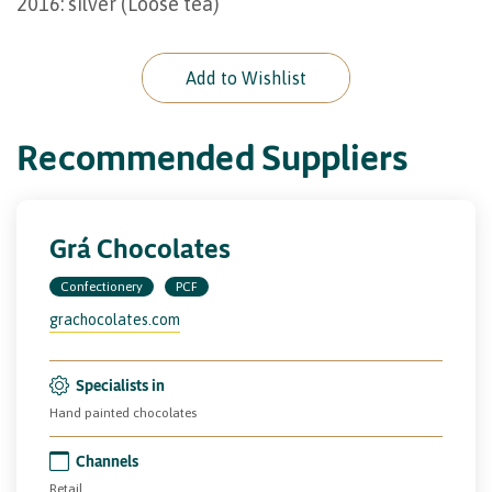
2016: silver (Loose tea)
Add to Wishlist
Recommended Suppliers
Grá Chocolates
Confectionery
PCF
grachocolates.com
Specialists in
Hand painted chocolates
Channels
Retail