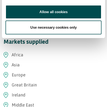
Allow all cookies
Use necessary cookies only
Markets supplied
Africa
Asia
Europe
Great Britain
Ireland
Middle East