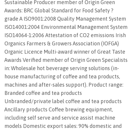
Sustainable Producer member of Origin Green
Awards: BRC Global Standard for Food Safety ?
grade A ISO9001:2008 Quality Management System
ISO14001:2004 Environmental Management System
ISO14064-1:2006 Attestation of CO2 emissions Irish
Organics Farmers & Growers Association (IOFGA)
Organic Licence Multi-award winner of Great Taste
Awards Verified member of Origin Green Specialists
in: Wholesale hot beverage serving solutions (in-
house manufacturing of coffee and tea products,
machines and after-sales support). Product range:
Branded coffee and tea products
Unbranded/private label coffee and tea products
Ancillary products Coffee brewing equipment,
including self serve and service assist machine
models Domestic export sales: 90% domestic and