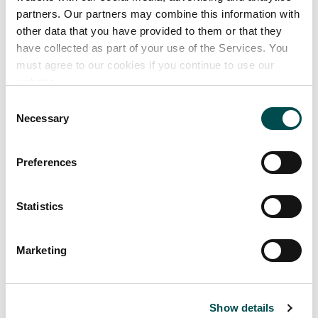
Branded coffee and tea products
partners. Our partners may combine this information with
Unbranded/private label coffee and tea products
other data that you have provided to them or that they
have collected as part of your use of the Services. You
Ancillary products
must agree to our cookies if you continue to use our
Coffee brewing equipment, including self serve and
website.
service assist machine models
Consent
Necessary
Selection
Preferences
Statistics
Marketing
Show details