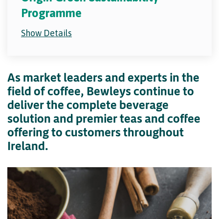
Programme
Show Details
As market leaders and experts in the
field of coffee, Bewleys continue to
deliver the complete beverage
solution and premier teas and coffee
offering to customers throughout
Ireland.