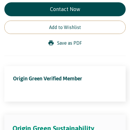
Contact Now
Add to Wishlist
Save as PDF
Origin Green Verified Member
Origin Green Sustainability