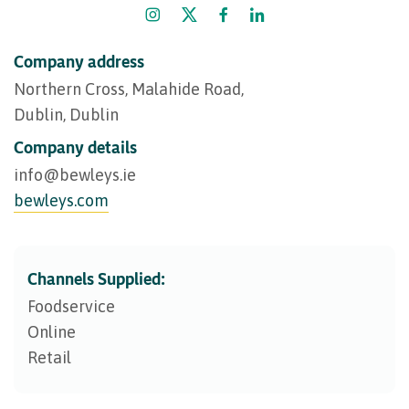
Company address
Northern Cross, Malahide Road,
Dublin, Dublin
Company details
info@​bewleys.ie
bewleys.com
Channels Supplied:
Foodservice
Online
Retail