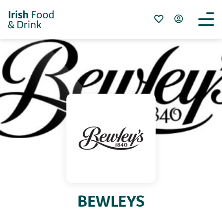
BEWLEYS