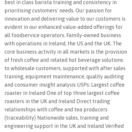
best in class barista training and consistency in
prioritising customers' needs. Our passion for
innovation and delivering value to our customers is
evident in our enhanced value-added offerings for
all foodservice operators. Family-owned business
with operations in Ireland, the US and the UK. The
core business activity in all markets is the provision
of fresh coffee and related hot beverage solutions
to wholesale customers, supported with after sales
training, equipment maintenance, quality auditing
and consumer insight analysis USPs: Largest coffee
roaster in Ireland One of top three largest coffee
roasters in the UK and Ireland Direct trading
relationships with coffee and tea producers
(traceability) Nationwide sales, training and
engineering support in the UK and Ireland Verified