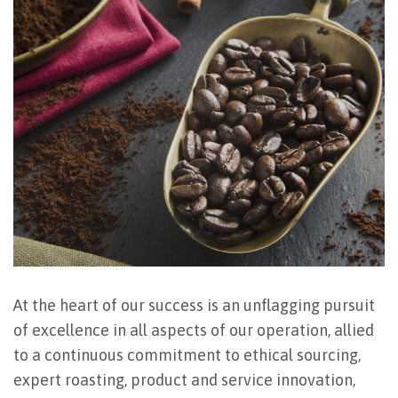
At the heart of our success is an unflagging pursuit
of excellence in all aspects of our operation, allied
to a continuous commitment to ethical sourcing,
expert roasting, product and service innovation,