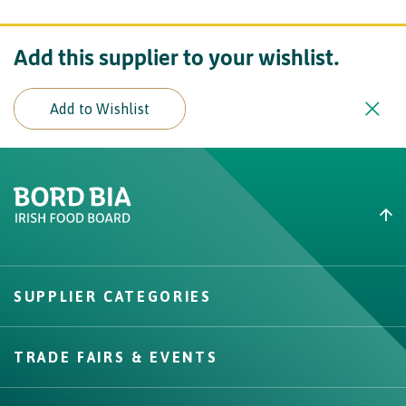
Add this supplier to your wishlist.
Add to Wishlist
Create New List
Did you find what you were
looking for?
SUPPLIER CATEGORIES
Create
TRADE FAIRS & EVENTS