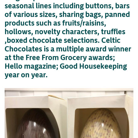
seasonal lines including buttons, bars
of various sizes, sharing bags, panned
products such as fruits/raisins,
hollows, novelty characters, truffles
,boxed chocolate selections. Celtic
Chocolates is a multiple award winner
at the Free From Grocery awards;
Hello magazine; Good Housekeeping
year on year.