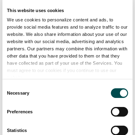
35 years of experience
This website uses cookies
Highly trained motivated team
We use cookies to personalize content and ads, to
provide social media features and to analyze traffic to our
Our product range
website. We also share information about your use of our
website with our social media, advertising and analytics
Milk alternative choc using rice milk; Belgian Dark
partners. Our partners may combine this information with
chocolate; white choc & blondie choc products: bars
other data that you have provided to them or that they
30g -100g;buttons 20g-109g ;panned lines; seasonal
have collected as part of your use of the Services. You
must agree to our cookies if you continue to use our
novelties
website.
Consent
Markets supplied
Necessary
Selection
Great Britain
Preferences
Ireland
Statistics