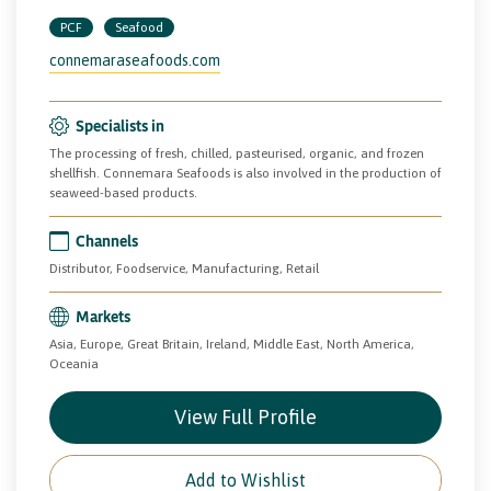
PCF
Seafood
connemaraseafoods.com
Specialists in
The processing of fresh, chilled, pasteurised, organic, and frozen
shellfish. Connemara Seafoods is also involved in the production of
seaweed-based products.
Channels
Distributor, Foodservice, Manufacturing, Retail
Markets
Asia, Europe, Great Britain, Ireland, Middle East, North America,
Oceania
View Full Profile
Add to Wishlist