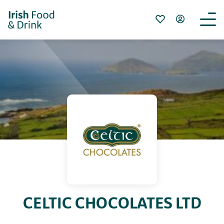
CELTIC CHOCOLATES LTD