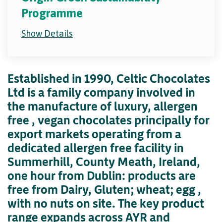
Programme
Show Details
Established in 1990, Celtic Chocolates
Ltd is a family company involved in
the manufacture of luxury, allergen
free , vegan chocolates principally for
export markets operating from a
dedicated allergen free facility in
Summerhill, County Meath, Ireland,
one hour from Dublin: products are
free from Dairy, Gluten; wheat; egg ,
with no nuts on site. The key product
range expands across AYR and