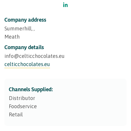
Company address
Summerhill, ,
Meath
Company details
info@​celticchocolates.eu
celticchocolates.eu
Channels Supplied:
Distributor
Foodservice
Retail