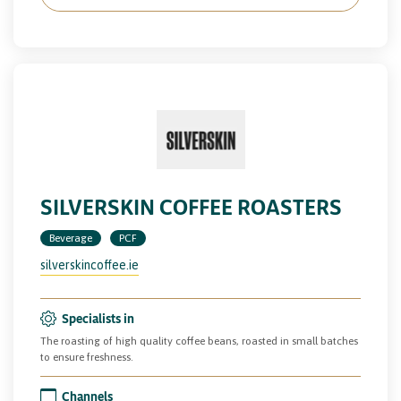
SILVERSKIN COFFEE ROASTERS
Beverage
PCF
silverskincoffee.ie
Specialists in
The roasting of high quality coffee beans, roasted in small batches
to ensure freshness.
Channels