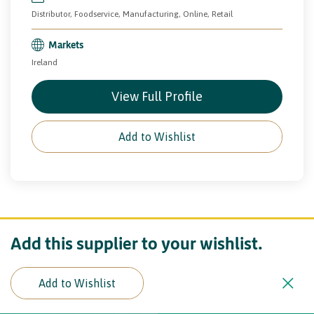
Distributor, Foodservice, Manufacturing, Online, Retail
Markets
Ireland
View Full Profile
Add to Wishlist
Add this supplier to your wishlist.
Add to Wishlist