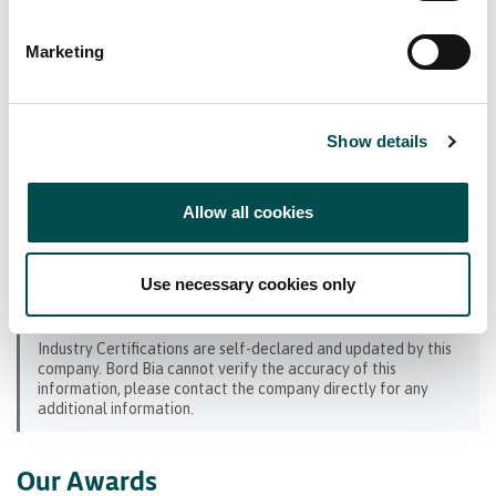
Bord Bia Certifications
Marketing
Origin Green Verified
Industry Certifications
Show details
SEDEX
Allow all cookies
BRCGS (GFSI) Benchmarked
Hazard Analysis and Critical Control Point
Use necessary cookies only
(HACCP)
Industry Certifications are self-declared and updated by this
company. Bord Bia cannot verify the accuracy of this
information, please contact the company directly for any
additional information.
Our Awards