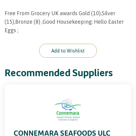
Free From Grocery UK awards Gold (10),Silver
(15),Bronze (8) ,Good Housekeeping; Hello Easter
Eggs ;
Add to Wishlist
Recommended Suppliers
CONNEMARA SEAFOODS ULC