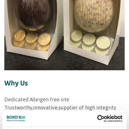
Why Us
Dedicated Allergen free site
Trustworthy,innovative,supplier of high integrity
Flexible production runs
Customised product development