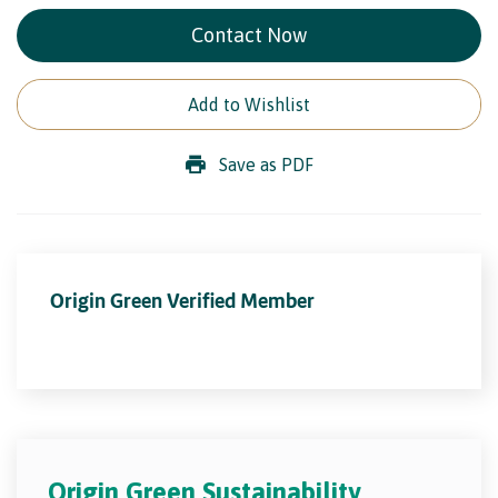
Contact Now
Add to Wishlist
Save as PDF
Origin Green Verified Member
Origin Green Sustainability