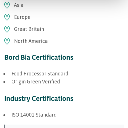
Asia
Europe
Great Britain
North America
Bord Bia Certifications
Food Processor Standard
Origin Green Verified
Industry Certifications
ISO 14001 Standard