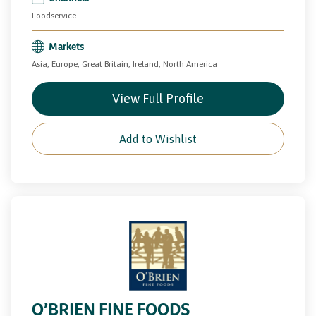
Foodservice
Markets
Asia, Europe, Great Britain, Ireland, North America
View Full Profile
Add to Wishlist
O’BRIEN FINE FOODS