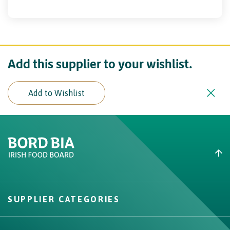
Add this supplier to your wishlist.
Add to Wishlist
Create New List
Did you find what you were
looking for?
SUPPLIER CATEGORIES