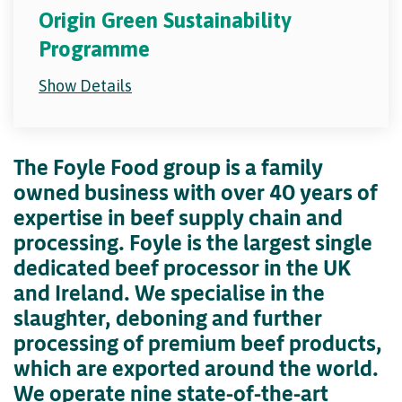
Origin Green Sustainability
Programme
Show Details
The Foyle Food group is a family
owned business with over 40 years of
expertise in beef supply chain and
processing. Foyle is the largest single
dedicated beef processor in the UK
and Ireland. We specialise in the
slaughter, deboning and further
processing of premium beef products,
which are exported around the world.
We operate nine state-of-the-art