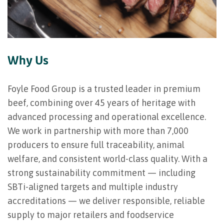
Why Us
Foyle Food Group is a trusted leader in premium
beef, combining over 45 years of heritage with
advanced processing and operational excellence.
We work in partnership with more than 7,000
producers to ensure full traceability, animal
welfare, and consistent world-class quality. With a
strong sustainability commitment — including
SBTi-aligned targets and multiple industry
accreditations — we deliver responsible, reliable
supply to major retailers and foodservice