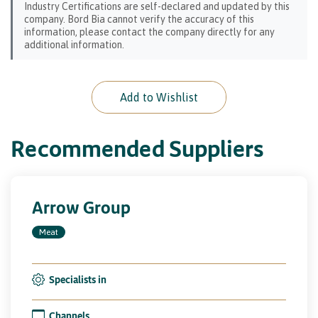
Industry Certifications are self-declared and updated by this
company. Bord Bia cannot verify the accuracy of this
information, please contact the company directly for any
additional information.
Add to Wishlist
Recommended Suppliers
Arrow Group
Meat
Specialists in
Channels