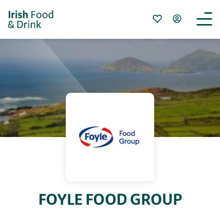
FOYLE FOOD GROUP