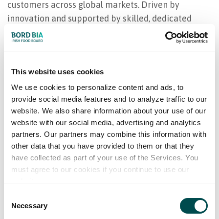
customers across global markets. Driven by
innovation and supported by skilled, dedicated
teams, Foyle continues to provide bespoke
solutions that meet customer needs today and into
the future.
This website uses cookies
Our product range
We use cookies to personalize content and ads, to
provide social media features and to analyze traffic to our
website. We also share information about your use of our
Red Meat Primals ; loin, fillet, rump etc
website with our social media, advertising and analytics
Offal; tripe, liver, heart etc
partners. Our partners may combine this information with
Trim; 50cl, 85cl, 95cl etc
other data that you have provided to them or that they
Full list available upon request
have collected as part of your use of the Services. You
must agree to our cookies if you continue to use our
website.
Consent
Necessary
Selection