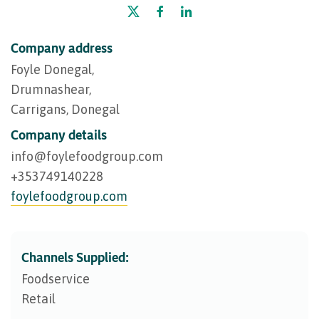
Company address
Foyle Donegal,
Drumnashear,
Carrigans, Donegal
Company details
info@​foylefoodgroup.com
+353749140228
foylefoodgroup.com
Channels Supplied:
Foodservice
Retail