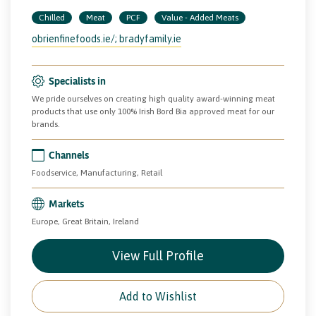
Chilled
Meat
PCF
Value - Added Meats
obrienfinefoods.ie/; bradyfamily.ie
Specialists in
We pride ourselves on creating high quality award-winning meat
products that use only 100% Irish Bord Bia approved meat for our
brands.
Channels
Foodservice, Manufacturing, Retail
Markets
Europe, Great Britain, Ireland
View Full Profile
Add to Wishlist