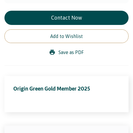
Contact Now
Add to Wishlist
Save as PDF
Origin Green Gold Member 2025