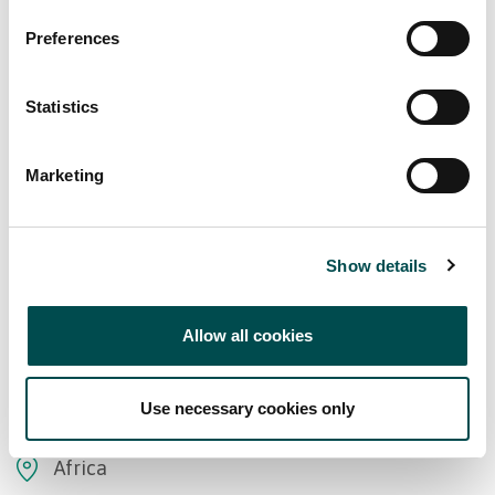
Preferences
Statistics
Marketing
Show details
Allow all cookies
Markets supplied
Use necessary cookies only
Africa