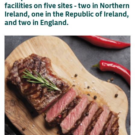
facilities on five sites - two in Northern
Ireland, one in the Republic of Ireland,
and two in England.