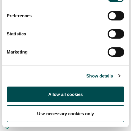
Preferences
Statistics
Marketing
Markets supplied
Show details
Europe
Allow all cookies
Great Britain
Ireland
Use necessary cookies only
Middle East