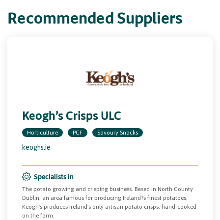
Recommended Suppliers
Keogh’s Crisps ULC
Horticulture
PCF
Savoury Snacks
keoghs.ie
Specialists in
The potato growing and crisping business. Based in North County
Dublin, an area famous for producing Ireland?s finest potatoes,
Keogh's produces Ireland's only artisan potato crisps, hand-cooked
on the farm.