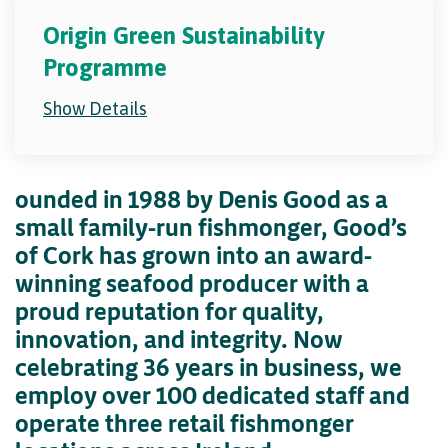
Origin Green Sustainability
Programme
Show Details
ounded in 1988 by Denis Good as a
small family-run fishmonger, Good’s
of Cork has grown into an award-
winning seafood producer with a
proud reputation for quality,
innovation, and integrity. Now
celebrating 36 years in business, we
employ over 100 dedicated staff and
operate three retail fishmonger