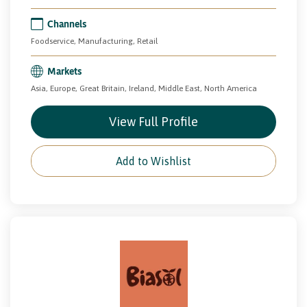
Channels
Foodservice, Manufacturing, Retail
Markets
Asia, Europe, Great Britain, Ireland, Middle East, North America
View Full Profile
Add to Wishlist