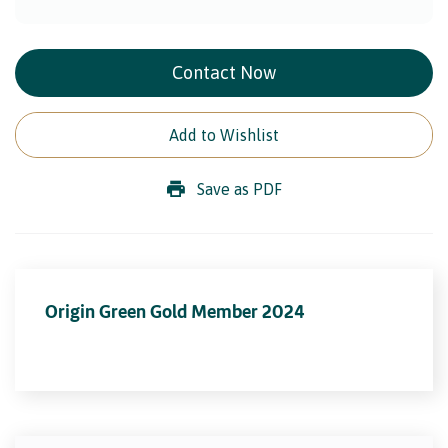
Contact Now
Add to Wishlist
Save as PDF
Origin Green Gold Member 2024