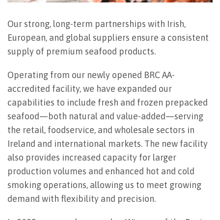
Our strong, long-term partnerships with Irish,
European, and global suppliers ensure a consistent
supply of premium seafood products.
Operating from our newly opened BRC AA-
accredited facility, we have expanded our
capabilities to include fresh and frozen prepacked
seafood—both natural and value-added—serving
the retail, foodservice, and wholesale sectors in
Ireland and international markets. The new facility
also provides increased capacity for larger
production volumes and enhanced hot and cold
smoking operations, allowing us to meet growing
demand with flexibility and precision.