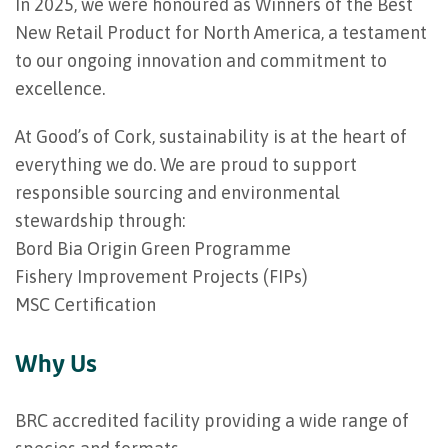
In 2025, we were honoured as Winners of the Best
New Retail Product for North America, a testament
to our ongoing innovation and commitment to
excellence.
At Good’s of Cork, sustainability is at the heart of
everything we do. We are proud to support
responsible sourcing and environmental
stewardship through:
Bord Bia Origin Green Programme
Fishery Improvement Projects (FIPs)
MSC Certification
Why Us
BRC accredited facility providing a wide range of