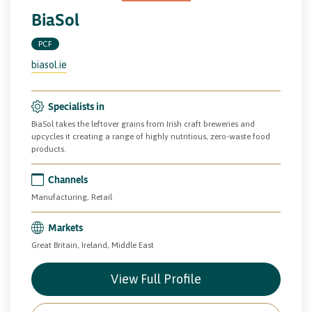
BiaSol
PCF
biasol.ie
Specialists in
BiaSol takes the leftover grains from Irish craft breweries and
upcycles it creating a range of highly nutritious, zero-waste food
products.
Channels
Manufacturing, Retail
Markets
Great Britain, Ireland, Middle East
View Full Profile