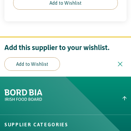
Add to Wishlist
Add this supplier to your wishlist.
Add to Wishlist
Create New List
Did you find what you were
looking for?
SUPPLIER CATEGORIES