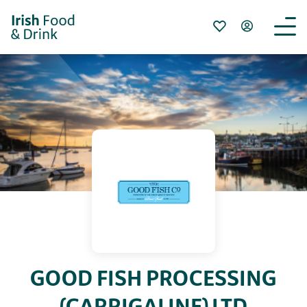
GOOD FISH PROCESSING
(CARRIGALINE) LTD