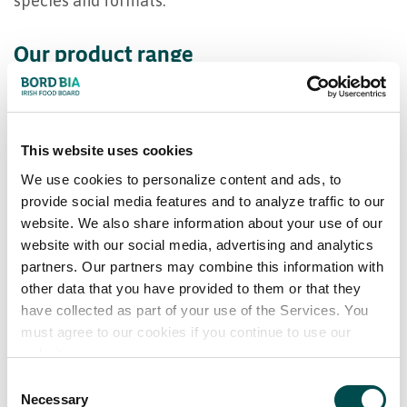
species and formats.
Our product range
Smoked Irish Organic Salmon (various sizes)
Conventional Smoked Salmon (various sizes)
This website uses cookies
Fresh & Frozen Natural & value addded Salmon
We use cookies to personalize content and ads, to
Fillets in Consumer Skinpacks
provide social media features and to analyze traffic to our
website. We also share information about your use of our
website with our social media, advertising and analytics
partners. Our partners may combine this information with
other data that you have provided to them or that they
have collected as part of your use of the Services. You
must agree to our cookies if you continue to use our
website.
Consent
Necessary
Selection