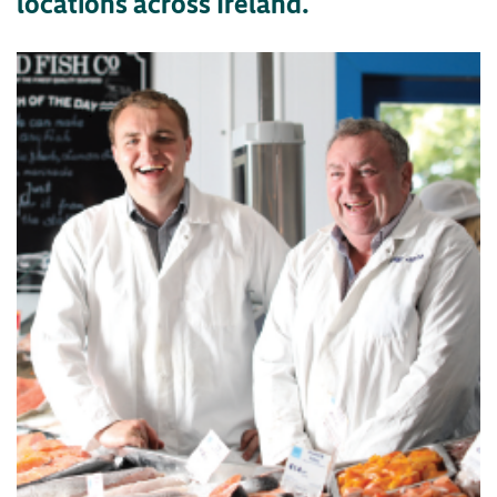
locations across Ireland.