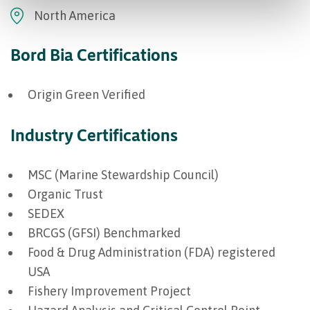
North America
Bord Bia Certifications
Origin Green Verified
Industry Certifications
MSC (Marine Stewardship Council)
Organic Trust
SEDEX
BRCGS (GFSI) Benchmarked
Food & Drug Administration (FDA) registered
USA
Fishery Improvement Project