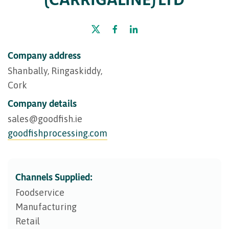
Company address
Shanbally, Ringaskiddy,
Cork
Company details
sales@​goodfish.ie
goodfishprocessing.com
Channels Supplied:
Foodservice
Manufacturing
Retail