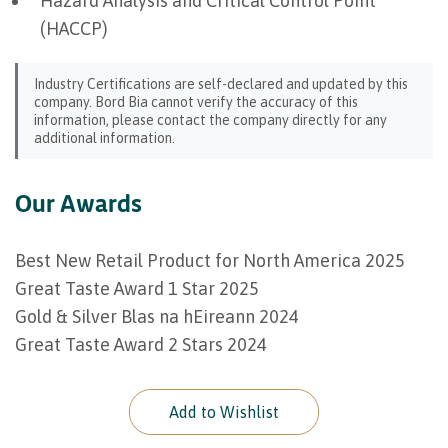
Hazard Analysis and Critical Control Point
(HACCP)
Industry Certifications are self-declared and updated by this
company. Bord Bia cannot verify the accuracy of this
information, please contact the company directly for any
additional information.
Our Awards
Best New Retail Product for North America 2025
Great Taste Award 1 Star 2025
Gold & Silver Blas na hEireann 2024
Great Taste Award 2 Stars 2024
Add to Wishlist