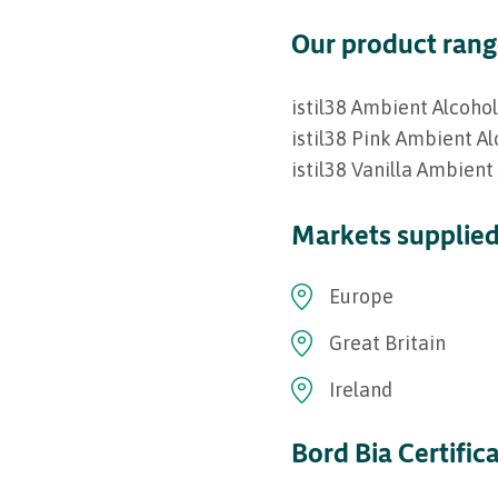
Our product ran
istil38 Ambient Alcoho
istil38 Pink Ambient A
istil38 Vanilla Ambient
Markets supplie
Europe
Great Britain
Ireland
Bord Bia Certific