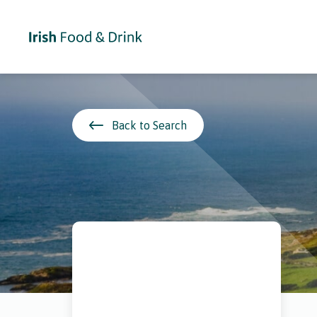
Back to Search