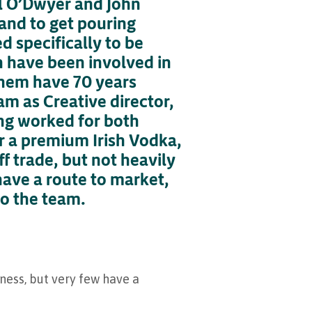
ll O’Dwyer and John
rand to get pouring
d specifically to be
hn have been involved in
 them have 70 years
am as Creative director,
ing worked for both
or a premium Irish Vodka,
f trade, but not heavily
have a route to market,
to the team.
nness, but very few have a