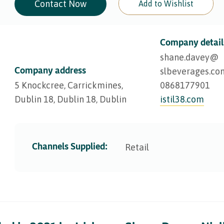
Contact Now
Add to Wishlist
Company detail
shane.davey@​
Company address
slbeverages.co
5 Knockcree, Carrickmines,
0868177901
Dublin 18, Dublin 18, Dublin
istil38.com
Channels Supplied:
Retail