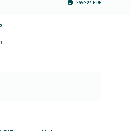
Save as PDF
s
m