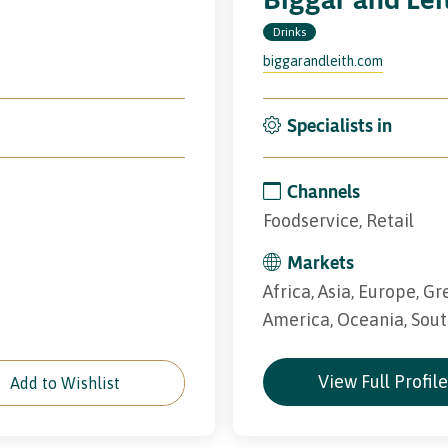
Drinks
biggarandleith.com
Specialists in
Channels
Foodservice, Retail
Markets
Africa, Asia, Europe, Gr
America, Oceania, Sou
View Full Profil
Add to Wishlist