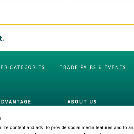
t.
IER CATEGORIES
TRADE FAIRS & EVENTS
 you were
 ADVANTAGE
ABOUT US
r?
 Label
Irish Food & Drink
s
Figures
Bord Bia
ize content and ads, to provide social media features and to ana
 Assurance
Origin Green