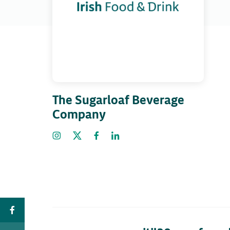
The Sugarloaf Beverage
Company