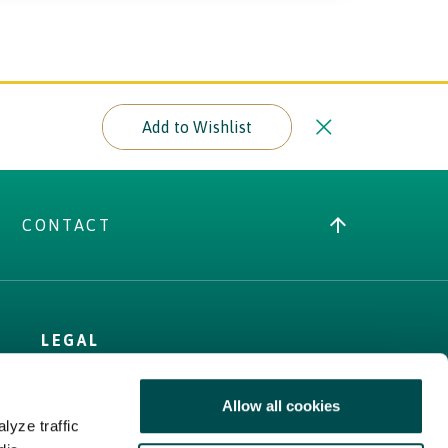
Add to Wishlist
CONTACT
LEGAL
Terms
Allow all cookies
Cookies Policy
lyze traffic
Privacy Policy