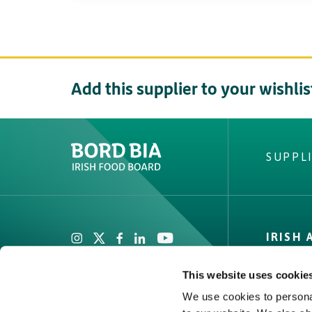
Add this supplier to your wishlis
SUPPL
Create New List
Did you find what
IRISH
looking fo
Private
This website uses cookie
Facts & 
We use cookies to personal
Quality