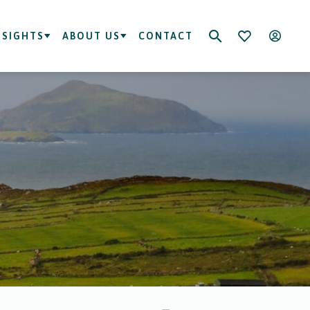
NSIGHTS
ABOUT US
CONTACT