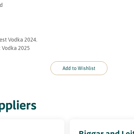
ed
est Vodka 2024.
t Vodka 2025
Add to Wishlist
pliers
Biggar and Lei