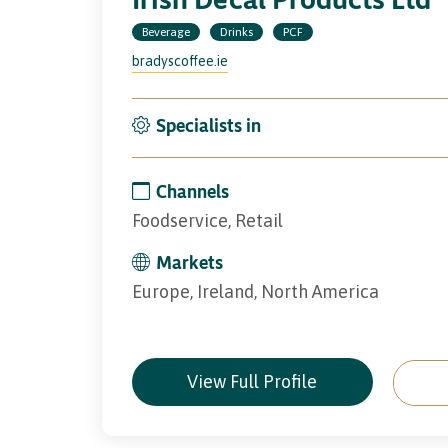
Beverage
Drinks
PCF
bradyscoffee.ie
Specialists in
Channels
Foodservice, Retail
Markets
Europe, Ireland, North America
View Full Profile