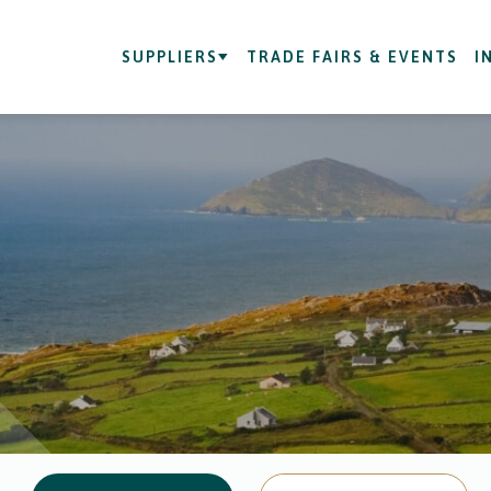
SUPPLIERS
TRADE FAIRS & EVENTS
I