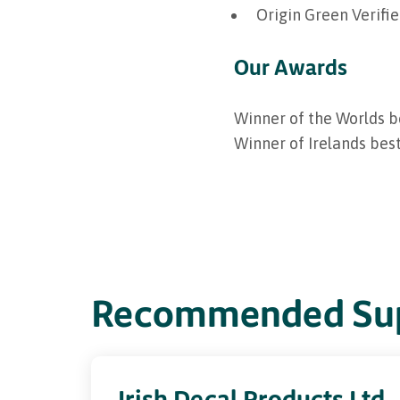
Origin Green Verifi
Our Awards
Winner of the Worlds b
Winner of Irelands bes
Recommended Sup
Irish Decal Products Ltd