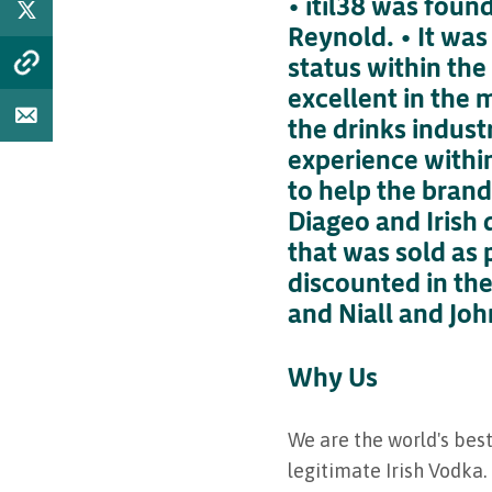
• itil38 was fou
Reynold. • It was
status within the
excellent in the 
the drinks indust
experience within
to help the brand
Diageo and Irish 
that was sold as 
discounted in the
and Niall and Joh
Why Us
We are the world's best
legitimate Irish Vodka.