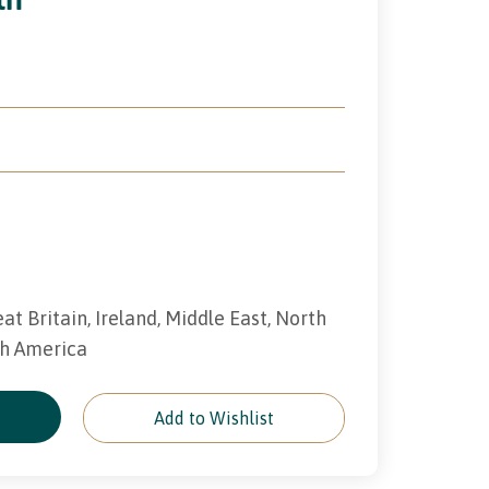
eat Britain, Ireland, Middle East, North
th America
e
Add to Wishlist