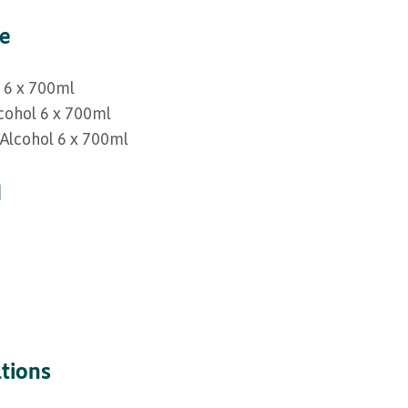
ge
l 6 x 700ml
lcohol 6 x 700ml
 Alcohol 6 x 700ml
d
ations