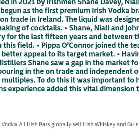
nded in 2021 by Irishmen Shane Davey, Nia
 begun as the first premium Irish Vodka b
 on trade in Ireland. The liquid was designe
making of cocktails. • Shane, Niall and Jo
ry for the last fifteen years and between
 this field. • Pippa O’Connor joined the te
 better appeal to its target market. • Hav
distillers Shane saw a gap in the market f
pouring in the on trade and independent of
 multiples. To do this it was important to 
ns experience added this vital dimension 
 Vodka. All Irish Bars globally sell Irish Whiskey and Gui