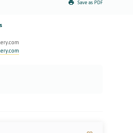
Save as PDF
s
lery.com
lery.com