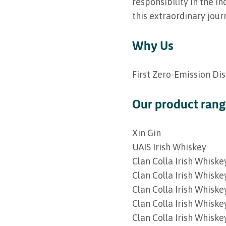
responsibility in the i
this extraordinary jour
Why Us
First Zero-Emission Dis
Our product ran
Xin Gin
UAIS Irish Whiskey
Clan Colla Irish Whiske
Clan Colla Irish Whiske
Clan Colla Irish Whiske
Clan Colla Irish Whiske
Clan Colla Irish Whisk