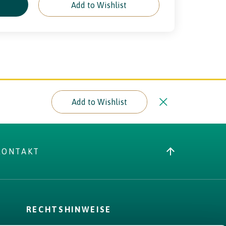
e
Add to Wishlist
Add to Wishlist
KONTAKT
RECHTSHINWEISE