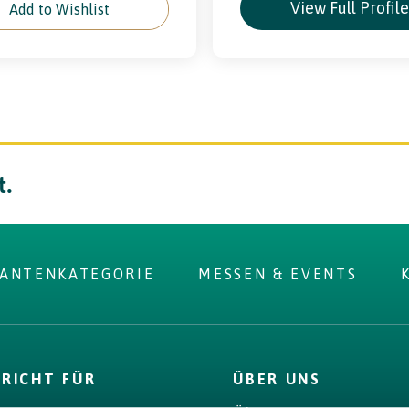
View Full Profil
Add to Wishlist
t.
RANTENKATEGORIE
MESSEN & EVENTS
 you were
PRICHT FÜR
ÜBER UNS
r?
D