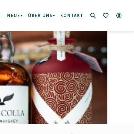
S
NEUE
ÜBER UNS
KONTAKT