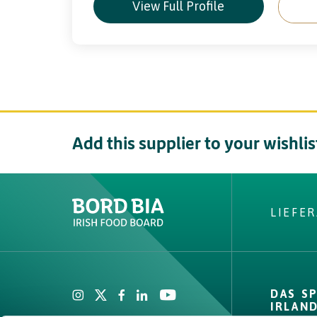
View Full Profile
Add this supplier to your wishlis
LIEFE
Create New List
Did you find what
DAS S
looking fo
IRLAN