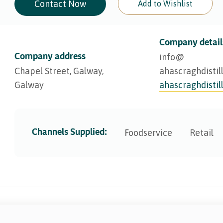
Contact Now
Add to Wishlist
Company detail
Company address
info@​
Chapel Street, Galway,
ahascraghdistil
Galway
ahascraghdistil
Channels Supplied:
Foodservice
Retail