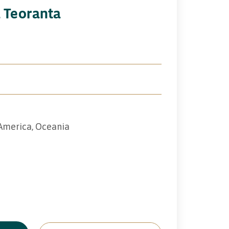
a Teoranta
 America, Oceania