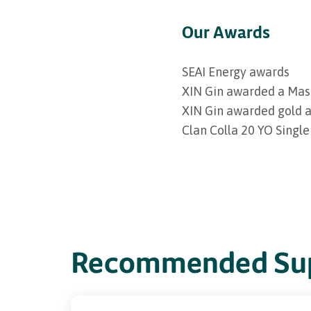
Our Awards
SEAI Energy awards
XIN Gin awarded a Mas
XIN Gin awarded gold a
Clan Colla 20 YO Single
Recommended Sup