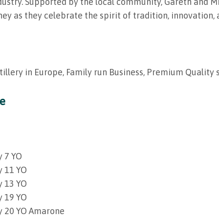
ndustry. Supported by the local community, Gareth and Mi
ney as they celebrate the spirit of tradition, innovation
tillery in Europe, Family run Business, Premium Quality 
ge
y 7 YO
y 11 YO
y 13 YO
y 19 YO
ey 20 YO Amarone