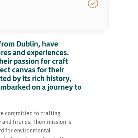
from Dublin, have
ures and experiences.
eir passion for craft
fect canvas for their
ed by its rich history,
embarked on a journey to
re committed to crafting
and friends. Their mission is
dard for environmental