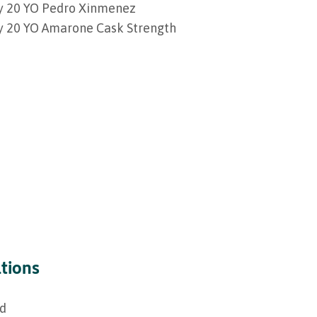
ey 20 YO Pedro Xinmenez
ey 20 YO Amarone Cask Strength
ations
ed