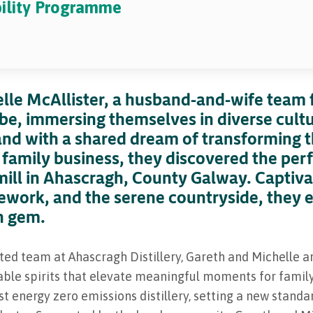
bility Programme
lle McAllister, a husband-and-wife team 
obe, immersing themselves in diverse cult
and with a shared dream of transforming th
 a family business, they discovered the per
 mill in Ahascragh, County Galway. Captivat
ework, and the serene countryside, they 
n gem.
ted team at Ahascragh Distillery, Gareth and Michelle a
ble spirits that elevate meaningful moments for family 
irst energy zero emissions distillery, setting a new stan