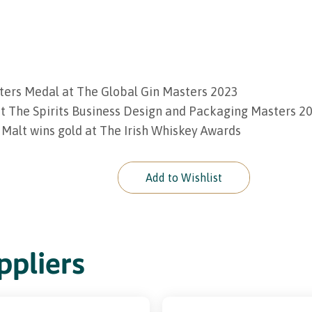
ters Medal at The Global Gin Masters 2023
t The Spirits Business Design and Packaging Masters 2
 Malt wins gold at The Irish Whiskey Awards
Add to Wishlist
pliers