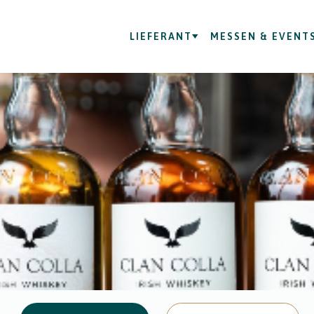
LIEFERANT
MESSEN & EVENT