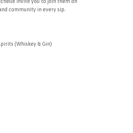
chelle invite you to join them on
, and community in every sip.
spirits (Whiskey & Gin)