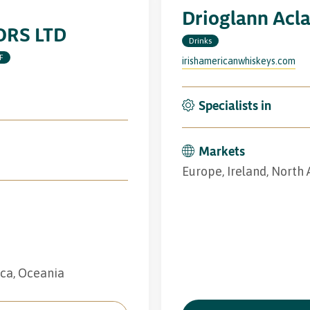
Drioglann Acl
RS LTD
Drinks
F
irishamericanwhiskeys.com
Specialists in
Markets
Europe, Ireland, North
ica, Oceania