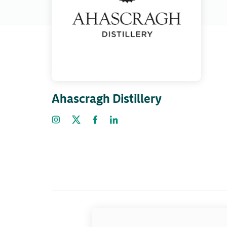
Ahascragh Distillery