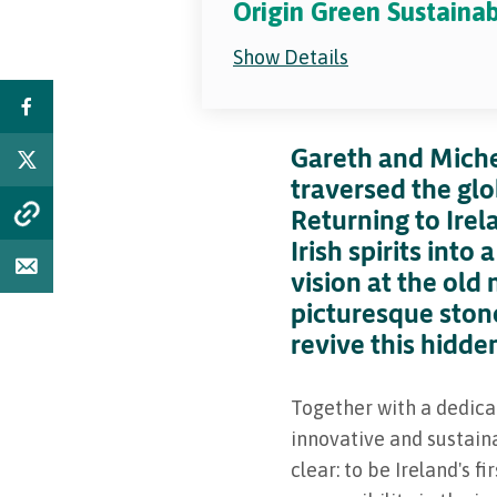
Origin Green Sustaina
Show Details
Gareth and Miche
traversed the gl
Returning to Irel
Irish spirits into
vision at the old
picturesque ston
revive this hidde
Together with a dedica
innovative and sustaina
clear: to be Ireland's f