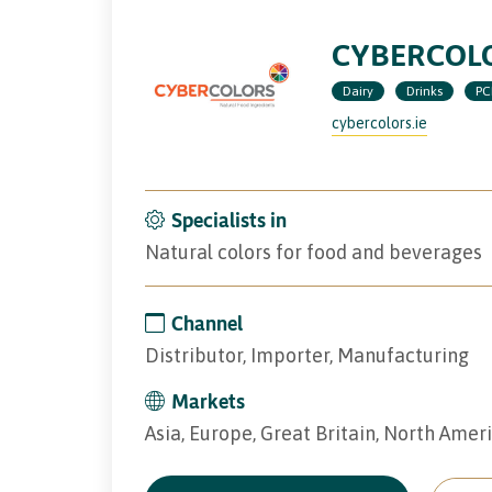
CYBERCOLO
Dairy
Drinks
PC
cybercolors.ie
Specialists in
Natural colors for food and beverages
Channel
Distributor, Importer, Manufacturing
Markets
Asia, Europe, Great Britain, North Amer