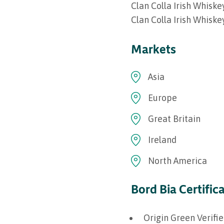
Clan Colla Irish Whisk
Clan Colla Irish Whisk
Markets
Asia
Europe
Great Britain
Ireland
North America
Bord Bia Certific
Origin Green Verifi