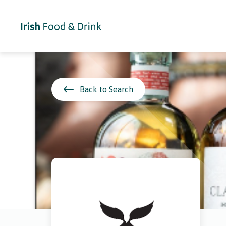
Back to Search