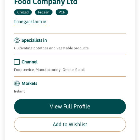
Food Company Ltd
Chilled
Frozen
PCF
finnegansfarm.ie
Specialists in
Cultivating potatoes and vegetable products.
Channel
Foodservice, Manufacturing, Online, Retail
Markets
Ireland
View Full Profile
Add to Wishlist