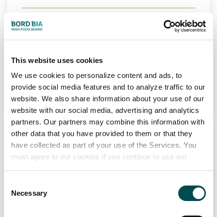
Markets
Ireland
View Full Profile
This website uses cookies
We use cookies to personalize content and ads, to
Add to Wishlist
provide social media features and to analyze traffic to our
website. We also share information about your use of our
website with our social media, advertising and analytics
partners. Our partners may combine this information with
other data that you have provided to them or that they
have collected as part of your use of the Services. You
must agree to our cookies if you continue to use our
website.
Consent
Necessary
Selection
FUSCO FOODS LTD
Bakery
Chilled
Frozen
PCF