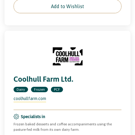
Add to Wishlist
Coolhull Farm Ltd.
Dairy
Frozen
PCF
coolhullfarm.com
Specialists in
Frozen baked desserts and coffee accompaniments using the
pasture-fed milk from its own dairy farm.