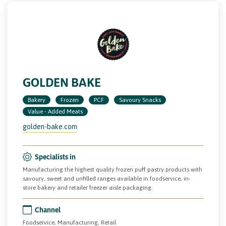
GOLDEN BAKE
Bakery
Frozen
PCF
Savoury Snacks
Value - Added Meats
golden-bake.com
Specialists in
Manufacturing the highest quality frozen puff pastry products with
savoury, sweet and unfilled ranges available in foodservice, in-
store bakery and retailer freezer aisle packaging.
Channel
Foodservice, Manufacturing, Retail