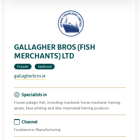
GALLAGHER BROS (FISH
MERCHANTS) LTD
Frozen
Seafood
gallagherbros.ie
Specialists in
Frozen pelagic fish, including mackerel, horse mackerel, herring,
sprats, blue whiting and also marinated herring products.
Channel
Foodservice, Manufacturing