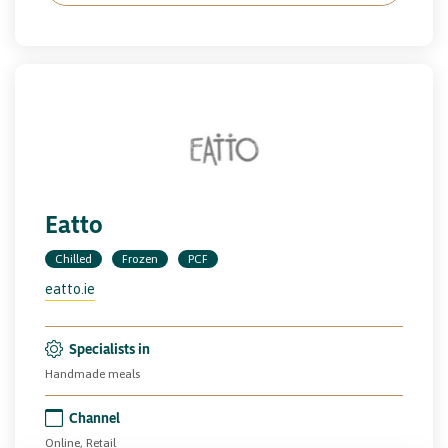
Eatto
Chilled
Frozen
PCF
eatto.ie
Specialists in
Handmade meals
Channel
Online, Retail