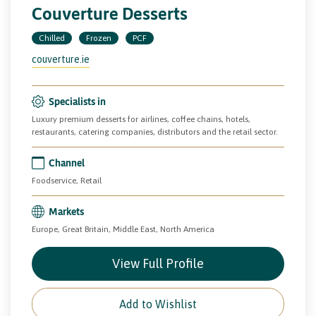
Couverture Desserts
Chilled
Frozen
PCF
couverture.ie
Specialists in
Luxury premium desserts for airlines, coffee chains, hotels,
restaurants, catering companies, distributors and the retail sector.
Channel
Foodservice, Retail
Markets
Europe, Great Britain, Middle East, North America
View Full Profile
Add to Wishlist