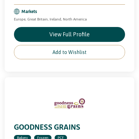
Markets
Europe, Great Britain, Ireland, North America
View Full Profile
Add to Wishlist
GOODNESS GRAINS
Bakery
Frozen
PCF