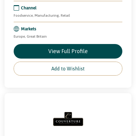
Channel
Foodservice, Manufacturing, Retail
Markets
Europe, Great Britain
View Full Profile
Add to Wishlist