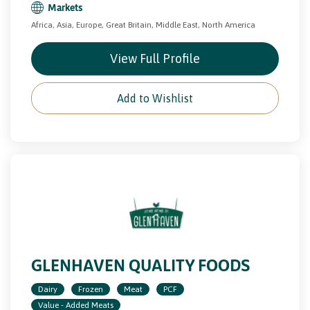
Markets
Africa, Asia, Europe, Great Britain, Middle East, North America
View Full Profile
Add to Wishlist
GLENHAVEN QUALITY FOODS
Dairy
Frozen
Meat
PCF
Value - Added Meats