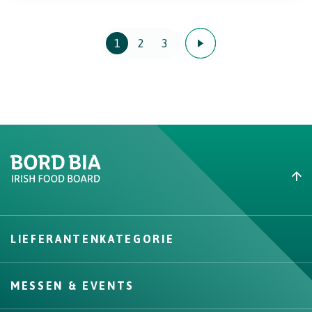
1
2
3
Create New List
LIEFERANTENKATEGORIE
Create
MESSEN & EVENTS