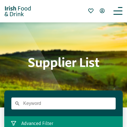
Supplier List
Advanced Filter