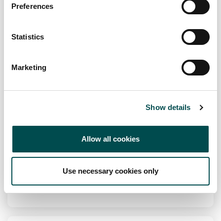
Preferences
fuscofoods.com
Statistics
Specialists in
An array of Meringues, Cakes, Gateau's and Desserts.
Marketing
Channel
Foodservice, Retail
Show details
Markets
Europe, Oceania
Allow all cookies
View Full Profile
Use necessary cookies only
Add to Wishlist