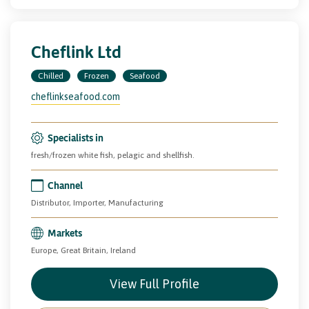
Cheflink Ltd
Chilled
Frozen
Seafood
cheflinkseafood.com
Specialists in
fresh/frozen white fish, pelagic and shellfish.
Channel
Distributor, Importer, Manufacturing
Markets
Europe, Great Britain, Ireland
View Full Profile