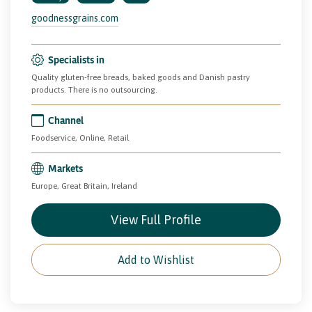
goodnessgrains.com
Specialists in
Quality gluten-free breads, baked goods and Danish pastry
products. There is no outsourcing.
Channel
Foodservice, Online, Retail
Markets
Europe, Great Britain, Ireland
View Full Profile
Add to Wishlist