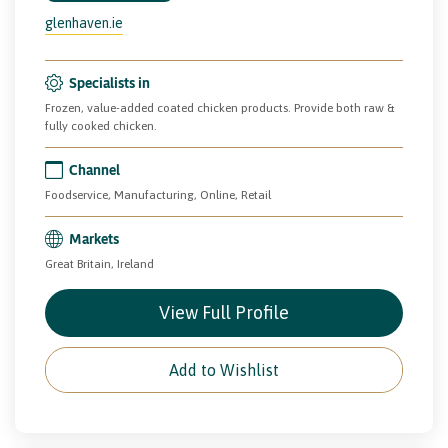
glenhaven.ie
Specialists in
Frozen, value-added coated chicken products. Provide both raw &
fully cooked chicken.
Channel
Foodservice, Manufacturing, Online, Retail
Markets
Great Britain, Ireland
View Full Profile
Add to Wishlist