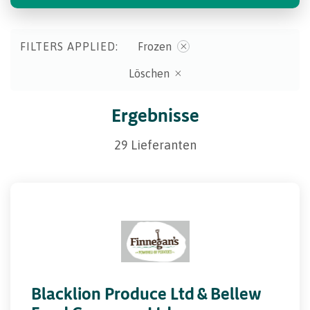
FILTERS APPLIED:
Frozen
Löschen
Ergebnisse
29 Lieferanten
Blacklion Produce Ltd & Bellew