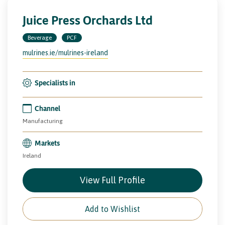
Juice Press Orchards Ltd
Beverage
PCF
mulrines.ie/mulrines-ireland
Specialists in
Channel
Manufacturing
Markets
Ireland
View Full Profile
Add to Wishlist