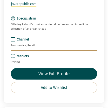
javarepublic.com
Specialists in
Offering Ireland’s most exceptional coffee and an incredible
selection of 24 organic teas.
Channel
Foodservice, Retail
Markets
Ireland
View Full Profile
Add to Wishlist