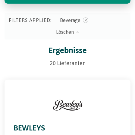
FILTERS APPLIED:
Beverage
Löschen
Ergebnisse
20 Lieferanten
BEWLEYS