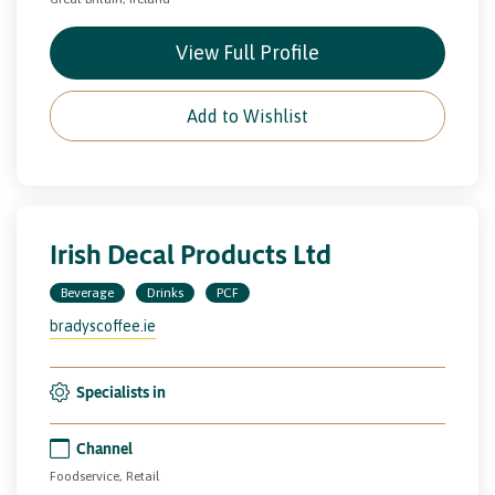
View Full Profile
Add to Wishlist
Irish Decal Products Ltd
Beverage
Drinks
PCF
bradyscoffee.ie
Specialists in
Channel
Foodservice, Retail