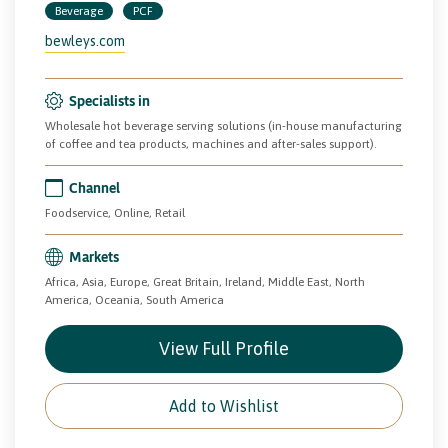
Beverage
PCF
bewleys.com
Specialists in
Wholesale hot beverage serving solutions (in-house manufacturing
of coffee and tea products, machines and after-sales support).
Channel
Foodservice, Online, Retail
Markets
Africa, Asia, Europe, Great Britain, Ireland, Middle East, North
America, Oceania, South America
View Full Profile
Add to Wishlist