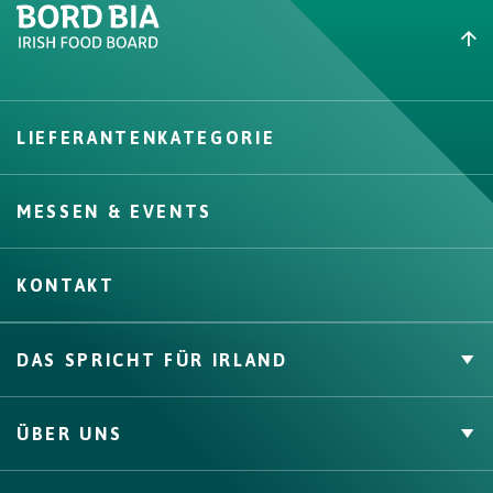
Create New List
LIEFERANTENKATEGORIE
Create
MESSEN & EVENTS
KONTAKT
DAS SPRICHT FÜR IRLAND
Private Label
ÜBER UNS
Zahlen & Fakten
Channels, Competencies & Coverage
Über uns