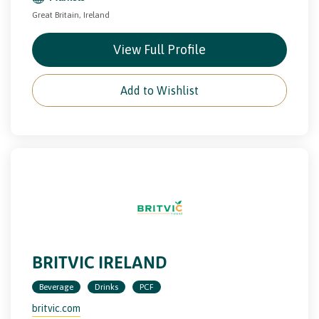
Great Britain, Ireland
View Full Profile
Add to Wishlist
BRITVIC IRELAND
Beverage
Drinks
PCF
britvic.com