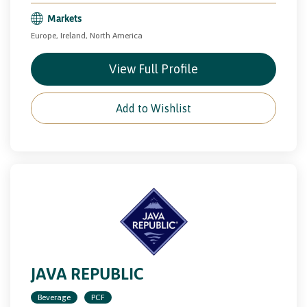
Markets
Europe, Ireland, North America
View Full Profile
Add to Wishlist
JAVA REPUBLIC
Beverage
PCF