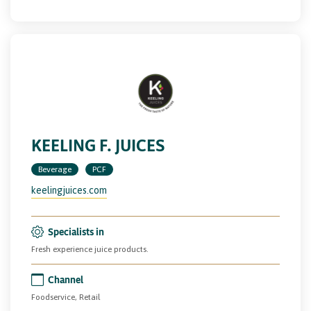
KEELING F. JUICES
Beverage
PCF
keelingjuices.com
Specialists in
Fresh experience juice products.
Channel
Foodservice, Retail