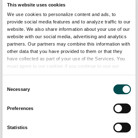
glenpatrick.com
This website uses cookies
We use cookies to personalize content and ads, to
Specialists in
provide social media features and to analyze traffic to our
The development of recipes, utilising natural spring and mineral
website. We also share information about your use of our
waters as the base, on highly efficient lines in light weight
website with our social media, advertising and analytics
packaging for Retailer Private Label Offerings
partners. Our partners may combine this information with
Channel
other data that you have provided to them or that they
have collected as part of your use of the Services. You
Distributor, Foodservice, Manufacturing, Retail
must agree to our cookies if you continue to use our
Markets
website.
Europe, Great Britain
Consent
Necessary
Selection
View Full Profile
Preferences
Add to Wishlist
Statistics