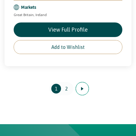
Markets
Great Britain, Ireland
View Full Profile
Add to Wishlist
1
2