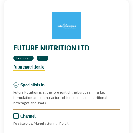
FUTURE NUTRITION LTD
Beverage
PCF
futurenutrition.ie
Specialists in
Future Nutrition is at the forefront of the European market in
formulation and manufacture of functional and nutritional
beverages and shots
Channel
Foodservice, Manufacturing, Retail