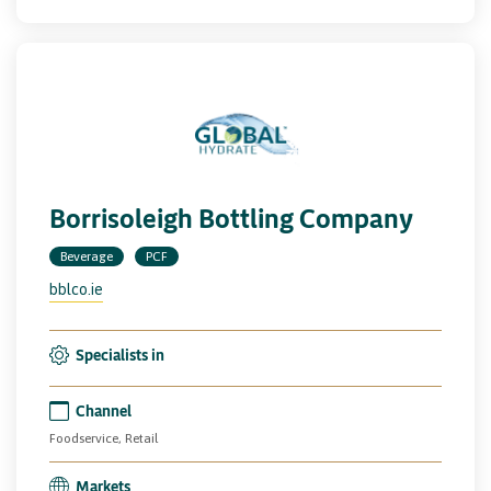
Borrisoleigh Bottling Company
Beverage
PCF
bblco.ie
Specialists in
Channel
Foodservice, Retail
Markets