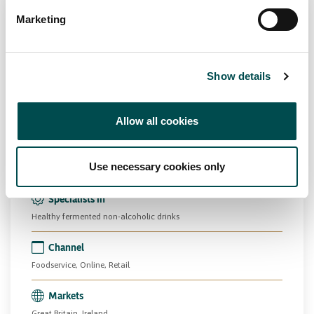
Marketing
Show details
Herbel Crest Ltd
Allow all cookies
Beverage
Drinks
PCF
kingofkefir.ie
Use necessary cookies only
Specialists in
Healthy fermented non-alcoholic drinks
Channel
Foodservice, Online, Retail
Markets
Great Britain, Ireland