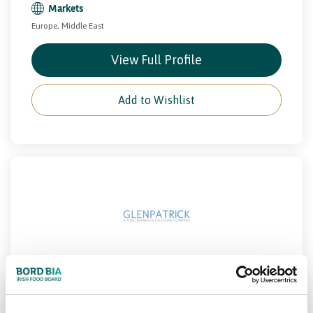
Markets
Europe, Middle East
View Full Profile
Add to Wishlist
GLENPATRICK SPRING WATERS
Beverage
Drinks
PCF