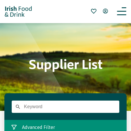
Supplier List
Advanced Filter