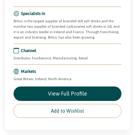
Specialists in
Britvic is the largest supplier of branded still soft drinks and the
number two supplier of branded carbonated soft drinks in GB, and
it is an industry leader in Ireland and France. Through franchising,
export and licensing, Britvic has also been growing
Channel
Distributor, Foodservice, Manufacturing, Retail
Markets
Great Britain, Ireland, North America
View Full Profile
Add to Wishlist