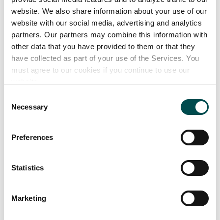
website. We also share information about your use of our
Our product range
website with our social media, advertising and analytics
partners. Our partners may combine this information with
other data that you have provided to them or that they
Future Nutrition can create and manufacture
have collected as part of your use of the Services. You
unique shots or functional beverages under the
must agree to our cookies if you continue to use our
following categories:
website.
Shots
Consent
• Pre workout
Necessary
Selection
• Energy
• Protein
Preferences
• Joint
• L carnitine
Statistics
• Gaming
• Nootropics
Marketing
• Greens
• Immunity