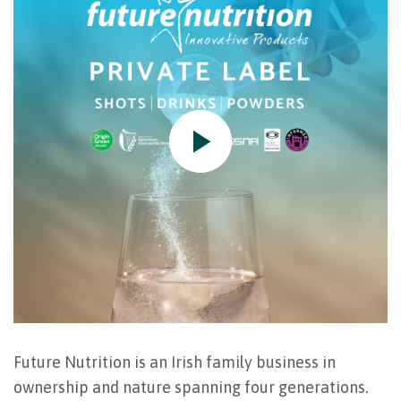
Future Nutrition is an Irish family business in
ownership and nature spanning four generations.