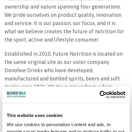
ownership and nature spanning four generations.
We pride ourselves on product quality, innovation
and service. It is our passion, our focus, and it is
what we believe creates the future of nutrition for
the sport, active and lifestyle consumer.
Established in 2010, Future Nutrition is located on
the same original site as our sister company
Donohoe Drinks who have developed,
manufactured and bottled spirits, beers and soft
drinks since 1876. We have grown from a fast-
paced start-up to a global functional beverage
manufacturer, working with some of the largest
consumer functional beverage brands across the
This website uses cookies
globe. Our trademark agility allows us to work with
We use cookies to personalize content and ads, to
small, medium and large clients.
provide social media features and to analyze traffic to our