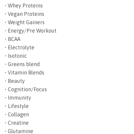
• Whey Proteins
• Vegan Proteins
• Weight Gainers
• Energy/Pre Workout
• BCAA
• Electrolyte
• Isotonic
• Greens blend
• Vitamin Blends
• Beauty
• Cognition/Focus
• Immunity
• Lifestyle
• Collagen
• Creatine
• Glutamine