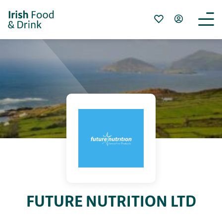
FUTURE NUTRITION LTD