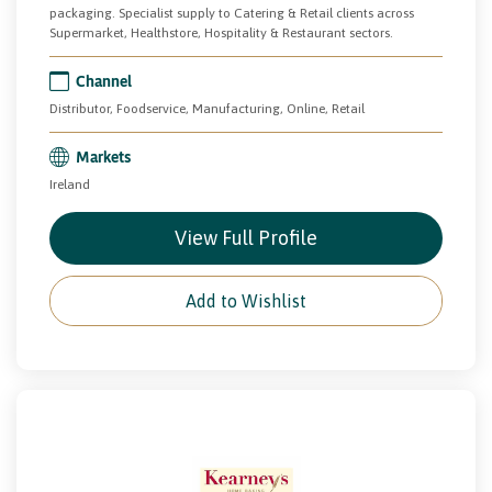
packaging. Specialist supply to Catering & Retail clients across
Supermarket, Healthstore, Hospitality & Restaurant sectors.
Channel
Distributor, Foodservice, Manufacturing, Online, Retail
Markets
Ireland
View Full Profile
Add to Wishlist