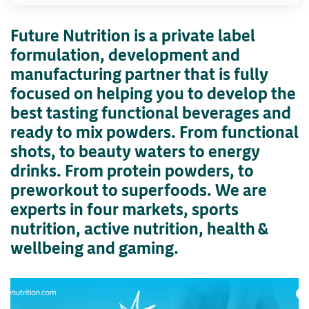
Future Nutrition is a private label
formulation, development and
manufacturing partner that is fully
focused on helping you to develop the
best tasting functional beverages and
ready to mix powders. From functional
shots, to beauty waters to energy
drinks. From protein powders, to
preworkout to superfoods. We are
experts in four markets, sports
nutrition, active nutrition, health &
wellbeing and gaming.