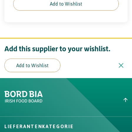
Add to Wishlist
Add this supplier to your wishlist.
Add to Wishlist
Create New List
Did you find what you were
looking for?
LIEFERANTENKATEGORIE