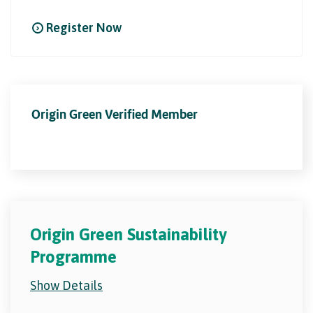
Register Now
Origin Green Verified Member
Origin Green Sustainability
Programme
Show Details