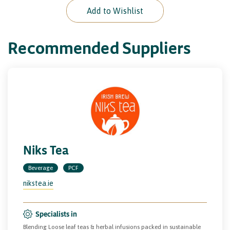
Add to Wishlist
Recommended Suppliers
Niks Tea
Beverage
PCF
nikstea.ie
Specialists in
Blending Loose leaf teas & herbal infusions packed in sustainable