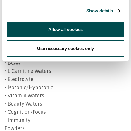
• Sleep/Relax
Show details
• Beauty
• Vegan health
Allow all cookies
• Vitamins
• Ageing
Drinks
Use necessary cookies only
• Energy/Pre Workout
• BCAA
• L Carnitine Waters
• Electrolyte
• Isotonic/Hypotonic
• Vitamin Waters
• Beauty Waters
• Cognition/Focus
• Immunity
Powders