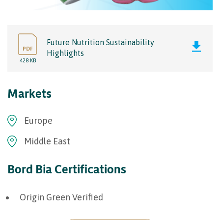
Future Nutrition Sustainability
PDF
Highlights
428 KB
Markets
Europe
Middle East
Bord Bia Certifications
Origin Green Verified