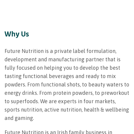
Why Us
Future Nutrition is a private label formulation,
development and manufacturing partner that is
fully focused on helping you to develop the best
tasting functional beverages and ready to mix
powders. From functional shots, to beauty waters to
energy drinks. From protein powders, to preworkout
to superfoods. We are experts in four markets,
sports nutrition, active nutrition, health & wellbeing
and gaming.
Future Nutrition is an Irish family business in