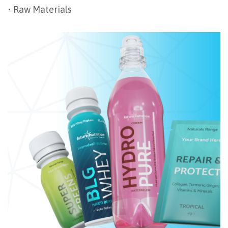
• Raw Materials