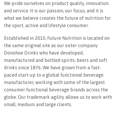
We pride ourselves on product quality, innovation
and service. It is our passion, our focus, and it is
what we believe creates the future of nutrition for
the sport, active and lifestyle consumer.
Established in 2010, Future Nutrition is located on
the same original site as our sister company
Donohoe Drinks who have developed,
manufactured and bottled spirits, beers and soft
drinks since 1876. We have grown from a fast-
paced start-up to a global functional beverage
manufacturer, working with some of the largest
consumer functional beverage brands across the
globe. Our trademark agility allows us to work with
small, medium and large clients.