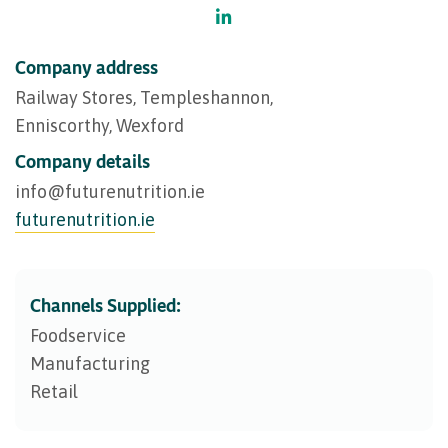
Company address
Railway Stores, Templeshannon,
Enniscorthy, Wexford
Company details
info@​futurenutrition.ie
futurenutrition.ie
Channels Supplied:
Foodservice
Manufacturing
Retail