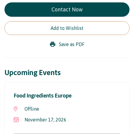
Contact Now
Add to Wishlist
Save as PDF
Upcoming Events
Food Ingredients Europe
Offline
November 17, 2026