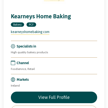
Kearneys Home Baking
Bakery
PCF
kearneyshomebaking.com
Specialists in
High quality bakery products
Channel
Foodservice, Retail
Markets
Ireland
View Full Profile