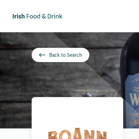
Back to Search