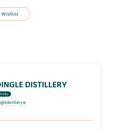
 Wishlist
INGLE DISTILLERY
Drinks
ngledistillery.ie