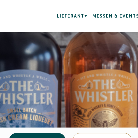
LIEFERANT
MESSEN & EVENT