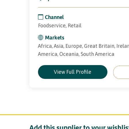
Channel
Foodservice, Retail
Markets
Africa, Asia, Europe, Great Britain, Irel
America, Oceania, South America
View Full Profile
Add this supplier to your wishlis