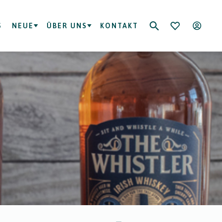
S
NEUE
ÜBER UNS
KONTAKT