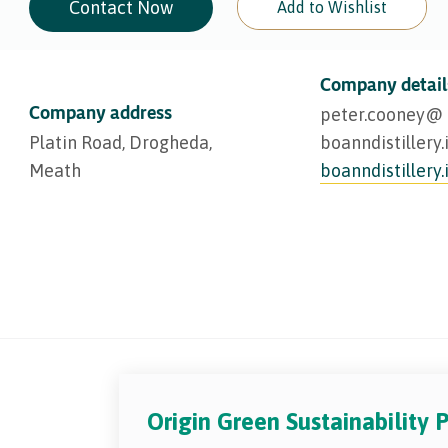
Contact Now
Add to Wishlist
Company detail
Company address
peter.cooney@​
Platin Road, Drogheda,
boanndistillery.
Meath
boanndistillery.
Origin Green Sustainability