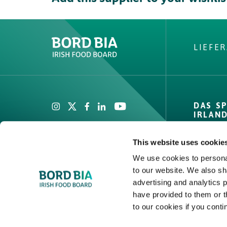
LIEFE
Create New List
Did you find what
DAS S
looking fo
IRLAN
Private
This website uses cookie
Zahlen 
We use cookies to personal
Channel
to our website. We also sh
Create
Compet
advertising and analytics 
Covera
have provided to them or t
to our cookies if you conti
Qualitä