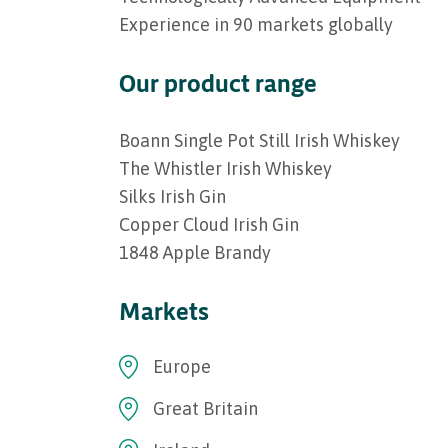
Experience in 90 markets globally
Our product range
Boann Single Pot Still Irish Whiskey
The Whistler Irish Whiskey
Silks Irish Gin
Copper Cloud Irish Gin
1848 Apple Brandy
Markets
Europe
Great Britain