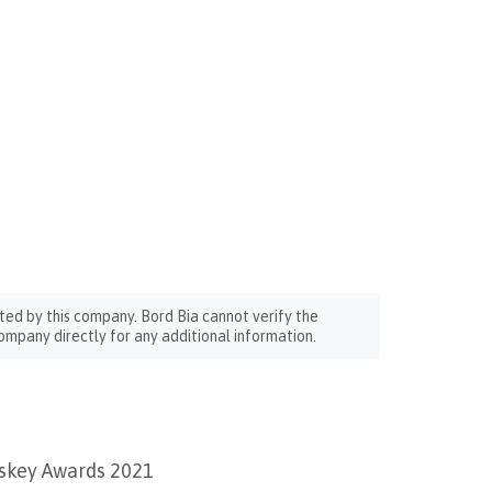
ted by this company. Bord Bia cannot verify the
ompany directly for any additional information.
iskey Awards 2021