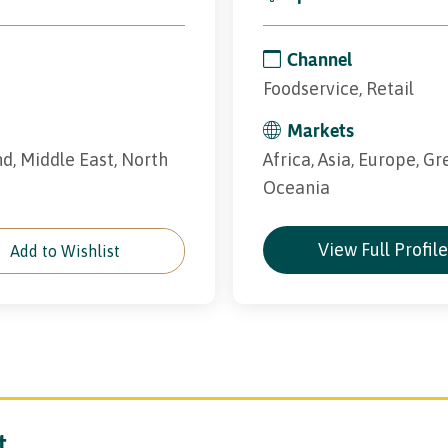
Channel
Foodservice, Retail
Markets
and, Middle East, North
Africa, Asia, Europe, Gr
Oceania
View Full Profil
Add to Wishlist
t.