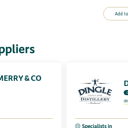
Add to
pliers
MERRY & CO
D
di
Specialists in