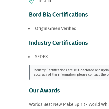
Ireland
Bord Bia Certifications
Origin Green Verified
Industry Certifications
SEDEX
Industry Certifications are self-declared and upda
accuracy of this information, please contact the c
Our Awards
Worlds Best New Make Spirit - World Wh