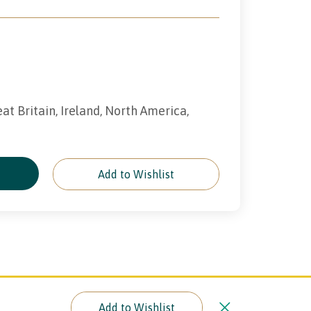
eat Britain, Ireland, North America,
e
Add to Wishlist
Add to Wishlist