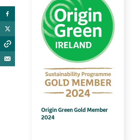
Origin Green Gold Member
2024