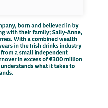
ompany, born and believed in by
g with their family; Sally-Anne,
 James. With a combined wealth
ears in the Irish drinks industry
 from a small independent
rnover in excess of €300 million
understands what it takes to
ands.