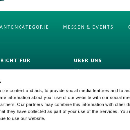
RANTENKATEGORIE
MESSEN & EVENTS
 you were
PRICHT FÜR
ÜBER UNS
r?
D
Über uns
 Label
Bord Bia
s
& Fakten
Origin Green
ize content and ads, to provide social media features and to ana
s,
Bord Bia
are information about your use of our website with our social me
encies &
partners. Our partners may combine this information with other d
Origin Green
ge
hat they have collected as part of your use of the Services. You
nue to use our website.
tssicherung