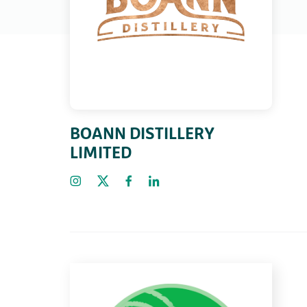
BOANN DISTILLERY
LIMITED