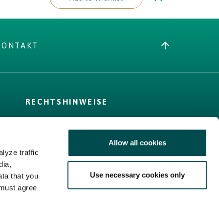
KONTAKT
RECHTSHINWEISE
AGB
Cookie-Richtlinie
Allow all cookies
Privacy Policy
lyze traffic
Sitemap
dia,
Use necessary cookies only
ata that you
 must agree