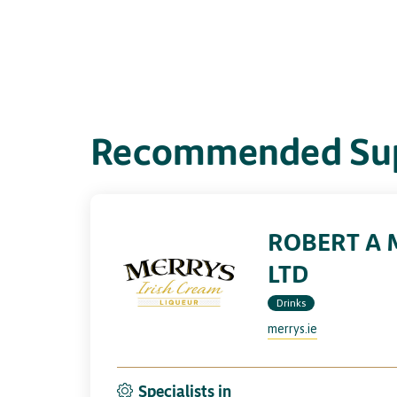
Recommended Sup
ROBERT A 
LTD
Drinks
merrys.ie
Specialists in