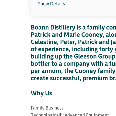
Show Details
Boann Distillery is a family c
Patrick and Marie Cooney, alon
Celestine, Peter, Patrick and
of experience, including forty y
building up the Gleeson Group
bottler to a company with a tu
per annum, the Cooney family 
create successful, premium br
Why Us
Family Business
Technologically Advanced Equipment