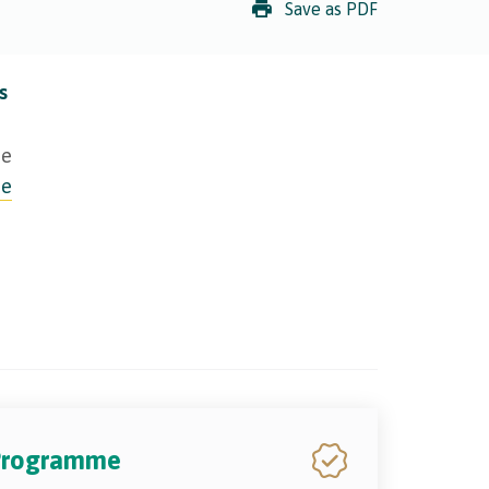
Save as PDF
s
ie
ie
 Programme