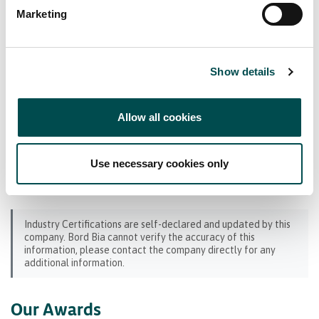
Bord Bia Certifications
Marketing
Origin Green Verified
Show details
Industry Certifications
Allow all cookies
SEDEX
BRCGS (GFSI) Benchmarked
Hazard Analysis and Critical Control Point
Use necessary cookies only
(HACCP)
Industry Certifications are self-declared and updated by this
company. Bord Bia cannot verify the accuracy of this
information, please contact the company directly for any
additional information.
Our Awards