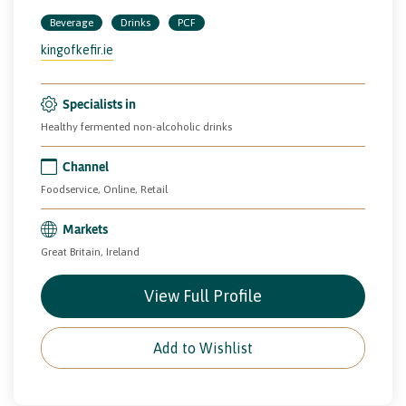
Beverage
Drinks
PCF
kingofkefir.ie
Specialists in
Healthy fermented non-alcoholic drinks
Channel
Foodservice, Online, Retail
Markets
Great Britain, Ireland
View Full Profile
Add to Wishlist