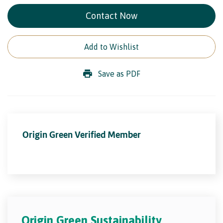
Contact Now
Add to Wishlist
Save as PDF
Origin Green Verified Member
Origin Green Sustainability