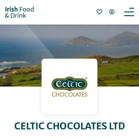
CELTIC CHOCOLATES LTD