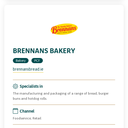
BRENNANS BAKERY
Bakery
PCF
brennansbread.ie
Specialists in
The manufacturing and packaging of a range of bread, burger
buns and hotdog rolls.
Channel
Foodservice, Retail