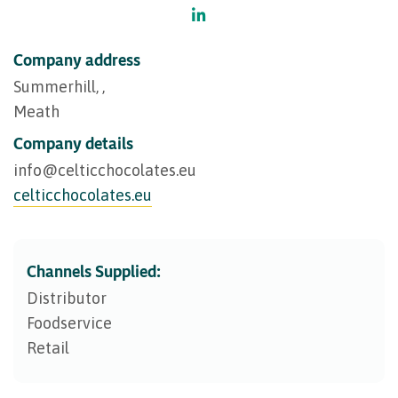
Company address
Summerhill, ,
Meath
Company details
info@​celticchocolates.eu
celticchocolates.eu
Channels Supplied:
Distributor
Foodservice
Retail