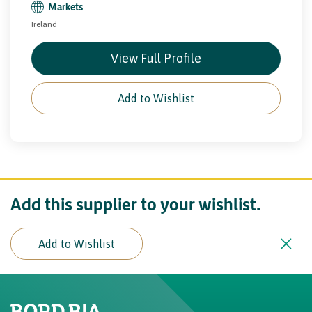
Markets
Ireland
View Full Profile
Add to Wishlist
Add this supplier to your wishlist.
Add to Wishlist