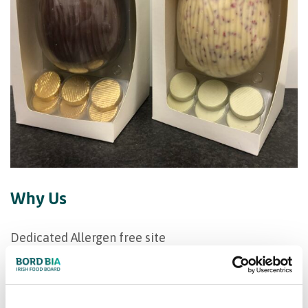
Why Us
Dedicated Allergen free site
Trustworthy,innovative,supplier of high integrity
Flexible production runs
Customised product development