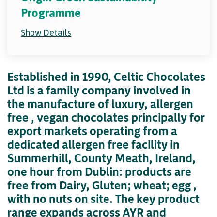
Programme
Show Details
Established in 1990, Celtic Chocolates
Ltd is a family company involved in
the manufacture of luxury, allergen
free , vegan chocolates principally for
export markets operating from a
dedicated allergen free facility in
Summerhill, County Meath, Ireland,
one hour from Dublin: products are
free from Dairy, Gluten; wheat; egg ,
with no nuts on site. The key product
range expands across AYR and