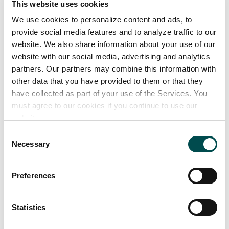
This website uses cookies
35 years of experience
Highly trained motivated team
We use cookies to personalize content and ads, to
provide social media features and to analyze traffic to our
website. We also share information about your use of our
Our product range
website with our social media, advertising and analytics
partners. Our partners may combine this information with
Milk alternative choc using rice milk; Belgian Dark
other data that you have provided to them or that they
chocolate; white choc & blondie choc products: bars
have collected as part of your use of the Services. You
must agree to our cookies if you continue to use our
30g -100g;buttons 20g-109g ;panned lines; seasonal
website.
novelties
Consent
Necessary
Selection
Markets
Preferences
Great Britain
Ireland
Statistics