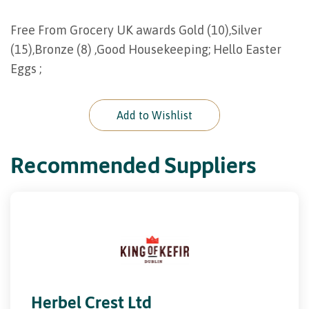
Free From Grocery UK awards Gold (10),Silver
(15),Bronze (8) ,Good Housekeeping; Hello Easter
Eggs ;
Add to Wishlist
Recommended Suppliers
Herbel Crest Ltd