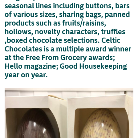
seasonal lines including buttons, bars
of various sizes, sharing bags, panned
products such as fruits/raisins,
hollows, novelty characters, truffles
,boxed chocolate selections. Celtic
Chocolates is a multiple award winner
at the Free From Grocery awards;
Hello magazine; Good Housekeeping
year on year.