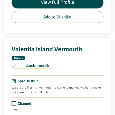
View Full Profile
Add to Wishlist
Valentia Island Vermouth
Drinks
valentiaislandvermouth.ie
Specialists in
We are the first Irish vermouth to come to market, we hand make
our vermouth in small batches
Channel
Retail