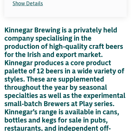
Show Details
Kinnegar Brewing is a privately held
company specialising in the
production of high-quality craft beers
for the Irish and export market.
Kinnegar produces a core product
palette of 12 beers in a wide variety of
styles. These are supplemented
throughout the year by seasonal
specialties as well as the experimental
small-batch Brewers at Play series.
Kinnegar’s range is available in cans,
bottles and kegs for sale in pubs,
restaurants, and independent off-