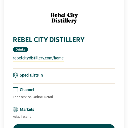
REBEL CITY DISTILLERY
Drinks
rebelcitydistillery.com/home
Specialists in
Channel
Foodservice, Online, Retail
Markets
Asia, Ireland