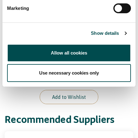
Marketing
Bord Bia Certifications
Origin Green Verified
Show details
Our Awards
Allow all cookies
Multiple gold medals at the Brussels Beer
Use necessary cookies only
Challenge
Add to Wishlist
Recommended Suppliers