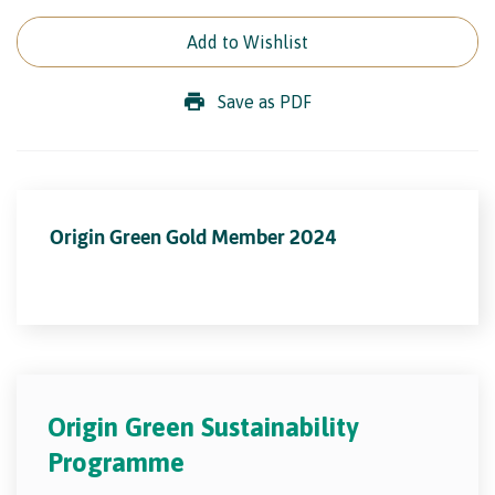
Add to Wishlist
Save as PDF
Origin Green Gold Member 2024
Origin Green Sustainability
Programme