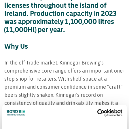
licenses throughout the island of
Ireland. Production capacity in 2023
was approximately 1,100,000 litres
(11,000Hl) per year.
Why Us
In the off-trade market, Kinnegar Brewing’s
comprehensive core range offers an important one-
stop shop for retailers. With shelf space at a
premium and consumer confidence in some “craft”
beers slightly shaken, Kinnegar’s record on
consistency of quality and drinkability makes it a
safe bet for both retailer and consumer alike. The
scope of the range means there’s something for
every taste.