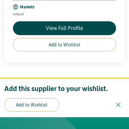
Markets
Ireland
View Full Profile
Add to Wishlist
Add this supplier to your wishlist.
Add to Wishlist