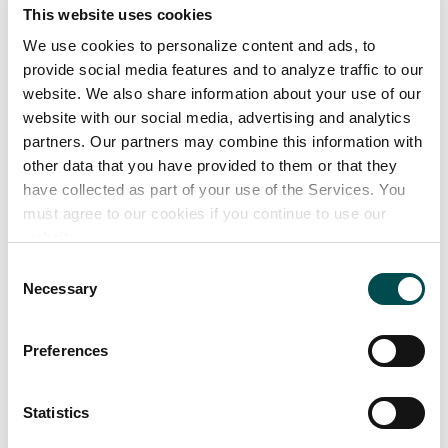
This website uses cookies
In the hospitality trade where macro beers
We use cookies to personalize content and ads, to
dominate, Kinnegar’s Scraggy Bay IPA and
provide social media features and to analyze traffic to our
website. We also share information about your use of our
Jackrabbit Ginger Beer sit comfortably alongside
website with our social media, advertising and analytics
Big Beer’s offerings, providing a commercially
partners. Our partners may combine this information with
viable alternative with an appeal for both
other data that you have provided to them or that they
mainstream and more specialised beer drinkers.
have collected as part of your use of the Services. You
must agree to our cookies if you continue to use our
Our product range
website.
Consent
Necessary
Selection
Markets
Preferences
Europe
Great Britain
Statistics
Ireland