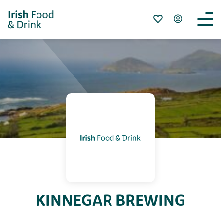
KINNEGAR BREWING