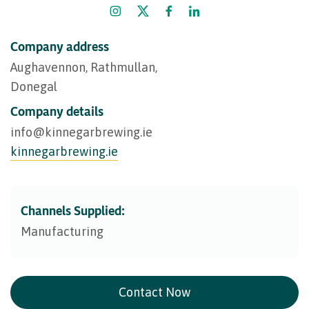
Company address
Aughavennon, Rathmullan,
Donegal
Company details
info@​kinnegarbrewing.ie
kinnegarbrewing.ie
Channels Supplied:
Manufacturing
Contact Now