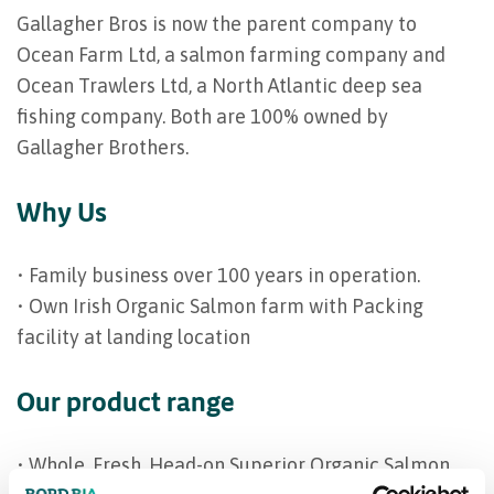
Gallagher Bros is now the parent company to
Ocean Farm Ltd, a salmon farming company and
Ocean Trawlers Ltd, a North Atlantic deep sea
fishing company. Both are 100% owned by
Gallagher Brothers.
Why Us
• Family business over 100 years in operation.
• Own Irish Organic Salmon farm with Packing
facility at landing location
Our product range
• Whole, Fresh, Head-on Superior Organic Salmon