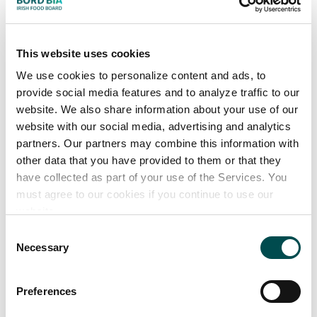
(Salmo salar)
• Mackerel (Scomber scombrus)
• Horse Mackerel (Trachurus trachurus)
This website uses cookies
• Herring (Clupea harengus)
We use cookies to personalize content and ads, to
• Blue Whiting (Micromesitius poutassou)
provide social media features and to analyze traffic to our
• Sprat (Sprattus sprattus)
website. We also share information about your use of our
website with our social media, advertising and analytics
partners. Our partners may combine this information with
other data that you have provided to them or that they
have collected as part of your use of the Services. You
must agree to our cookies if you continue to use our
website.
Consent
Necessary
Selection
Preferences