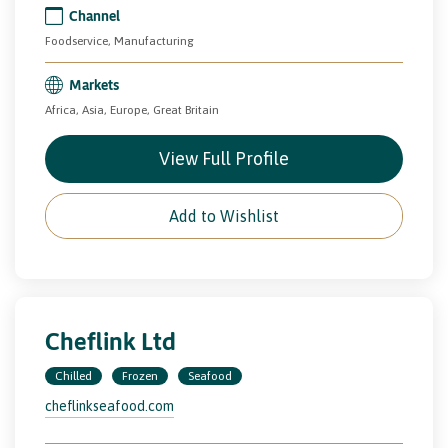
Channel
Foodservice, Manufacturing
Markets
Africa, Asia, Europe, Great Britain
View Full Profile
Add to Wishlist
Cheflink Ltd
Chilled
Frozen
Seafood
cheflinkseafood.com