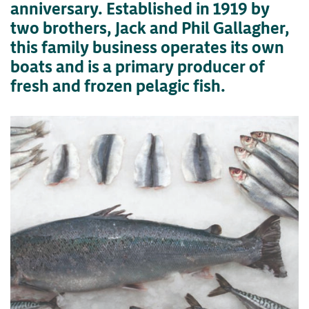
anniversary. Established in 1919 by
two brothers, Jack and Phil Gallagher,
this family business operates its own
boats and is a primary producer of
fresh and frozen pelagic fish.