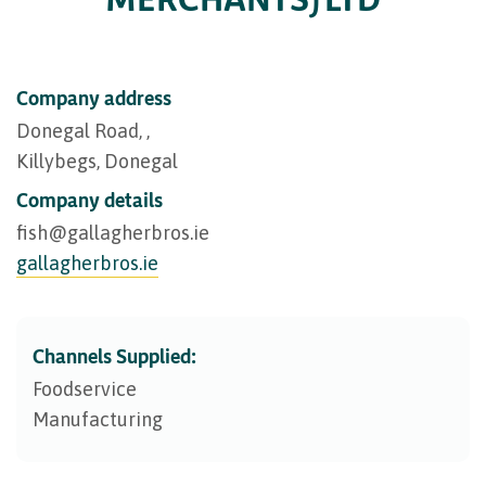
Company address
Donegal Road, ,
Killybegs, Donegal
Company details
fish@​gallagherbros.ie
gallagherbros.ie
Channels Supplied:
Foodservice
Manufacturing