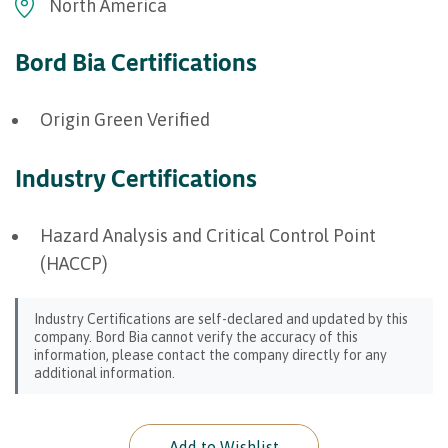
North America
Bord Bia Certifications
Origin Green Verified
Industry Certifications
Hazard Analysis and Critical Control Point
(HACCP)
Industry Certifications are self-declared and updated by this
company. Bord Bia cannot verify the accuracy of this
information, please contact the company directly for any
additional information.
Add to Wishlist