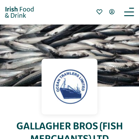
GALLAGHER BROS (FISH
MERCHANTS) LTD