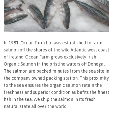
In 1981, Ocean Farm Ltd was established to farm
salmon off the shores of the wild Atlantic west coast
of Ireland. Ocean Farm grows exclusively Irish
Organic Salmon in the pristine waters off Donegal.
The salmon are packed minutes from the sea site in
the company owned packing station. This proximity
to the sea ensures the organic salmon retain the
freshness and superior condition as befits the finest
fish in the sea. We ship the salmon in its fresh
natural state all over the world.