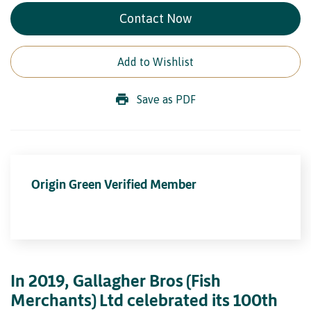
Contact Now
Add to Wishlist
Save as PDF
Origin Green Verified Member
In 2019, Gallagher Bros (Fish
Merchants) Ltd celebrated its 100th