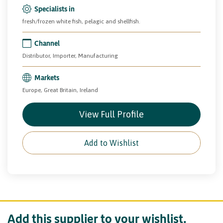
Specialists in
fresh/frozen white fish, pelagic and shellfish.
Channel
Distributor, Importer, Manufacturing
Markets
Europe, Great Britain, Ireland
View Full Profile
Add to Wishlist
Add this supplier to your wishlist.