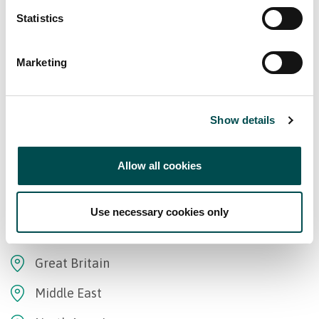
Statistics
Marketing
Show details
Markets
Allow all cookies
Africa
Asia
Use necessary cookies only
Europe
Great Britain
Middle East