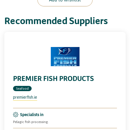
Recommended Suppliers
PREMIER FISH PRODUCTS
Seafood
premierfish.ie
Specialists in
Pelagic fish processing.