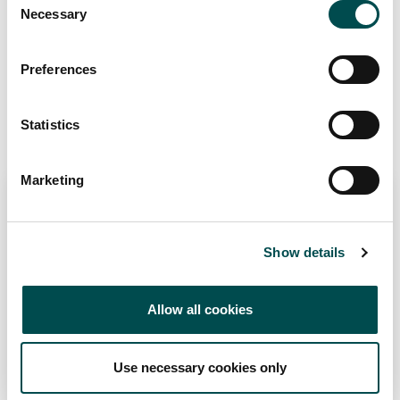
Origin Green Verified
Necessary
Selection
Preferences
Add to Wishlist
Statistics
Recommended Suppliers
Marketing
Show details
Allow all cookies
SOFRIMAR
Seafood
Use necessary cookies only
sofrimar.ie