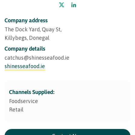
Company address
The Dock Yard, Quay St,
Killybegs, Donegal
Company details
catchus@​shinesseafood.ie
shinesseafood.ie
Channels Supplied:
Foodservice
Retail