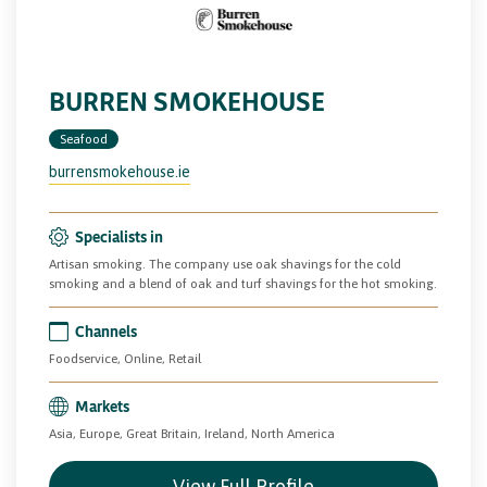
BURREN SMOKEHOUSE
Seafood
burrensmokehouse.ie
Specialists in
Artisan smoking. The company use oak shavings for the cold
smoking and a blend of oak and turf shavings for the hot smoking.
Channels
Foodservice, Online, Retail
Markets
Asia, Europe, Great Britain, Ireland, North America
View Full Profile