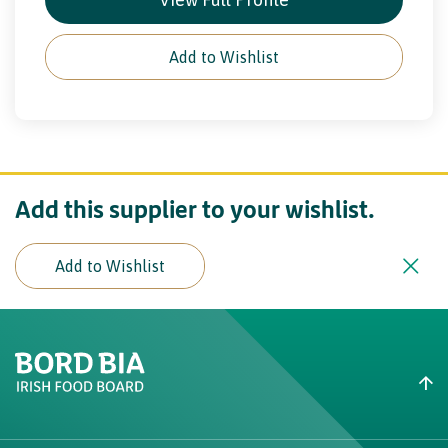
Add to Wishlist
Add this supplier to your wishlist.
Add to Wishlist
Create New List
Did you find what you were
looking for?