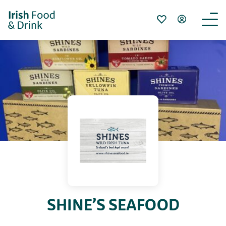
SHINE’S SEAFOOD