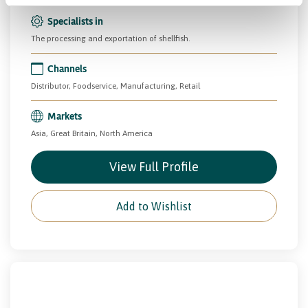
Specialists in
The processing and exportation of shellfish.
Channels
Distributor, Foodservice, Manufacturing, Retail
Markets
Asia, Great Britain, North America
View Full Profile
Add to Wishlist