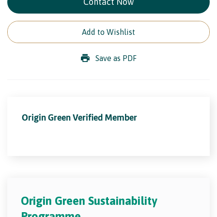
Contact Now
Add to Wishlist
Save as PDF
Origin Green Verified Member
Origin Green Sustainability
Programme