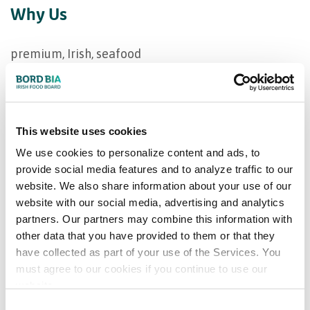
Why Us
premium, Irish, seafood
Our product range
This website uses cookies
Tuna, sardines and mackerel
We use cookies to personalize content and ads, to
provide social media features and to analyze traffic to our
Markets supplied
website. We also share information about your use of our
website with our social media, advertising and analytics
Europe
partners. Our partners may combine this information with
other data that you have provided to them or that they
Ireland
have collected as part of your use of the Services. You
must agree to our cookies if you continue to use our
Bord Bia Certifications
website.
Consent