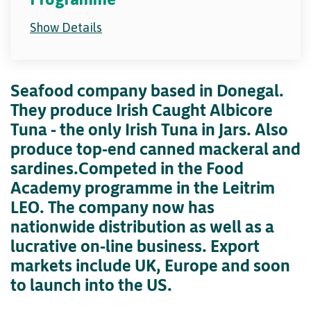
Show Details
Seafood company based in Donegal.
They produce Irish Caught Albicore
Tuna - the only Irish Tuna in Jars. Also
produce top-end canned mackeral and
sardines.Competed in the Food
Academy programme in the Leitrim
LEO. The company now has
nationwide distribution as well as a
lucrative on-line business. Export
markets include UK, Europe and soon
to launch into the US.