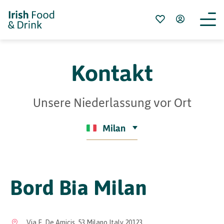
Kontakt
Unsere Niederlassung vor Ort
Milan
Bord Bia Milan
Via E. De Amicis, 53 Milano Italy 20123