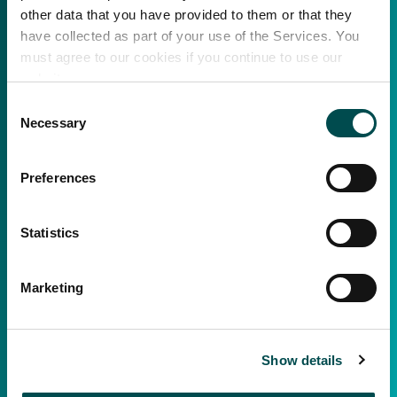
other data that you have provided to them or that they
have collected as part of your use of the Services. You
must agree to our cookies if you continue to use our
website.
Consent
Necessary
Selection
Preferences
Statistics
Marketing
Show details