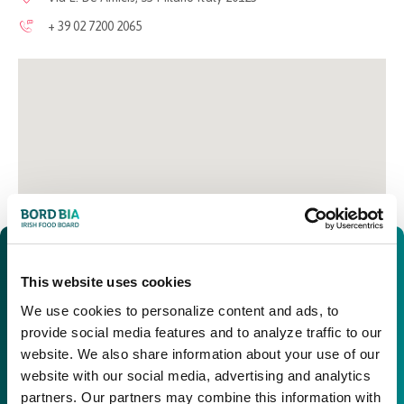
+ 39 02 7200 2065
This website uses cookies
We use cookies to personalize content and ads, to
provide social media features and to analyze traffic to our
website. We also share information about your use of our
website with our social media, advertising and analytics
partners. Our partners may combine this information with