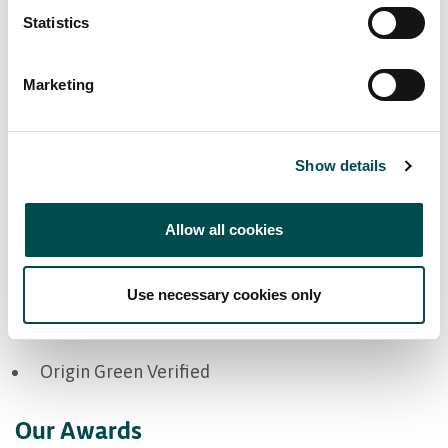
Statistics
Marketing
Markets
Show details
Europe
Great Britain
Allow all cookies
Ireland
Use necessary cookies only
Bord Bia Certifications
Origin Green Verified
Our Awards