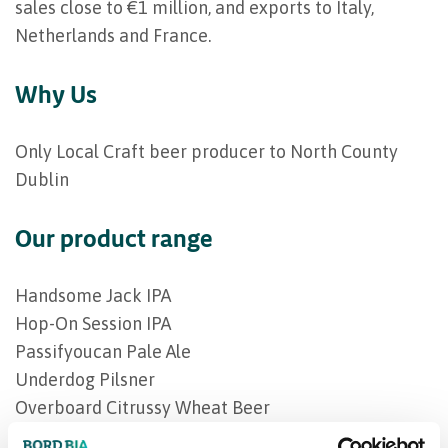
sales close to €1 million, and exports to Italy,
Netherlands and France.
Why Us
Only Local Craft beer producer to North County
Dublin
Our product range
Handsome Jack IPA
Hop-On Session IPA
Passifyoucan Pale Ale
Underdog Pilsner
Overboard Citrussy Wheat Beer
Hop Off NA IPA