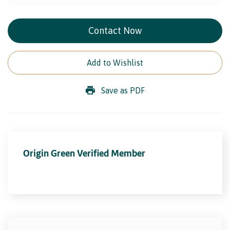
Contact Now
Add to Wishlist
Save as PDF
Origin Green Verified Member