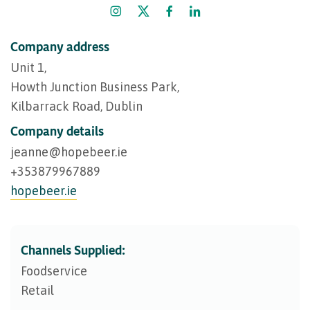
Company address
Unit 1,
Howth Junction Business Park,
Kilbarrack Road, Dublin
Company details
jeanne@​hopebeer.ie
+353879967889
hopebeer.ie
Channels Supplied:
Foodservice
Retail