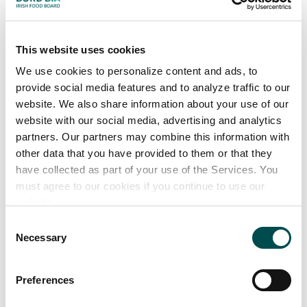
Brewers Edition DIPA
A number of Limited Editions & two Seasonal Beers
each year
This website uses cookies
We use cookies to personalize content and ads, to
provide social media features and to analyze traffic to our
website. We also share information about your use of our
website with our social media, advertising and analytics
partners. Our partners may combine this information with
other data that you have provided to them or that they
have collected as part of your use of the Services. You
must agree to our cookies if you continue to use our
website.
Consent
Necessary
Selection
Preferences