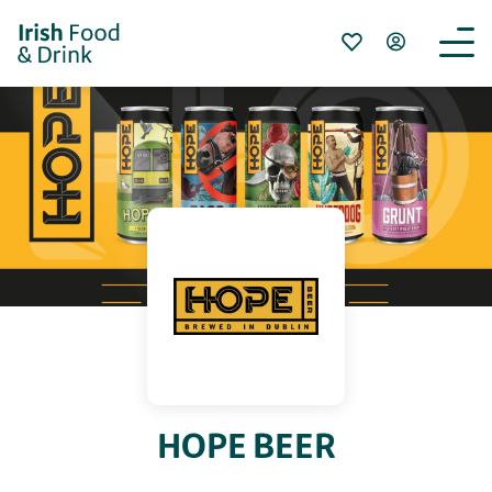
HOPE BEER