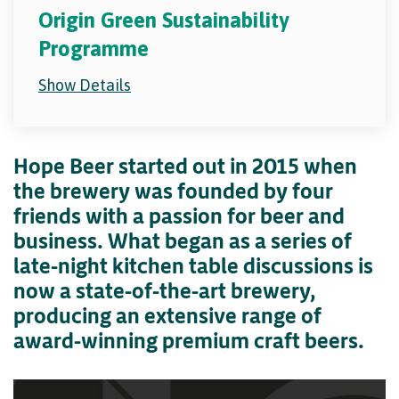
Origin Green Sustainability
Programme
Show Details
Hope Beer started out in 2015 when
the brewery was founded by four
friends with a passion for beer and
business. What began as a series of
late-night kitchen table discussions is
now a state-of-the-art brewery,
producing an extensive range of
award-winning premium craft beers.