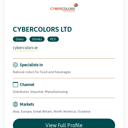
CYBERCOLORS LTD
Dairy
Drinks
PCF
cybercolors.ie
Specialists in
Natural colors for food and beverages
Channel
Distributor, Importer, Manufacturing
Markets
Asia, Europe, Great Britain, North America, Oceania
View Full Profile