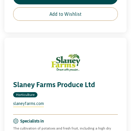
Add to Wishlist
Slaney Farms Produce Ltd
Horticulture
slaneyfarms.com
Specialists in
The cultivation of potatoes and fresh fruit, including a high dry