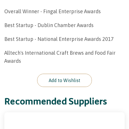
Overall Winner - Fingal Enterprise Awards
Best Startup - Dublin Chamber Awards
Best Startup - National Enterprise Awards 2017
Alltech's International Craft Brews and Food Fair
Awards
Add to Wishlist
Recommended Suppliers