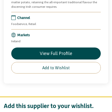
matter potato, retaining the all-important traditional flavour the
discerning Irish consumer requires.
Channel
Foodservice, Retail
Markets
Ireland
View Full Profile
Add to Wishlist
Add this supplier to your wishlist.