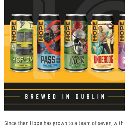
Since then Hope has grown to a team of seven, with