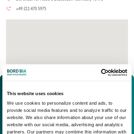
+49 211 470 5975
This website uses cookies
We use cookies to personalize content and ads, to
provide social media features and to analyze traffic to our
website. We also share information about your use of our
website with our social media, advertising and analytics
partners. Our partners may combine this information with