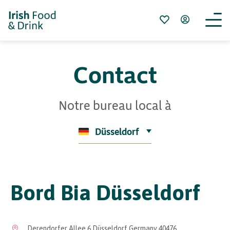
Contact
Notre bureau local à
Düsseldorf
Bord Bia Düsseldorf
Derendorfer Allee 6 Düsseldorf Germany 40476