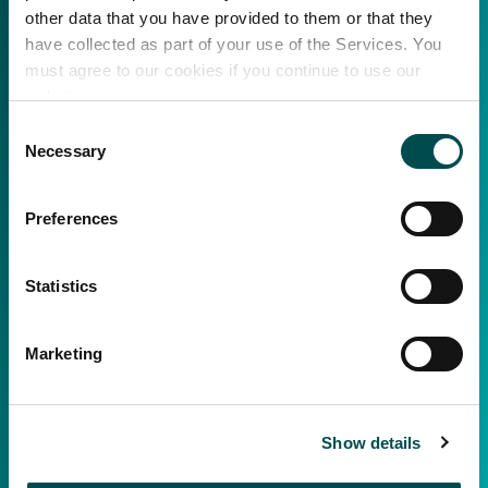
other data that you have provided to them or that they
have collected as part of your use of the Services. You
must agree to our cookies if you continue to use our
website.
Consent
Necessary
Selection
Preferences
Statistics
Marketing
Show details