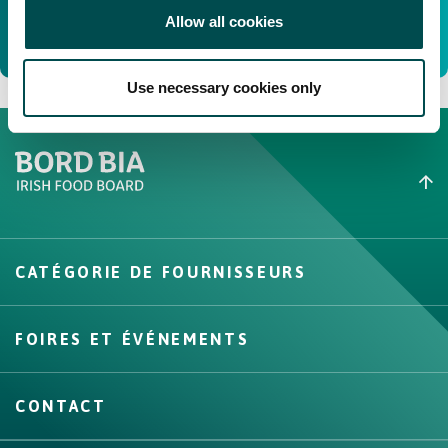
Allow all cookies
Use necessary cookies only
Create New List
CATÉGORIE DE FOURNISSEURS
Create
FOIRES ET ÉVÉNEMENTS
CONTACT