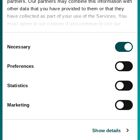
partners. Our partners may combine this information with
other data that you have provided to them or that they
have collected as part of your use of the Services. You
must agree to our cookies if you continue to use our
website.
Consent
Necessary
Selection
Preferences
Statistics
Marketing
Show details