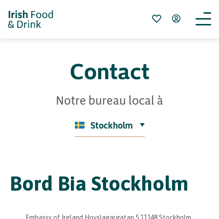
Contact
Notre bureau local à
Stockholm
Bord Bia Stockholm
Embassy of Ireland Hovslagargatan 5 11148 Stockholm