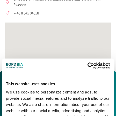
Sweden
+ 46 8 545 04058
This website uses cookies
We use cookies to personalize content and ads, to
provide social media features and to analyze traffic to our
website. We also share information about your use of our
website with our social media, advertising and analytics