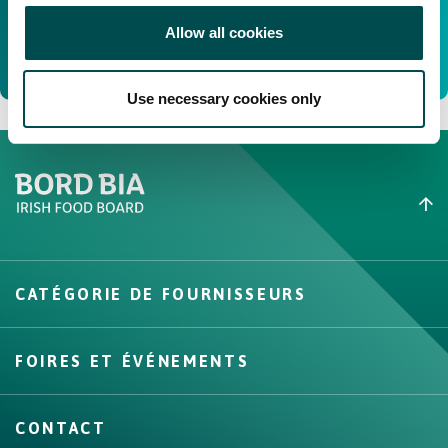
Allow all cookies
Use necessary cookies only
Create New List
CATÉGORIE DE FOURNISSEURS
Create
FOIRES ET ÉVÉNEMENTS
CONTACT