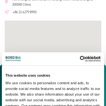
200040 China
+86 21 6279 8900
This website uses cookies
We use cookies to personalize content and ads, to
provide social media features and to analyze traffic to our
website. We also share information about your use of our
website with our social media, advertising and analytics
partners. Our partners may combine this information with