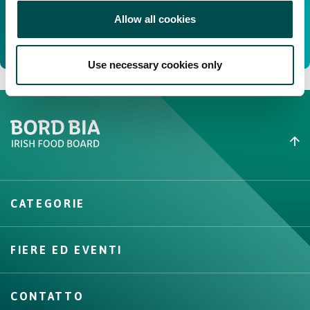
Allow all cookies
Use necessary cookies only
Create New List
CATEGORIE
Create
FIERE ED EVENTI
CONTATTO