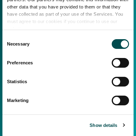
other data that you have provided to them or that they
have collected as part of your use of the Services. You
must agree to our cookies if you continue to use our
website.
Consent
Necessary
Selection
Preferences
Statistics
Marketing
Show details