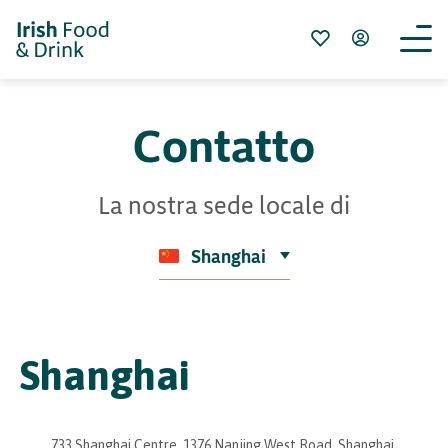
Contatto
La nostra sede locale di
Shanghai
Shanghai
733 Shanghai Centre, 1376 Nanjing West Road, Shanghai