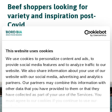
Beef shoppers looking for
variety and inspiration post-
Covid
Every month, Bord Bia interviews 375 grocery
shoppers in key European markets including the
Netherlands. This Bord Bia insight reveals that
This website uses cookies
shoppers are now looking for variety and inspiration.
We use cookies to personalize content and ads, to
provide social media features and to analyze traffic to our
Click here
website. We also share information about your use of our
website with our social media, advertising and analytics
partners. Our partners may combine this information with
other data that you have provided to them or that they
have collected as part of your use of the Services. You
must agree to our cookies if you continue to use our
website.