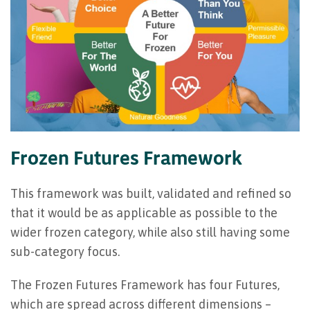
Frozen Futures Framework
This framework was built, validated and refined so
that it would be as applicable as possible to the
wider frozen category, while also still having some
sub-category focus.
The Frozen Futures Framework has four Futures,
which are spread across different dimensions –