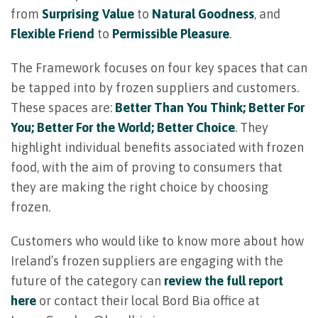
from
Surprising Value
to
Natural Goodness
, and
Flexible Friend
to
Permissible Pleasure
.
The Framework focuses on four key spaces that can
be tapped into by frozen suppliers and customers.
These spaces are:
Better Than You Think; Better For
You; Better For the World; Better Choice
. They
highlight individual benefits associated with frozen
food, with the aim of proving to consumers that
they are making the right choice by choosing
frozen.
Customers who would like to know more about how
Ireland’s frozen suppliers are engaging with the
future of the category can
review the full report
here
or contact their local Bord Bia office at