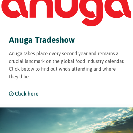
Anuga Tradeshow
Anuga takes place every second year and remains a
crucial landmark on the global food industry calendar.
Click below to find out who's attending and where
they'll be.
Click here