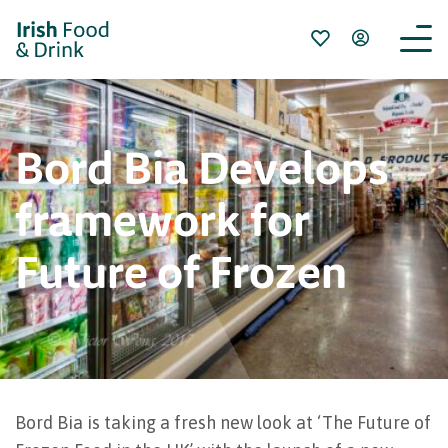
Bord Bia Develops
framework for
Future of Frozen
Bord Bia is taking a fresh new look at ‘The Future of