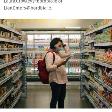
Laura.Crowley@bordbia.ie or
Lian.Enters@bordbia.ie.