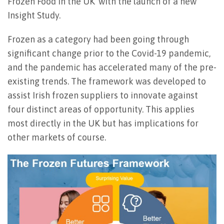
Frozen Food in the UK’ with the launch of a new
Insight Study.
Frozen as a category had been going through
significant change prior to the Covid-19 pandemic,
and the pandemic has accelerated many of the pre-
existing trends. The framework was developed to
assist Irish frozen suppliers to innovate against
four distinct areas of opportunity. This applies
most directly in the UK but has implications for
other markets of course.