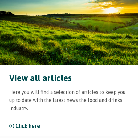
View all articles
Here you will find a selection of articles to keep you
up to date with the latest news the food and drinks
industry.
Click here