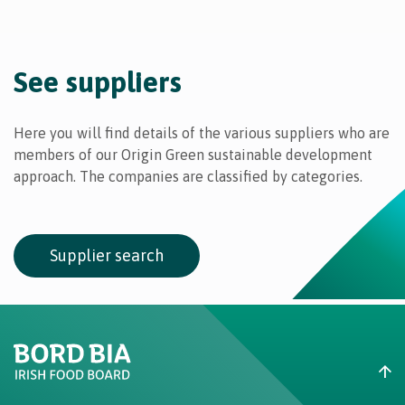
See suppliers
Here you will find details of the various suppliers who are
members of our Origin Green sustainable development
approach. The companies are classified by categories.
Supplier search
Create New List