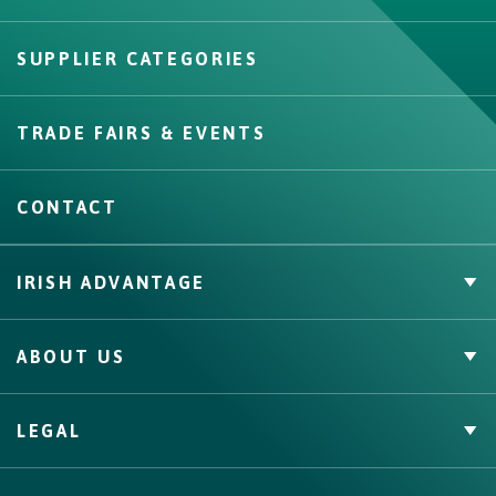
SUPPLIER CATEGORIES
Create
TRADE FAIRS & EVENTS
CONTACT
IRISH ADVANTAGE
Private Label
ABOUT US
Facts & Figures
Quality Assurance
Irish Food & Drink
LEGAL
Bord Bia
Origin Green
Terms