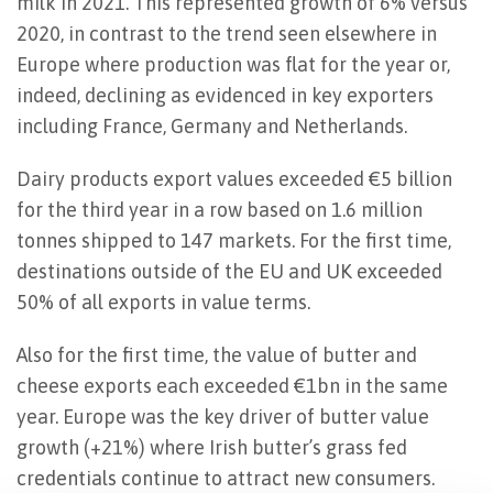
milk in 2021. This represented growth of 6% versus
2020, in contrast to the trend seen elsewhere in
Europe where production was flat for the year or,
indeed, declining as evidenced in key exporters
including France, Germany and Netherlands.
Dairy products export values exceeded €5 billion
for the third year in a row based on 1.6 million
tonnes shipped to 147 markets. For the first time,
destinations outside of the EU and UK exceeded
50% of all exports in value terms.
Also for the first time, the value of butter and
cheese exports each exceeded €1bn in the same
year. Europe was the key driver of butter value
growth (+21%) where Irish butter’s grass fed
credentials continue to attract new consumers.