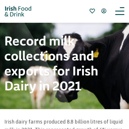
Record milk
collections and
exports for Irish
Dairy in 2021
Irish dairy farms produced 8.8 billion litres of liquid