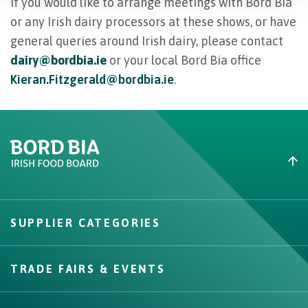
If you would like to arrange meetings with Bord Bia
or any Irish dairy processors at these shows, or have
general queries around Irish dairy, please contact
dairy@bordbia.ie
or your local Bord Bia office
Kieran.Fitzgerald@bordbia.ie
.
Create New List
SUPPLIER CATEGORIES
Create
TRADE FAIRS & EVENTS