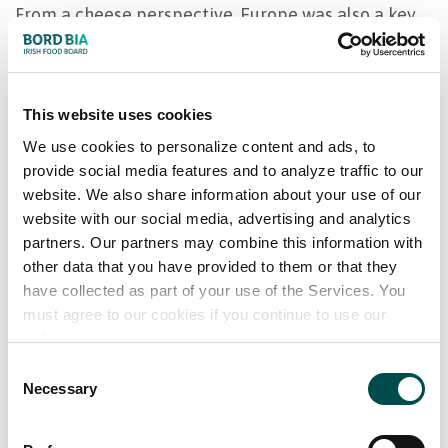
From a cheese perspective, Europe was also a key
driver with over €50m additional exports in 2021.
Casein demand was very strong in the year with
This website uses cookies
prices at record levels. Ireland benefitted from this
as the category export value added €100m in the
We use cookies to personalize content and ads, to
provide social media features and to analyze traffic to our
year and now approaches half a billion euro per
website. We also share information about your use of our
annum. Whey also performed positively with record
website with our social media, advertising and analytics
exports of €266m adding €63m additional value
partners. Our partners may combine this information with
exports versus 2021.
other data that you have provided to them or that they
have collected as part of your use of the Services. You
While the 2022 global outlook is uncertain across
must agree to our cookies if you continue to use our
all food sectors, Irish milk supply is predicted to
website.
remain stable. This sustained supply will continue
Consent
to underpin strong Irish dairy exports.
Necessary
Selection