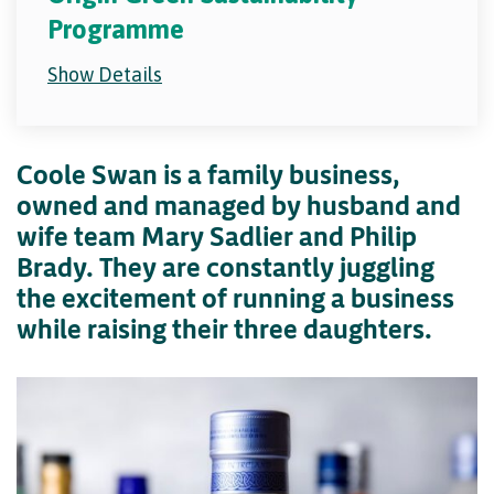
Programme
Show Details
Coole Swan is a family business,
owned and managed by husband and
wife team Mary Sadlier and Philip
Brady. They are constantly juggling
the excitement of running a business
while raising their three daughters.