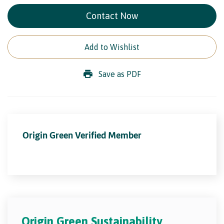
Contact Now
Add to Wishlist
Save as PDF
Origin Green Verified Member
Origin Green Sustainability