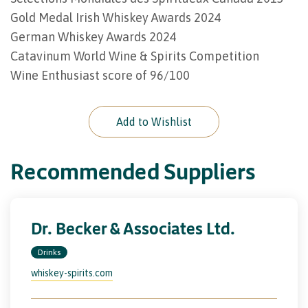
Gold Medal Irish Whiskey Awards 2024
German Whiskey Awards 2024
Catavinum World Wine & Spirits Competition
Wine Enthusiast score of 96/100
Add to Wishlist
Recommended Suppliers
Dr. Becker & Associates Ltd.
Drinks
whiskey-spirits.com