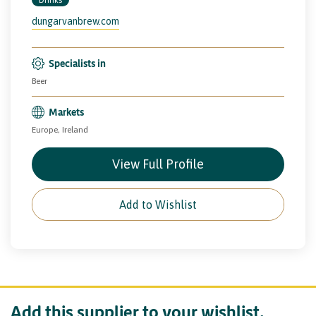
dungarvanbrew.com
Specialists in
Beer
Markets
Europe, Ireland
View Full Profile
Add to Wishlist
Add this supplier to your wishlist.