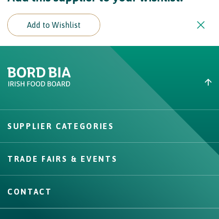
Add to Wishlist
Create New List
Did you find what you were
looking for?
SUPPLIER CATEGORIES
Create
TRADE FAIRS & EVENTS
CONTACT