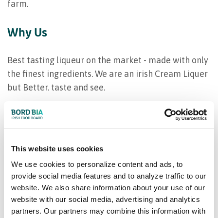
farm.
Why Us
Best tasting liqueur on the market - made with only
the finest ingredients. We are an irish Cream Liquer
but Better. taste and see.
Our product range
Coole Swan; 700ml, 1 litre
This website uses cookies
We use cookies to personalize content and ads, to
provide social media features and to analyze traffic to our
website. We also share information about your use of our
website with our social media, advertising and analytics
partners. Our partners may combine this information with