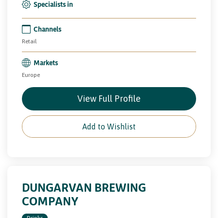
Specialists in
Channels
Retail
Markets
Europe
View Full Profile
Add to Wishlist
DUNGARVAN BREWING
COMPANY
Drinks