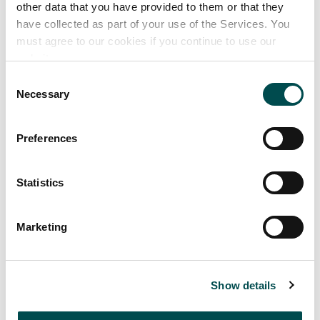
other data that you have provided to them or that they
have collected as part of your use of the Services. You
must agree to our cookies if you continue to use our
website.
Consent
Necessary
Selection
Preferences
Statistics
Marketing
Markets supplied
Africa
Show details
Asia