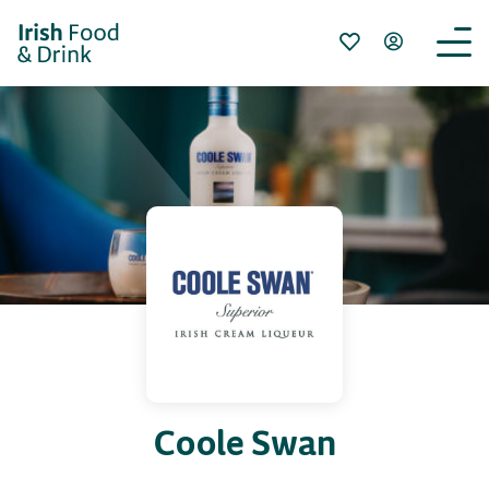
Coole Swan