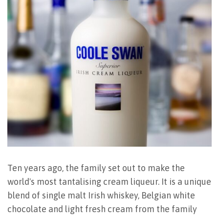
Ten years ago, the family set out to make the
world's most tantalising cream liqueur. It is a unique
blend of single malt Irish whiskey, Belgian white
chocolate and light fresh cream from the family