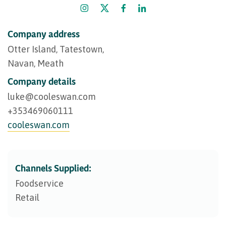
Company address
Otter Island, Tatestown,
Navan, Meath
Company details
luke@​cooleswan.com
+353469060111
cooleswan.com
Channels Supplied:
Foodservice
Retail