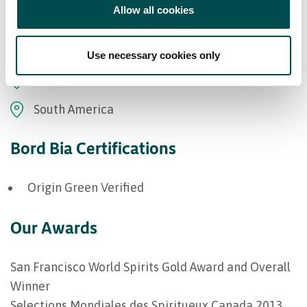
Allow all cookies
Europe
Middle East
Use necessary cookies only
Oceania
South America
Bord Bia Certifications
Origin Green Verified
Our Awards
San Francisco World Spirits Gold Award and Overall
Winner
Selections Mondiales des Spiritueux Canada 2013