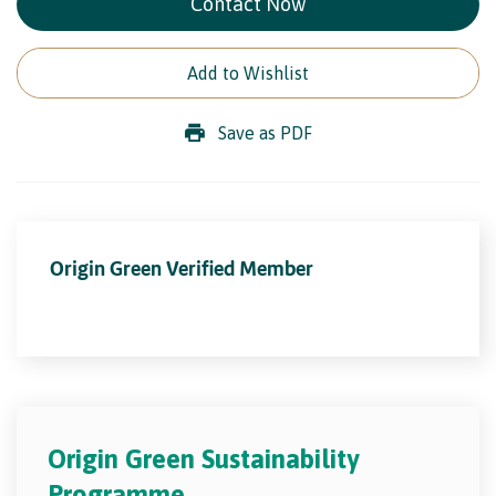
Contact Now
Add to Wishlist
Save as PDF
Origin Green Verified Member
Origin Green Sustainability
Programme