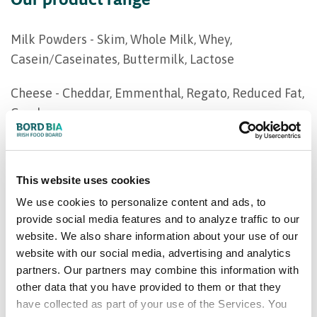
Milk Powders - Skim, Whole Milk, Whey,
Casein/Caseinates, Buttermilk, Lactose
Cheese - Cheddar, Emmenthal, Regato, Reduced Fat,
Gouda
Butter - Sweet Cream Salted & Unsalted, Lactic
This website uses cookies
We use cookies to personalize content and ads, to
provide social media features and to analyze traffic to our
website. We also share information about your use of our
website with our social media, advertising and analytics
partners. Our partners may combine this information with
other data that you have provided to them or that they
have collected as part of your use of the Services. You