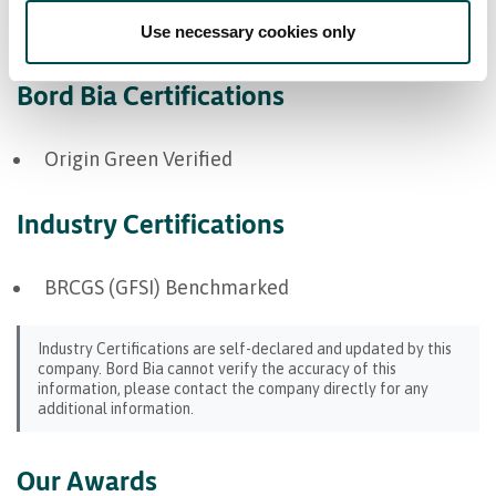
North America
Use necessary cookies only
Bord Bia Certifications
Origin Green Verified
Industry Certifications
BRCGS (GFSI) Benchmarked
Industry Certifications are self-declared and updated by this
company. Bord Bia cannot verify the accuracy of this
information, please contact the company directly for any
additional information.
Our Awards