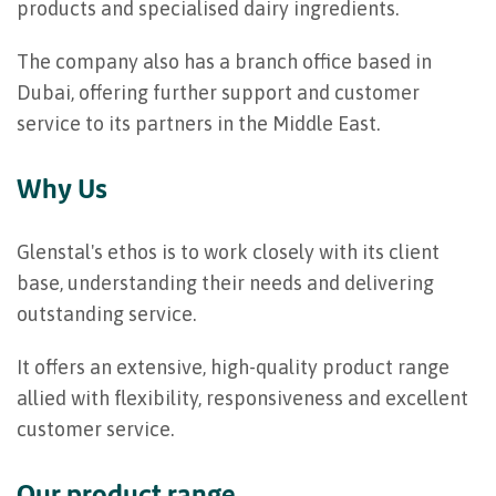
products and specialised dairy ingredients.
The company also has a branch office based in
Dubai, offering further support and customer
service to its partners in the Middle East.
Why Us
Glenstal's ethos is to work closely with its client
base, understanding their needs and delivering
outstanding service.
It offers an extensive, high-quality product range
allied with flexibility, responsiveness and excellent
customer service.
Our product range