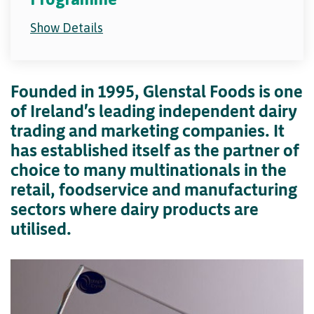
Show Details
Founded in 1995, Glenstal Foods is one
of Ireland's leading independent dairy
trading and marketing companies. It
has established itself as the partner of
choice to many multinationals in the
retail, foodservice and manufacturing
sectors where dairy products are
utilised.