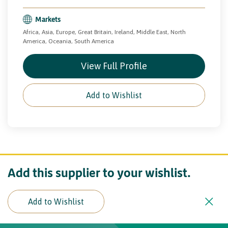
Markets
Africa, Asia, Europe, Great Britain, Ireland, Middle East, North
America, Oceania, South America
View Full Profile
Add to Wishlist
Add this supplier to your wishlist.
Add to Wishlist