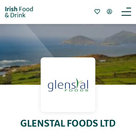
GLENSTAL FOODS LTD