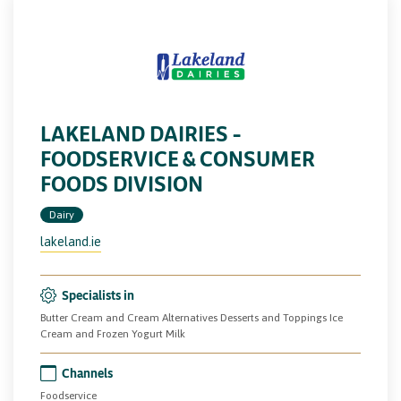
LAKELAND DAIRIES –
FOODSERVICE & CONSUMER
FOODS DIVISION
Dairy
lakeland.ie
Specialists in
Butter Cream and Cream Alternatives Desserts and Toppings Ice
Cream and Frozen Yogurt Milk
Channels
Foodservice