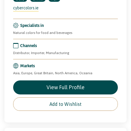
cybercolors.ie
Specialists in
Natural colors for food and beverages
Channels
Distributor, Importer, Manufacturing
Markets
Asia, Europe, Great Britain, North America, Oceania
View Full Profile
Add to Wishlist