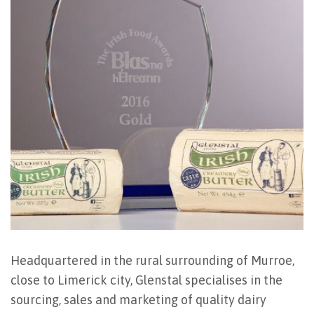
Headquartered in the rural surrounding of Murroe,
close to Limerick city, Glenstal specialises in the
sourcing, sales and marketing of quality dairy