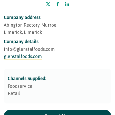
Company address
Abington Rectory, Murroe,
Limerick, Limerick
Company details
info@​glenstalfoods.com
glenstalfoods.com
Channels Supplied:
Foodservice
Retail