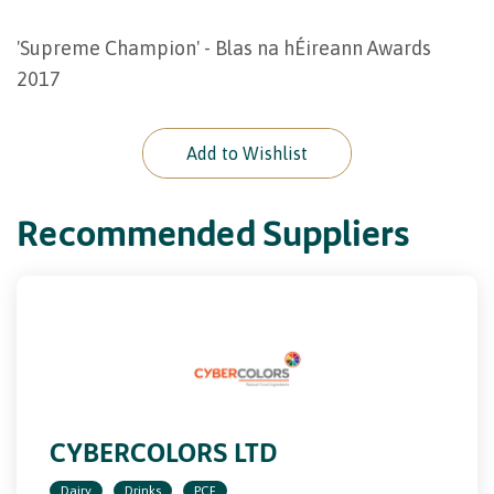
'Supreme Champion' - Blas na hÉireann Awards
2017
Add to Wishlist
Recommended Suppliers
CYBERCOLORS LTD
Dairy
Drinks
PCF