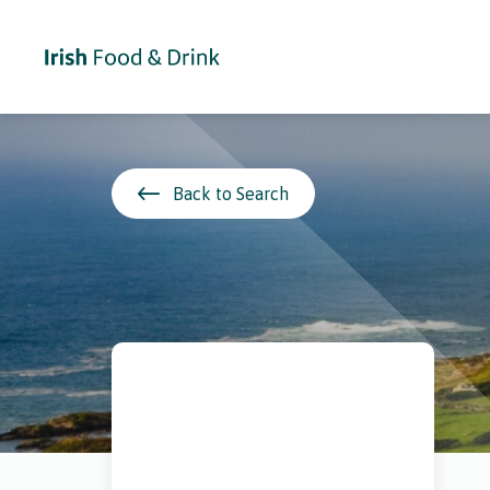
Back to Search