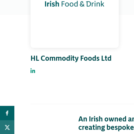
HL Commodity Foods Ltd
An Irish owned a
creating bespoke 