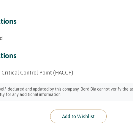
ations
ed
ations
 Critical Control Point (HACCP)
 self-declared and updated by this company. Bord Bia cannot verify the ac
ly for any additional information.
Add to Wishlist