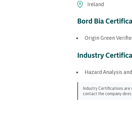
Ireland
Bord Bia Certific
Origin Green Verifi
Industry Certific
Hazard Analysis and
Industry Certifications are
contact the company direct