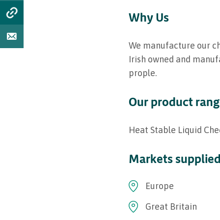
Why Us
We manufacture our chee
Irish owned and manufa
prople.
Our product ran
Heat Stable Liquid Che
Markets supplie
Europe
Great Britain