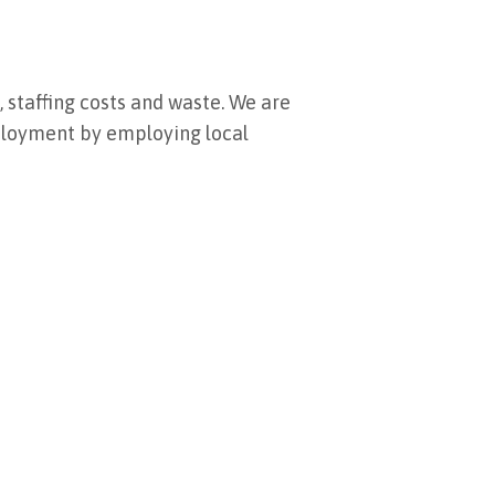
 staffing costs and waste. We are
mployment by employing local