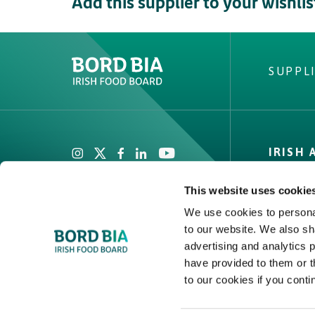
Add this supplier to your wishlis
SUPPL
Create New List
Did you find what
IRISH
looking fo
Private
This website uses cookie
Facts & 
We use cookies to personal
Quality
to our website. We also sh
advertising and analytics 
Create
have provided to them or t
to our cookies if you conti
2026 © Bord Bia