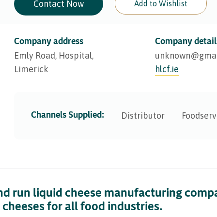
Contact Now
Add to Wishlist
Company address
Company detail
Emly Road, Hospital,
unknown@​gmai
Limerick
hlcf.ie
Channels Supplied:
Distributor
Foodserv
nd run liquid cheese manufacturing compa
cheeses for all food industries.