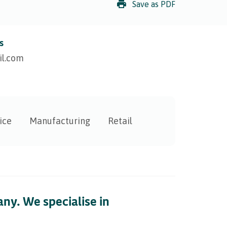
Save as PDF
s
l.com
ice
Manufacturing
Retail
ny. We specialise in