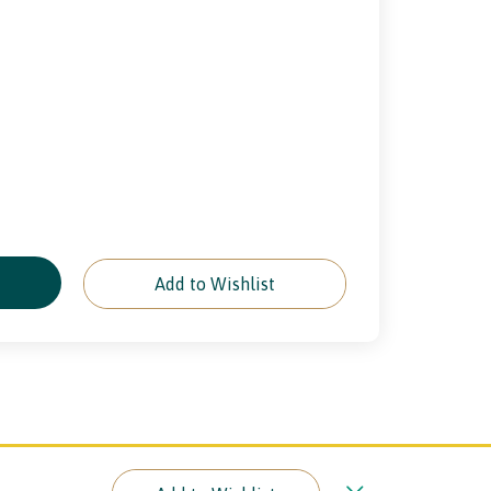
e
Add to Wishlist