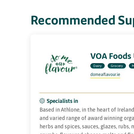
Recommended Sup
VOA Foods
Dairy
Grocery
M
domeaflavour.ie
Specialists in
Based in Athlone, in the heart of Irelan
and varied range of award winning orga
herbs and spices, sauces, glazes, rubs, 