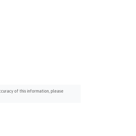
curacy of this information, please