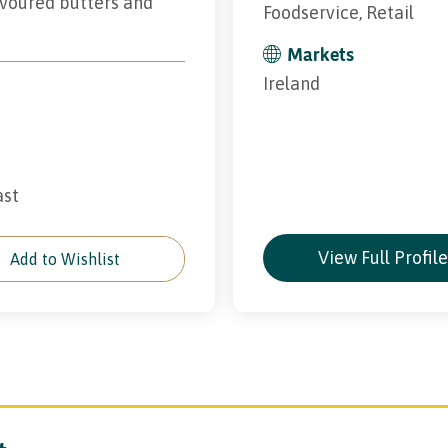
avoured butters and
Foodservice, Retail
Markets
Ireland
ast
View Full Profil
Add to Wishlist