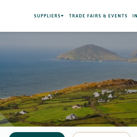
SUPPLIERS
TRADE FAIRS & EVENTS
I