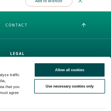
Add to Wishlist
CONTACT
LEGAL
Terms
Allow all cookies
Cookies Policy
lyze traffic
Privacy Policy
dia,
Sitemap
Use necessary cookies only
ata that you
Web Accessibility
 must agree
Statement