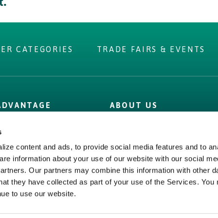
t.
IER CATEGORIES
TRADE FAIRS & EVENTS
 you were
 ADVANTAGE
ABOUT US
r?
 Label
Irish Food & Drink
s
Figures
Bord Bia
ize content and ads, to provide social media features and to ana
 Assurance
Origin Green
are information about your use of our website with our social me
partners. Our partners may combine this information with other d
hat they have collected as part of your use of the Services. You
nue to use our website.