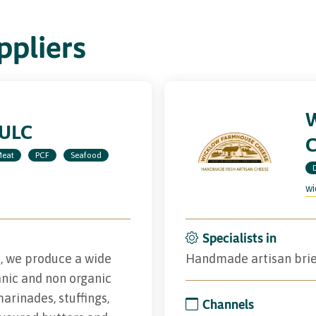
pliers
 ULC
eat
PCF
Seafood
wi
Specialists in
d, we produce a wide
Handmade artisan brie
nic and non organic
marinades, stuffings,
Channels