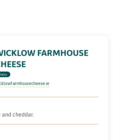
WICKLOW FARMHOUSE
CHEESE
Dairy
cklowfarmhousecheese.ie
 and cheddar.