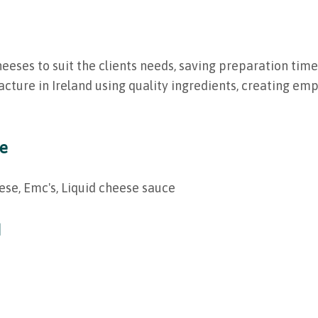
ses to suit the clients needs, saving preparation time,
cture in Ireland using quality ingredients, creating e
ge
ese, Emc's, Liquid cheese sauce
d