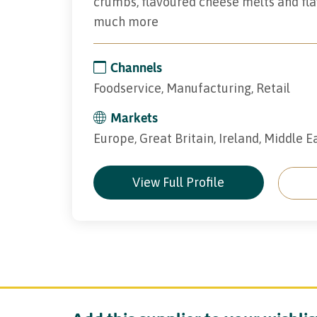
crumbs, flavoured cheese melts and fl
much more
Channels
Foodservice, Manufacturing, Retail
Markets
Europe, Great Britain, Ireland, Middle E
View Full Profile