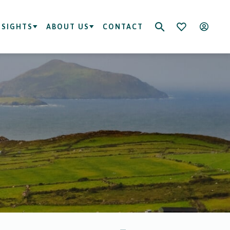
NSIGHTS
ABOUT US
CONTACT