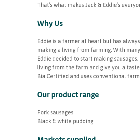
That’s what makes Jack & Eddie’s everyon
Why Us
Eddie is a farmer at heart but has always
making a living from farming. With many 
Eddie decided to start making sausages. 
living from the farm and give you a taste
Bia Certified and uses conventional farm
Our product range
Pork sausages
Black & white pudding
Markets supplied