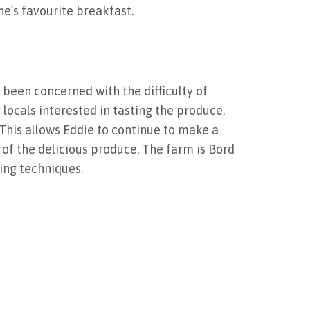
e’s favourite breakfast.
 been concerned with the difficulty of
locals interested in tasting the produce,
This allows Eddie to continue to make a
 of the delicious produce. The farm is Bord
ing techniques.