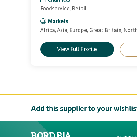
Foodservice, Retail
Markets
Africa, Asia, Europe, Great Britain, Nor
View Full Profile
Add this supplier to your wishlis