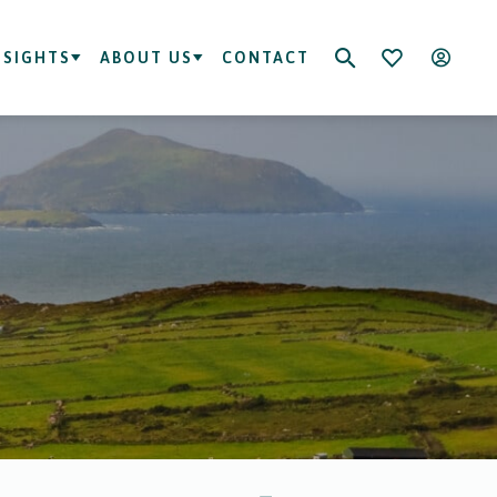
NSIGHTS
ABOUT US
CONTACT