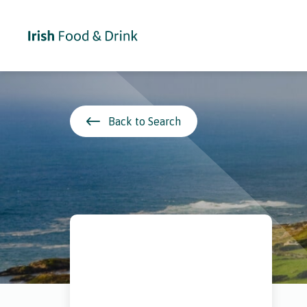
Back to Search