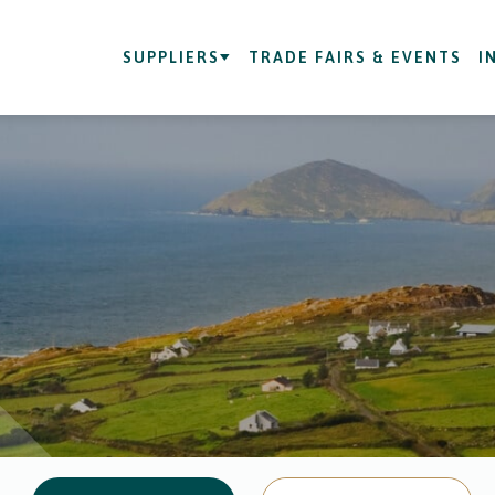
SUPPLIERS
TRADE FAIRS & EVENTS
I