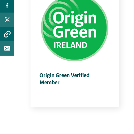
Origin Green Verified
Member