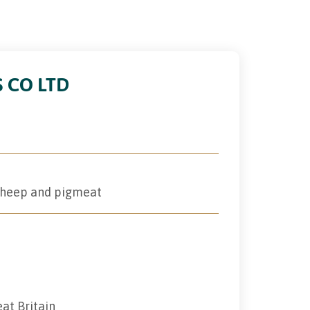
S CO LTD
 sheep and pigmeat
eat Britain