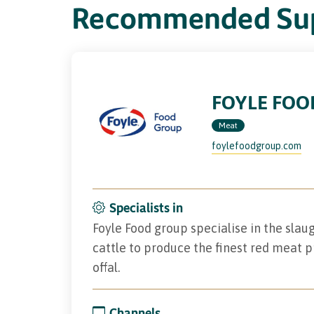
Recommended Sup
FOYLE FOO
Meat
foylefoodgroup.com
Specialists in
Foyle Food group specialise in the sla
cattle to produce the finest red meat p
offal.
Channels