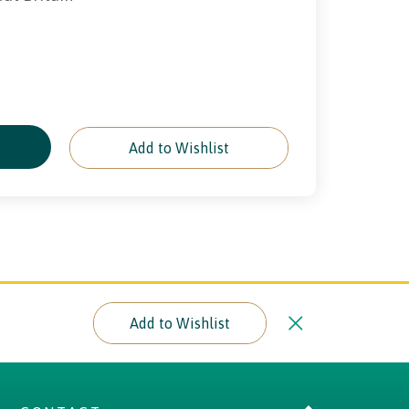
e
Add to Wishlist
Add to Wishlist