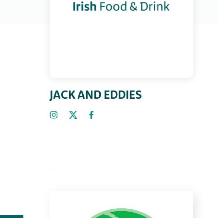
JACK AND EDDIES