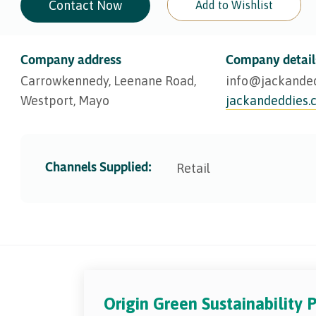
Contact Now
Add to Wishlist
Company address
Company detail
Carrowkennedy, Leenane Road,
info@​jackande
Westport, Mayo
jackandeddies.
Channels Supplied:
Retail
Origin Green Sustainability