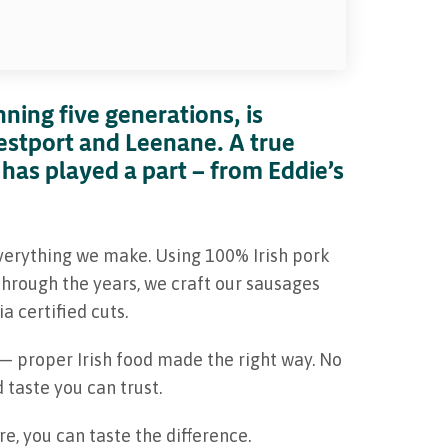
ning five generations, is
estport and Leenane. A true
 has played a part — from Eddie’s
verything we make. Using 100% Irish pork
hrough the years, we craft our sausages
a certified cuts.
 — proper Irish food made the right way. No
 taste you can trust.
, you can taste the difference.