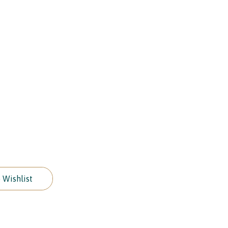
 Wishlist