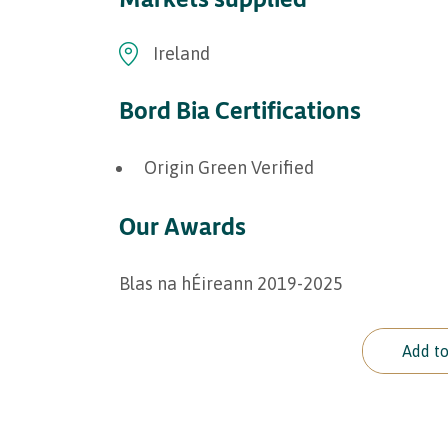
Ireland
Bord Bia Certifications
Origin Green Verified
Our Awards
Blas na hÉireann 2019-2025
Add to