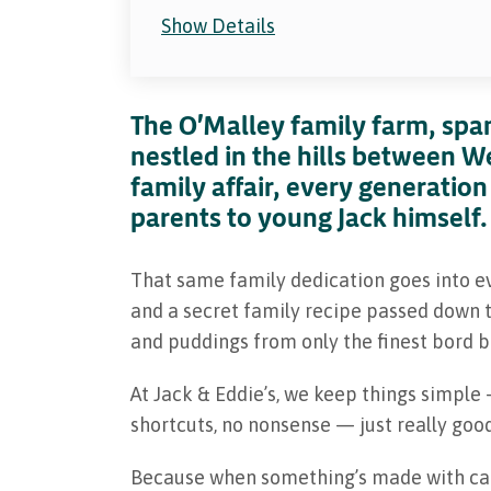
Show Details
The O'Malley family farm, span
nestled in the hills between W
family affair, every generation
parents to young Jack himself.
That same family dedication goes into e
and a secret family recipe passed down t
and puddings from only the finest bord bi
At Jack & Eddie’s, we keep things simple
shortcuts, no nonsense — just really good
Because when something’s made with care