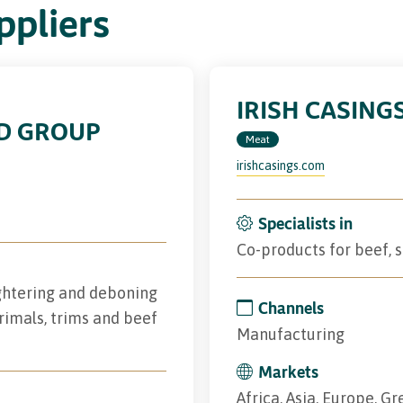
pliers
IRISH CASING
D GROUP
Meat
irishcasings.com
Specialists in
Co-products for beef,
ughtering and deboning
Channels
rimals, trims and beef
Manufacturing
Markets
Africa, Asia, Europe, Gr