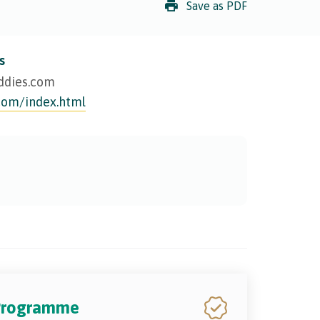
Save as PDF
s
ddies.com
com/index.html
 Programme