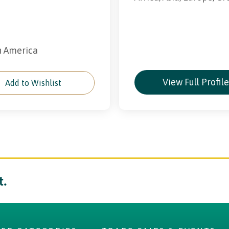
th America
View Full Profil
Add to Wishlist
t.