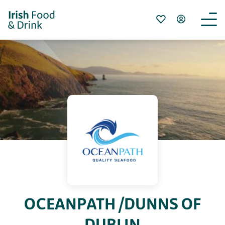
OCEANPATH /DUNNS OF
DUBLIN