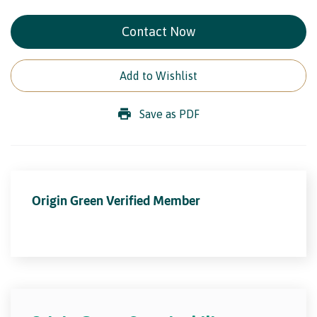
Contact Now
Add to Wishlist
Save as PDF
Origin Green Verified Member