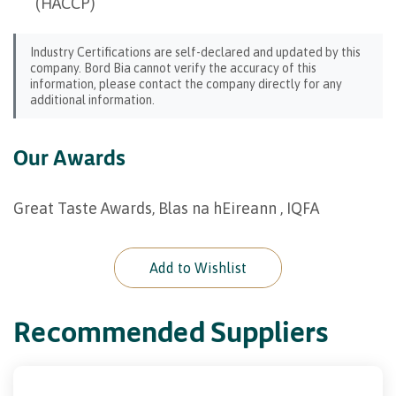
(HACCP)
Industry Certifications are self-declared and updated by this
company. Bord Bia cannot verify the accuracy of this
information, please contact the company directly for any
additional information.
Our Awards
Great Taste Awards, Blas na hEireann , IQFA
Add to Wishlist
Recommended Suppliers