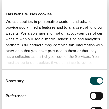
Cod, Haddock, Hake, Halibut, Lemon sole, Ray,
Monkfish, Plaice, Pollock, Sea bass, Whiting
This website uses cookies
• Hot Smoked Salmon, Cold Smoked Salmon,
We use cookies to personalize content and ads, to
Smoked Haddock, Smoked Coley, Smoked Cod,
provide social media features and to analyze traffic to our
Smoked Mackerel, Smoked Trout, Gravad Lax.
website. We also share information about your use of our
website with our social media, advertising and analytics
• Salmon, Organic Salmon, Mackerel, Rainbow Trout,
partners. Our partners may combine this information with
Sea Trout.
other data that you have provided to them or that they
• Prawns, Oysters, Mussels, Cockles
have collected as part of your use of the Services. You
• Frozen Argentinian Prawns, Breaded White Fish,
must agree to our cookies if you continue to use our
Fish Cakes, Fish Bites, Fish Goujons.
website.
Consent
Necessary
Selection
OceanPath Sustainability Highlights
PDF
Preferences
379 KB