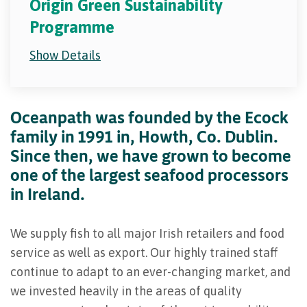
Origin Green Sustainability
Programme
Show Details
Oceanpath was founded by the Ecock
family in 1991 in, Howth, Co. Dublin.
Since then, we have grown to become
one of the largest seafood processors
in Ireland.
We supply fish to all major Irish retailers and food
service as well as export. Our highly trained staff
continue to adapt to an ever-changing market, and
we invested heavily in the areas of quality