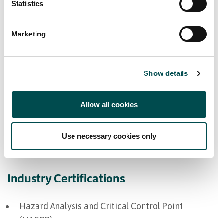
Markets supplied
Statistics
Europe
Marketing
Great Britain
Middle East
Show details
North America
Allow all cookies
Bord Bia Certifications
Use necessary cookies only
Origin Green Verified
Industry Certifications
Hazard Analysis and Critical Control Point