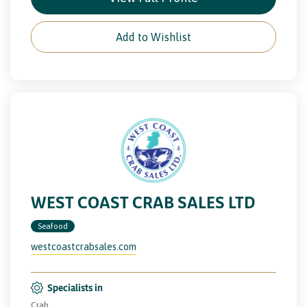
Add to Wishlist
WEST COAST CRAB SALES LTD
Seafood
westcoastcrabsales.com
Specialists in
Crab