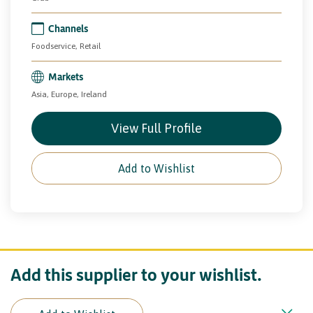
Channels
Foodservice, Retail
Markets
Asia, Europe, Ireland
View Full Profile
Add to Wishlist
Add this supplier to your wishlist.