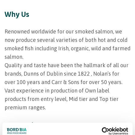
Why Us
Renowned worldwide for our smoked salmon, we
now produce several varieties of both hot and cold
smoked fish including Irish, organic, wild and farmed
salmon.
Quality and taste have been the hallmark of all our
brands, Dunns of Dublin since 1822 , Nolan’s for
over 100 years and Carr & Sons for over 50 years.
Vast experience in production of Own label
products from entry level, Mid tier and Top tier
premium ranges.
Our product range