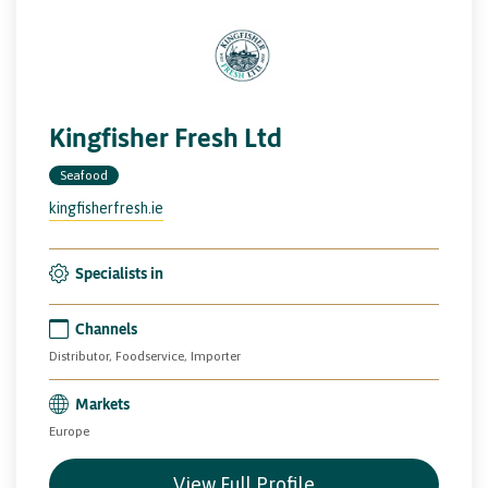
Kingfisher Fresh Ltd
Seafood
kingfisherfresh.ie
Specialists in
Channels
Distributor, Foodservice, Importer
Markets
Europe
View Full Profile