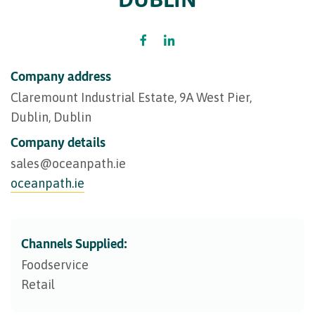
Company address
Claremount Industrial Estate, 9A West Pier,
Dublin, Dublin
Company details
sales@​oceanpath.ie
oceanpath.ie
Channels Supplied:
Foodservice
Retail