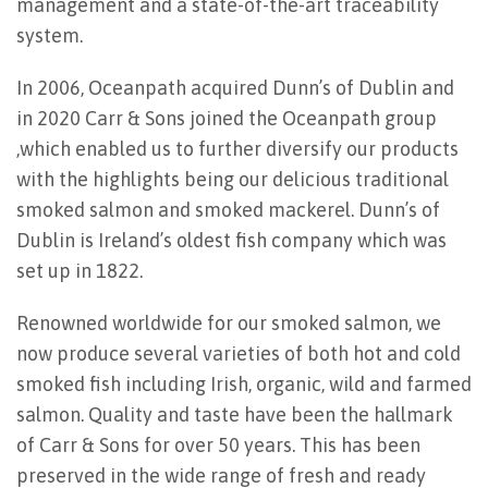
management and a state-of-the-art traceability
system.
In 2006, Oceanpath acquired Dunn’s of Dublin and
in 2020 Carr & Sons joined the Oceanpath group
,which enabled us to further diversify our products
with the highlights being our delicious traditional
smoked salmon and smoked mackerel. Dunn’s of
Dublin is Ireland’s oldest fish company which was
set up in 1822.
Renowned worldwide for our smoked salmon, we
now produce several varieties of both hot and cold
smoked fish including Irish, organic, wild and farmed
salmon. Quality and taste have been the hallmark
of Carr & Sons for over 50 years. This has been
preserved in the wide range of fresh and ready