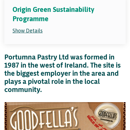
Origin Green Sustainability
Programme
Show Details
Portumna Pastry Ltd was formed in
1987 in the west of Ireland. The site is
the biggest employer in the area and
plays a pivotal role in the local
community.