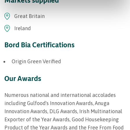
Great Britain
Ireland
Bord Bia Certifications
Origin Green Verified
Our Awards
Numerous national and international accolades
including Gulfood's Innovation Awards, Anuga
Innovation Awards, DLG Awards, Irish Multinational
Exporter of the Year Awards, Good Housekeeping
Product of the Year Awards and the Free From Food