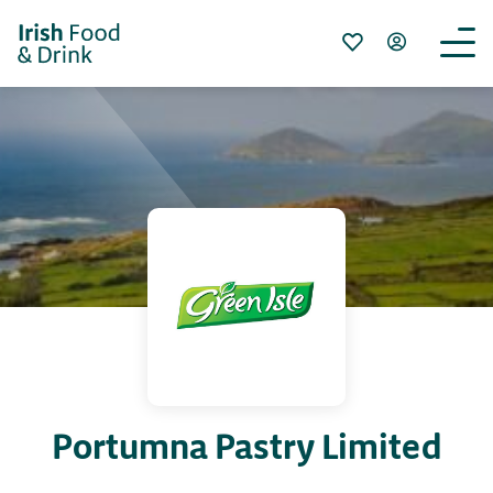
Portumna Pastry Limited