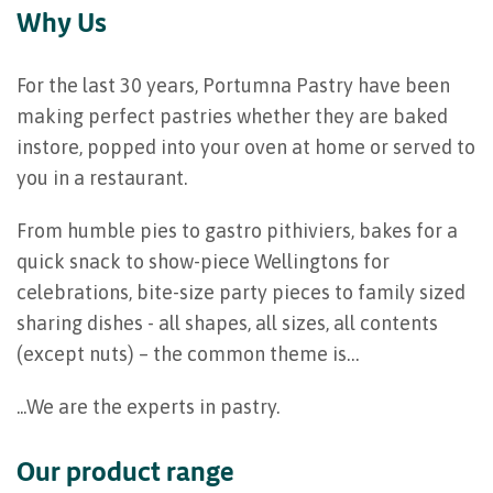
Why Us
For the last 30 years, Portumna Pastry have been
making perfect pastries whether they are baked
instore, popped into your oven at home or served to
you in a restaurant.
From humble pies to gastro pithiviers, bakes for a
quick snack to show-piece Wellingtons for
celebrations, bite-size party pieces to family sized
sharing dishes - all shapes, all sizes, all contents
(except nuts) – the common theme is…
...We are the experts in pastry.
Our product range