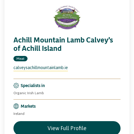
Achill Mountain Lamb Calvey’s
of Achill Island
Meat
calveysachillmountainlamb.ie
Specialists in
Organic Irish Lamb
Markets
Ireland
View Full Profile