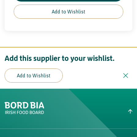
Add to Wishlist
Add this supplier to your wishlist.
Add to Wishlist
Create New List
Did you find what you were
looking for?