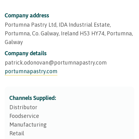
Company address
Portumna Pastry Ltd, IDA Industrial Estate,
Portumna, Co. Galway, Ireland H53 HY74, Portumna,
Galway
Company details
patrick.odonovan@​portumnapastry.com
portumnapastry.com
Channels Supplied:
Distributor
Foodservice
Manufacturing
Retail