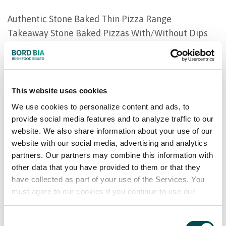
Authentic Stone Baked Thin Pizza Range
Takeaway Stone Baked Pizzas With/Without Dips
Pan Baked Pizzas - American Style
Health & Wellness Gluten Free & Lactose-Free
Pizzas
Filled Pastry Rolls
This website uses cookies
Family Pies
We use cookies to personalize content and ads, to
Deep Fill Individual Pies
provide social media features and to analyze traffic to our
website. We also share information about your use of our
Savoury Pastry Lattices
website with our social media, advertising and analytics
Desserts
partners. Our partners may combine this information with
Fish
other data that you have provided to them or that they
Natural/Breaded/Battered Fish
have collected as part of your use of the Services. You
Children's range - including mini fillets & fish fingers
must agree to our cookies if you continue to use our
Vegetables & Potatoes
website.
Consent