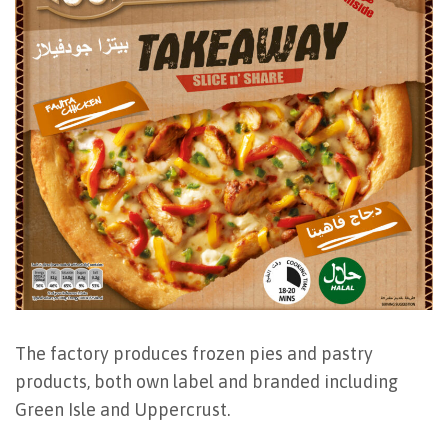
The factory produces frozen pies and pastry
products, both own label and branded including
Green Isle and Uppercrust.