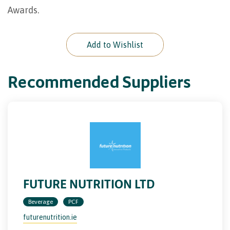
Awards.
Add to Wishlist
Recommended Suppliers
FUTURE NUTRITION LTD
Beverage
PCF
futurenutrition.ie