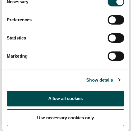
Necessary
Selection
Preferences
Statistics
Marketing
Show details
Allow all cookies
Use necessary cookies only
Markets supplied