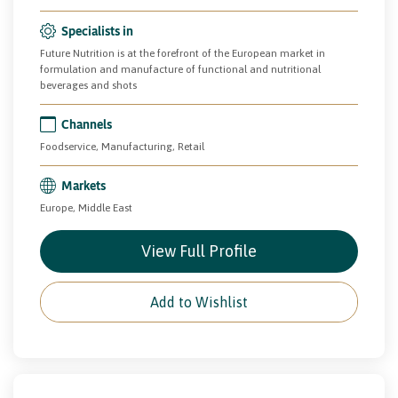
Specialists in
Future Nutrition is at the forefront of the European market in
formulation and manufacture of functional and nutritional
beverages and shots
Channels
Foodservice, Manufacturing, Retail
Markets
Europe, Middle East
View Full Profile
Add to Wishlist