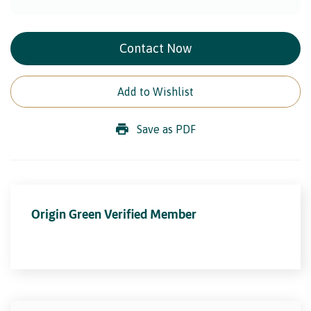
Contact Now
Add to Wishlist
Save as PDF
Origin Green Verified Member