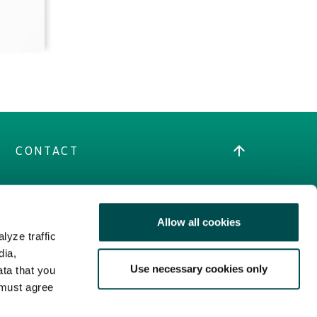
CONTACT
Allow all cookies
LEGAL
lyze traffic
dia,
Terms
Use necessary cookies only
ata that you
Cookies Policy
 must agree
Privacy Policy