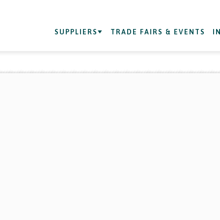
SUPPLIERS
TRADE FAIRS & EVENTS
I