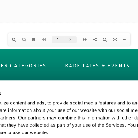
IER CATEGORIES
TRADE FAIRS & EVENTS
s
 ADVANTAGE
ABOUT US
ize content and ads, to provide social media features and to ana
are information about your use of our website with our social me
 Label
Irish Food & Drink
partners. Our partners may combine this information with other d
Figures
Bord Bia
hat they have collected as part of your use of the Services. You
 Assurance
Origin Green
nue to use our website.