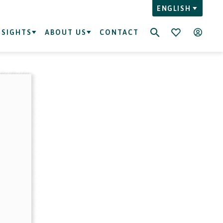
ENGLISH
NSIGHTS
ABOUT US
CONTACT