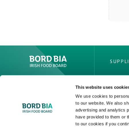
SUPPL
Create New List
This website uses cookie
IRISH
We use cookies to personal
to our website. We also sh
Private
advertising and analytics 
Facts & 
have provided to them or t
Quality
to our cookies if you conti