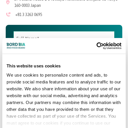
160-0003 Japan
+81 3 3263 0695
This website uses cookies
We use cookies to personalize content and ads, to
provide social media features and to analyze traffic to our
website. We also share information about your use of our
website with our social media, advertising and analytics
partners. Our partners may combine this information with
other data that you have provided to them or that they
have collected as part of your use of the Services. You
must agree to our cookies if you continue to use our