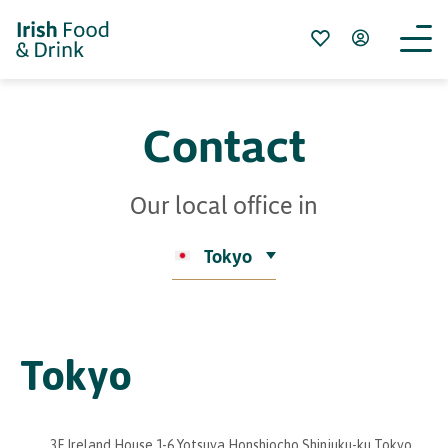
Contact
Our local office in
Tokyo
Tokyo
3F Ireland House 1-6 Yotsuya Honshiocho Shinjuku-ku Tokyo