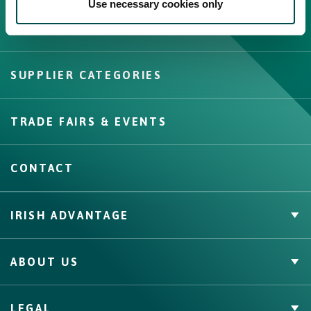
Use necessary cookies only
Create New List
SUPPLIER CATEGORIES
Create
TRADE FAIRS & EVENTS
CONTACT
IRISH ADVANTAGE
Private Label
ABOUT US
Facts & Figures
Quality Assurance
Irish Food & Drink
LEGAL