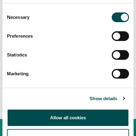
website.
Consent
Necessary
Selection
Preferences
Statistics
Marketing
Show details
Allow all cookies