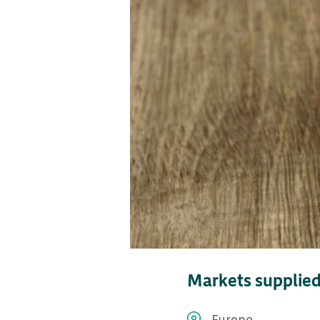
Markets supplie
Europe