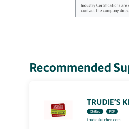
Industry Certifications are
contact the company direct
Recommended Sup
TRUDIE’S K
Chilled
PCF
trudieskitchen.com