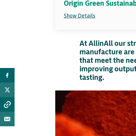
Origin Green Sustaina
Show Details
At AllinAll our s
manufacture are 
that meet the nee
improving output 
tasting.