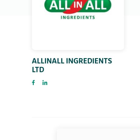
ALLINALL INGREDIENTS
LTD