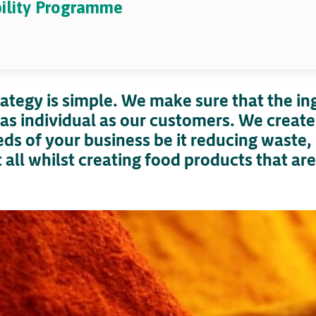
bility Programme
trategy is simple. We make sure that the i
as individual as our customers. We create
ds of your business be it reducing waste, 
all whilst creating food products that ar