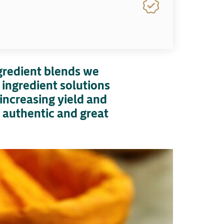
ngredient blends we
 ingredient solutions
increasing yield and
e authentic and great