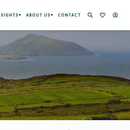
NSIGHTS
ABOUT US
CONTACT