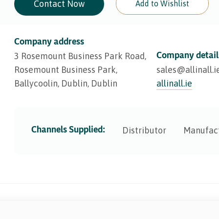
Contact Now
Add to Wishlist
Company address
Company detail
3 Rosemount Business Park Road,
Rosemount Business Park,
sales@​allinall.i
Ballycoolin, Dublin, Dublin
allinall.ie
Channels Supplied:
Distributor
Manufac