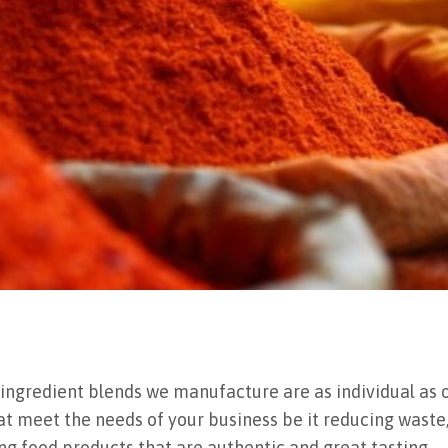
ingredient blends we manufacture are as individual as 
at meet the needs of your business be it reducing waste
ing food products that are authentic and great tasting.