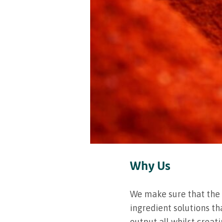
Why Us
We make sure that the 
ingredient solutions th
output all whilst creat