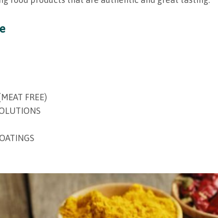
ge
(MEAT FREE)
SOLUTIONS
COATINGS