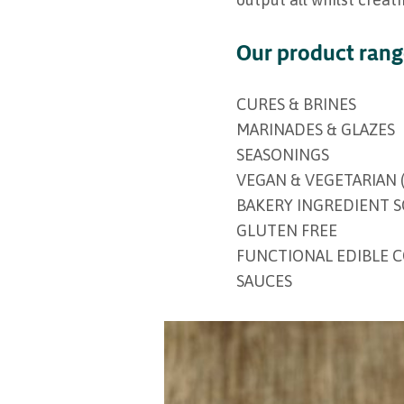
Our product ran
CURES & BRINES
MARINADES & GLAZES
SEASONINGS
VEGAN & VEGETARIAN 
BAKERY INGREDIENT 
GLUTEN FREE
FUNCTIONAL EDIBLE 
SAUCES