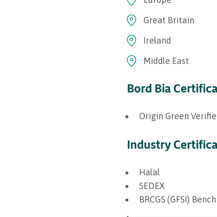
Great Britain
Ireland
Middle East
Bord Bia Certific
Origin Green Verifi
Industry Certific
Halal
SEDEX
BRCGS (GFSI) Benc