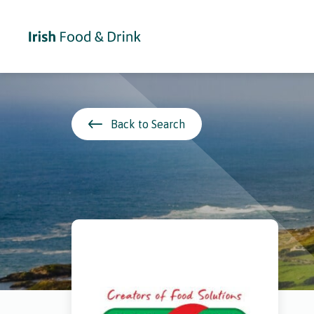
Back to Search