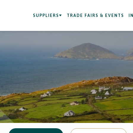
SUPPLIERS
TRADE FAIRS & EVENTS
I