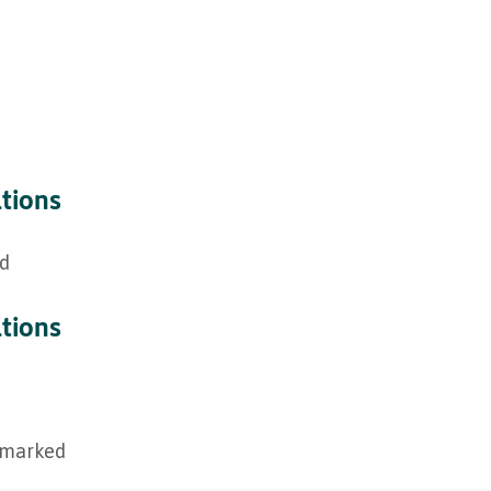
ations
ed
ations
hmarked