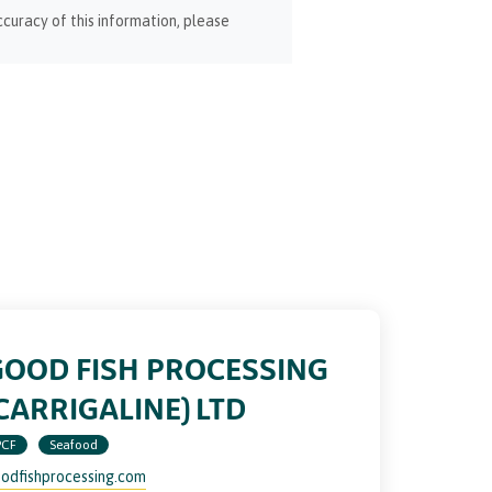
curacy of this information, please
GOOD FISH PROCESSING
CARRIGALINE) LTD
PCF
Seafood
odfishprocessing.com