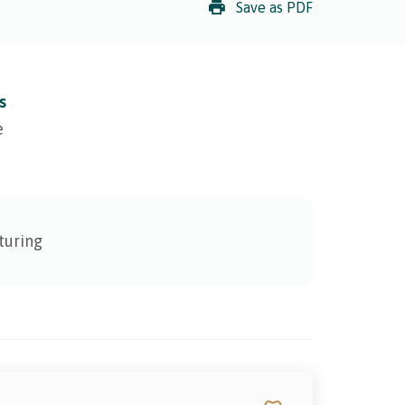
Save as PDF
s
e
turing