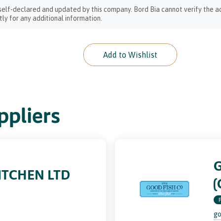
 self-declared and updated by this company. Bord Bia cannot verify the ac
ly for any additional information.
Add to Wishlist
pliers
ITCHEN LTD
(
go