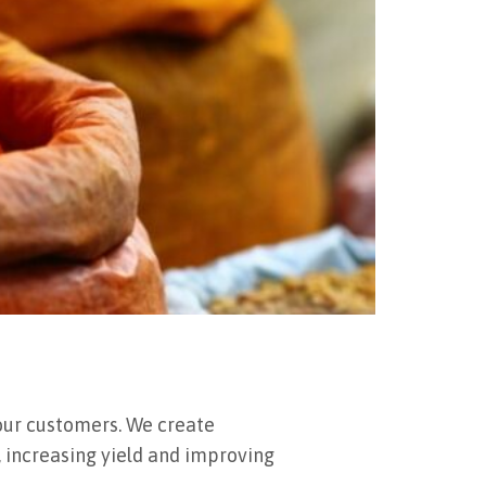
our customers. We create
, increasing yield and improving