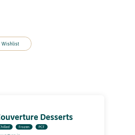
 Wishlist
ouverture Desserts
Chilled
Frozen
PCF