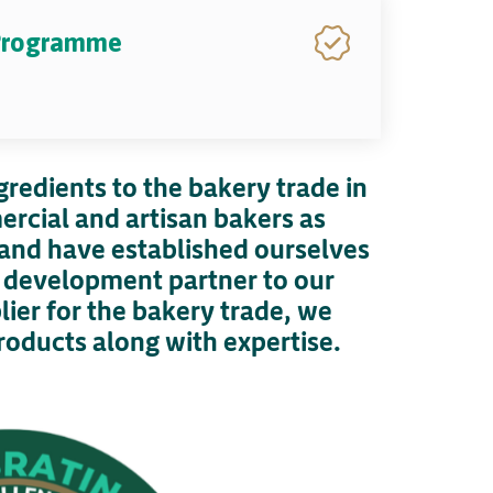
 Programme
gredients to the bakery trade in
ercial and artisan bakers as
e and have established ourselves
e development partner to our
ier for the bakery trade, we
roducts along with expertise.