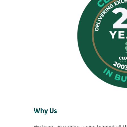
Why Us
We have the product range to meet all t