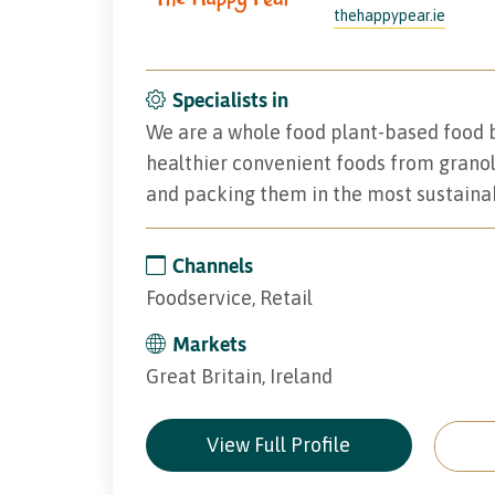
thehappypear.ie
Specialists in
We are a whole food plant-based food b
healthier convenient foods from grano
and packing them in the most sustaina
Channels
Foodservice, Retail
Markets
Great Britain, Ireland
View Full Profile