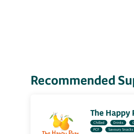
Recommended Sup
The Happy 
Chilled
Drinks
G
PCF
Savoury Snacks