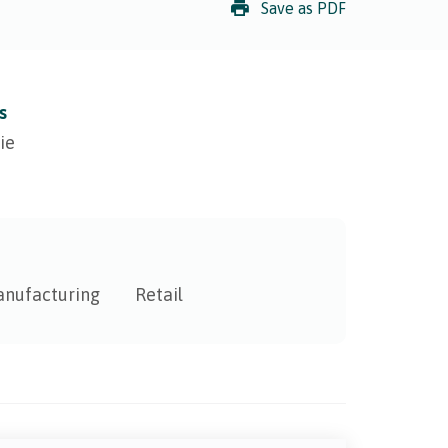
Save as PDF
s
ie
nufacturing
Retail