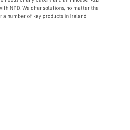
ith NPD. We offer solutions, no matter the
or a number of key products in Ireland.