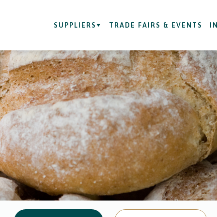
SUPPLIERS
TRADE FAIRS & EVENTS
I