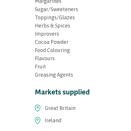
Margarines
Sugar/Sweeteners
Toppings/Glazes
Herbs & Spices
Improvers
Cocoa Powder
Food Colouring
Flavours
Fruit
Greasing Agents
Markets supplied
Great Britain
Ireland