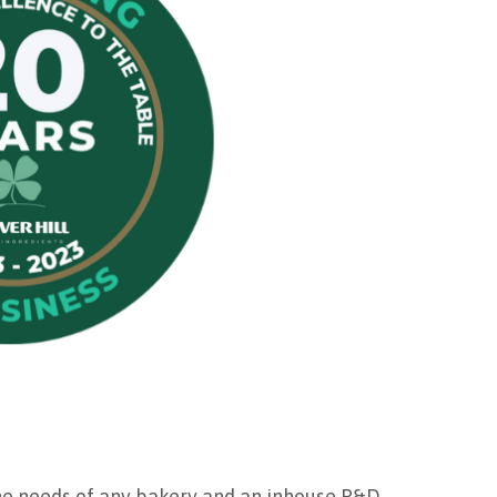
he needs of any bakery and an inhouse R&D