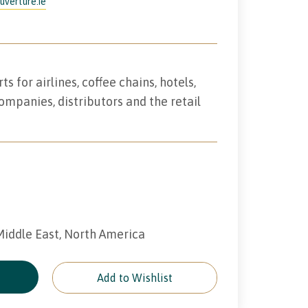
uverture.ie
 for airlines, coffee chains, hotels,
ompanies, distributors and the retail
 Middle East, North America
e
Add to Wishlist