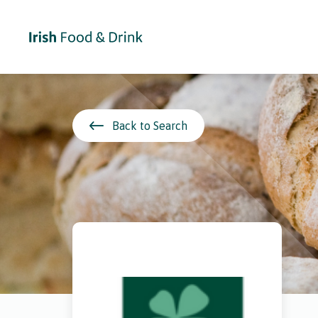
Back to Search