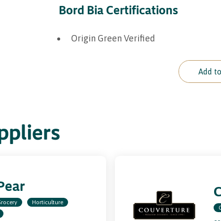
Bord Bia Certifications
Origin Green Verified
Add to
pliers
Pear
C
rocery
Horticulture