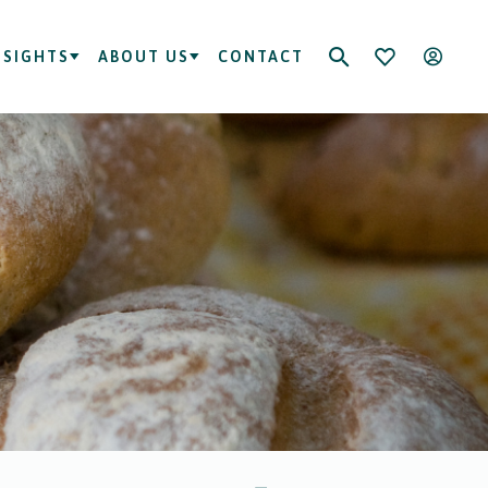
NSIGHTS
ABOUT US
CONTACT