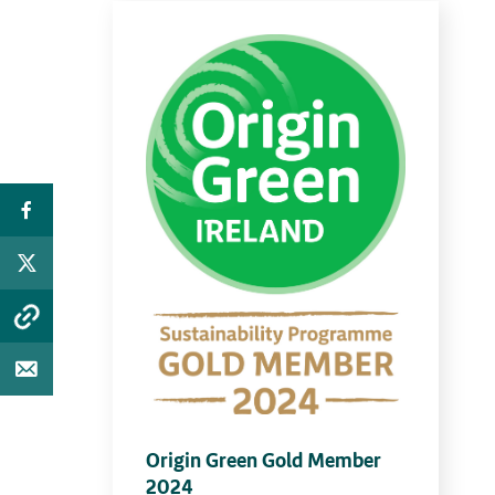
Origin Green Gold Member
2024