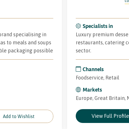
co
Specialists in
rand specialising in
Luxury premium desserts
las to meals and soups
restaurants, catering c
ble packaging possible
sector.
Channels
Foodservice, Retail
Markets
Europe, Great Britain,
View Full Profil
Add to Wishlist