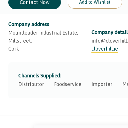
Contact Now
Add to Wishlist
Company address
Company detail
Mountleader Industrial Estate,
Millstreet,
info@​cloverhill.
Cork
cloverhill.ie
Channels Supplied:
Distributor
Foodservice
Importer
Ma