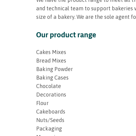
and technical team to support bakeries w
size of a bakery. We are the sole agent f
Our product range
Cakes Mixes
Bread Mixes
Baking Powder
Baking Cases
Chocolate
Decorations
Flour
Cakeboards
Nuts/Seeds
Packaging