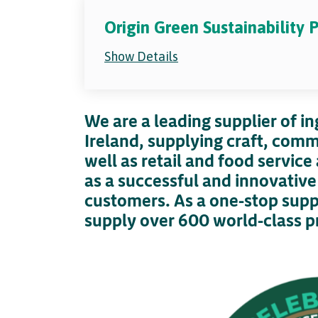
Origin Green Sustainability
Show Details
We are a leading supplier of in
Ireland, supplying craft, comm
well as retail and food servic
as a successful and innovativ
customers. As a one-stop suppl
supply over 600 world-class p