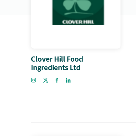
Clover Hill Food
Ingredients Ltd