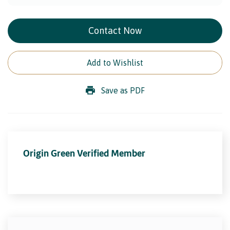
Contact Now
Add to Wishlist
Save as PDF
Origin Green Verified Member