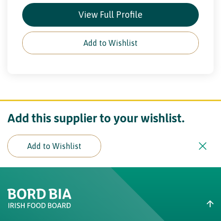
View Full Profile
Add to Wishlist
Add this supplier to your wishlist.
Add to Wishlist
Create New List
Did you find what you were