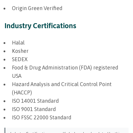
Origin Green Verified
Industry Certifications
Halal
Kosher
SEDEX
Food & Drug Administration (FDA) registered
USA
Hazard Analysis and Critical Control Point
(HACCP)
ISO 14001 Standard
ISO 9001 Standard
ISO FSSC 22000 Standard