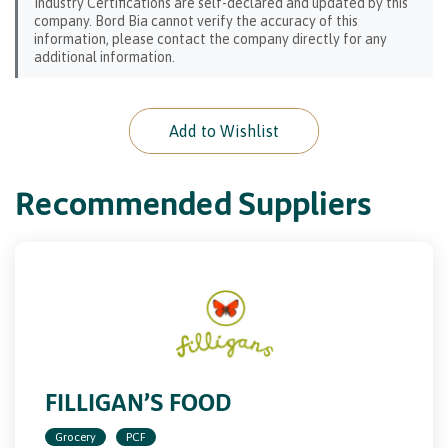
Industry Certifications are self-declared and updated by this
company. Bord Bia cannot verify the accuracy of this
information, please contact the company directly for any
additional information.
Add to Wishlist
Recommended Suppliers
FILLIGAN’S FOOD
Grocery
PCF