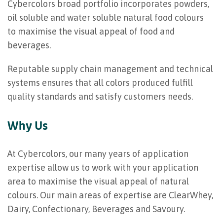
Cybercolors broad portfolio incorporates powders,
oil soluble and water soluble natural food colours
to maximise the visual appeal of food and
beverages.
Reputable supply chain management and technical
systems ensures that all colors produced fulfill
quality standards and satisfy customers needs.
Why Us
At Cybercolors, our many years of application
expertise allow us to work with your application
area to maximise the visual appeal of natural
colours. Our main areas of expertise are ClearWhey,
Dairy, Confectionary, Beverages and Savoury.