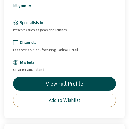
filligans.ie
Specialists in
Preserves such as jams and relishes
Channels
Foodservice, Manufacturing, Online, Retail
Markets
Great Britain, Ireland
View Full Profile
Add to Wishlist