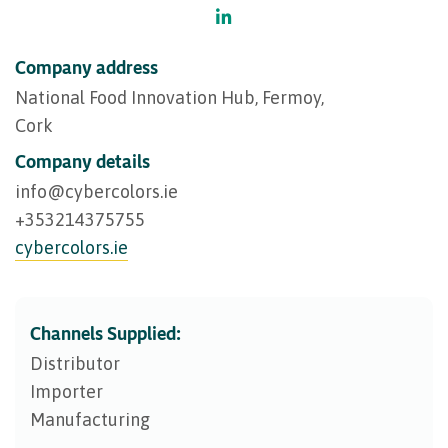
Company address
National Food Innovation Hub, Fermoy,
Cork
Company details
info@​cybercolors.ie
+353214375755
cybercolors.ie
Channels Supplied:
Distributor
Importer
Manufacturing