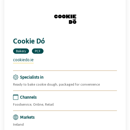
Cookie Dó
Bakery
PCF
cookiedo.ie
Specialists in
Ready to bake cookie dough, packaged for convenience
Channels
Foodservice, Online, Retail
Markets
Ireland