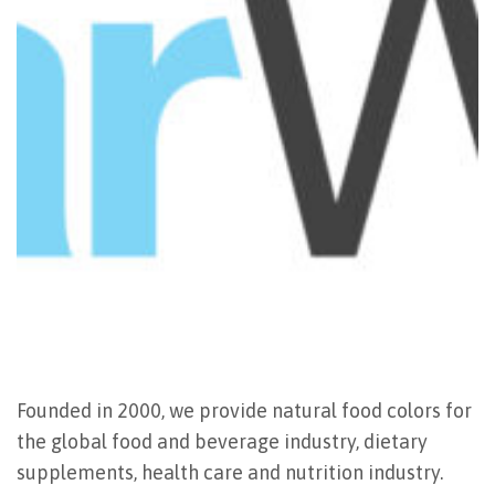
Founded in 2000, we provide natural food colors for
the global food and beverage industry, dietary
supplements, health care and nutrition industry.