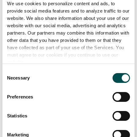
Lutein - used in beverages and health supplements
We use cookies to personalize content and ads, to
Paprika - used in seasonings, meat and poultry
provide social media features and to analyze traffic to our
website. We also share information about your use of our
Turmeric - used in desserts, margarines and
website with our social media, advertising and analytics
seasonings
partners. Our partners may combine this information with
other data that you have provided to them or that they
have collected as part of your use of the Services. You
must agree to our cookies if you continue to use our
website.
Consent
Necessary
Selection
Preferences
Statistics
Marketing