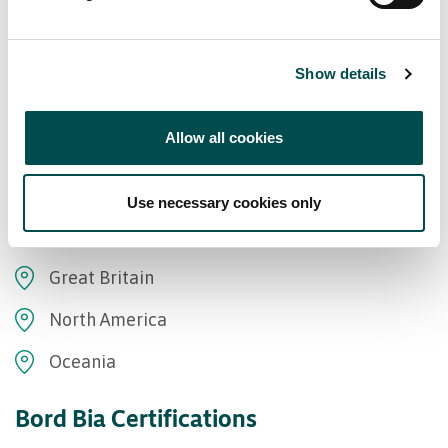
Show details
Markets supplied
Allow all cookies
Asia
Use necessary cookies only
Europe
Great Britain
North America
Oceania
Bord Bia Certifications