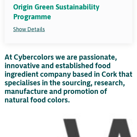
Origin Green Sustainability
Programme
Show Details
At Cybercolors we are passionate,
innovative and established food
ingredient company based in Cork that
specialises in the sourcing, research,
manufacture and promotion of
natural food colors.