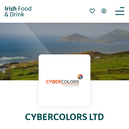
CYBERCOLORS LTD