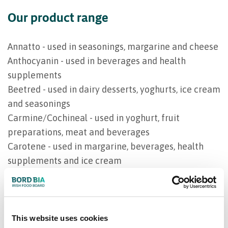
Our product range
Annatto - used in seasonings, margarine and cheese
Anthocyanin - used in beverages and health
supplements
Beetred - used in dairy desserts, yoghurts, ice cream
and seasonings
Carmine/Cochineal - used in yoghurt, fruit
preparations, meat and beverages
Carotene - used in margarine, beverages, health
supplements and ice cream
Chlorophyll - used in beverages and ice cream
ClearWhey - cheese and whey
Eldererberry - used in fruit preparations and
beverages
This website uses cookies